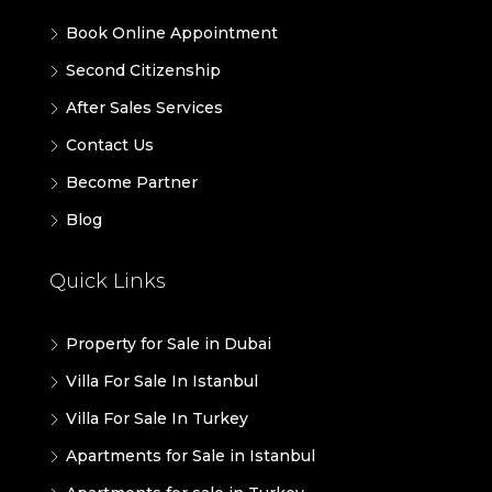
Book Online Appointment
Second Citizenship
After Sales Services
Contact Us
Become Partner
Blog
Quick Links
Property for Sale in Dubai
Villa For Sale In Istanbul
Villa For Sale In Turkey
Apartments for Sale in Istanbul