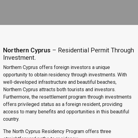
Northern Cyprus
– Residential Permit Through
Investment.
Northern Cyprus offers foreign investors a unique
opportunity to obtain residency through investments. With
well-developed infrastructure and beautiful beaches,
Northern Cyprus attracts both tourists and investors.
Furthermore, the resettlement program through investments
offers privileged status as a foreign resident, providing
access to many benefits and opportunities in this beautiful
country.
The North Cyprus Residency Program offers three