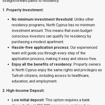
straightforward paths to residency:
1. Property Investment:
No minimum investment threshold:
Unlike other
residency programs, North Cyprus has no minimum
investment amount. This means that even budget-
conscious investors can qualify for residency by
purchasing a modest apartment.
Hassle-free application process:
Our experienced
team will guide you through every step of the
application process, making it easy and stress-free.
Enjoy all the benefits of residency:
Property owners
in North Cyprus enjoy the same rights and privileges as
Turkish citizens, including access to healthcare,
education, and employment.
2. High-Income Deposit:
Low initial deposit:
This option requires a bank