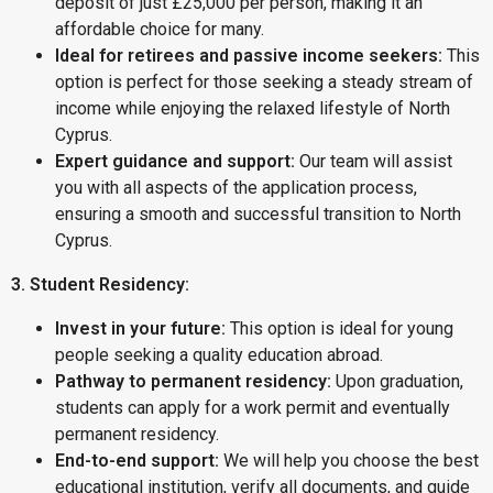
deposit of just £25,000 per person, making it an
affordable choice for many.
Ideal for retirees and passive income seekers:
This
option is perfect for those seeking a steady stream of
income while enjoying the relaxed lifestyle of North
Cyprus.
Expert guidance and support:
Our team will assist
you with all aspects of the application process,
ensuring a smooth and successful transition to North
Cyprus.
3. Student Residency:
Invest in your future:
This option is ideal for young
people seeking a quality education abroad.
Pathway to permanent residency:
Upon graduation,
students can apply for a work permit and eventually
permanent residency.
End-to-end support:
We will help you choose the best
educational institution, verify all documents, and guide