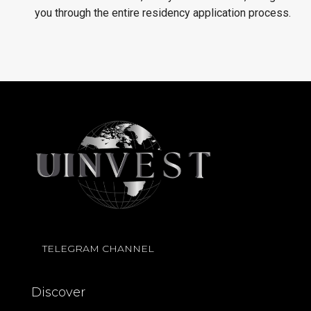
you through the entire residency application process.
TELEGRAM CHANNEL
Discover