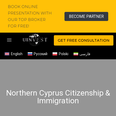
BOOK ONLINE
PRESENTATION WITH
BECOME PARTNER
OUR TOP BROKER
FOR FREE!
GET FREE CONSULTATION
English
Русский
Polski
فارسی
Northern Cyprus Citizenship &
Immigration