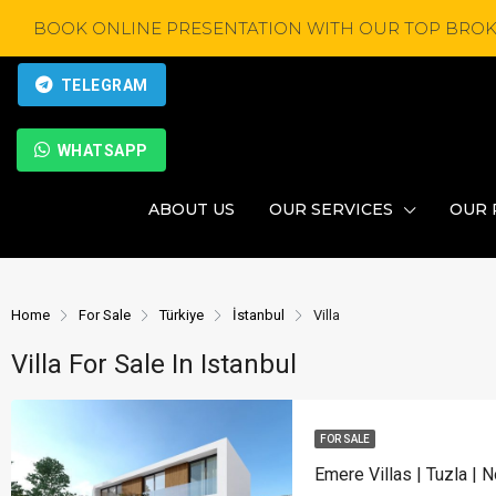
BOOK ONLINE PRESENTATION WITH OUR TOP BROK
TELEGRAM
WHATSAPP
ABOUT US
OUR SERVICES
OUR 
Home
For Sale
Türkiye
İstanbul
Villa
Villa For Sale In Istanbul
FOR SALE
Emere Villas | Tuzla | 