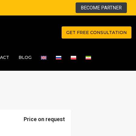
BECOME PARTNER
GET FREE CONSULTATION
ACT
BLOG
Price on request