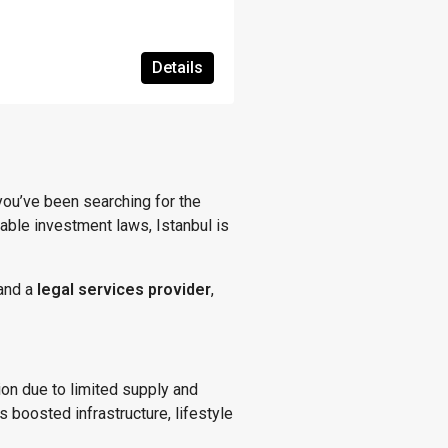
Details
f you’ve been searching for the
able investment laws, Istanbul is
and a
legal services provider
,
tion due to limited supply and
 boosted infrastructure, lifestyle