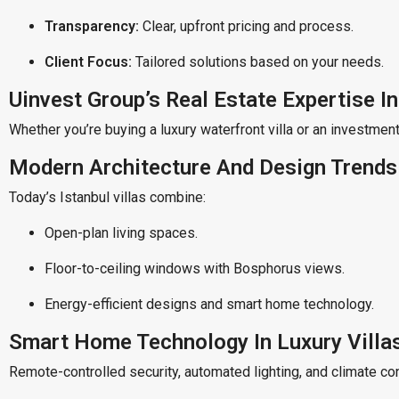
Transparency:
Clear, upfront pricing and process.
Client Focus:
Tailored solutions based on your needs.
Uinvest Group’s Real Estate Expertise In
Whether you’re buying a luxury waterfront villa or an investment
Modern Architecture And Design Trends I
Today’s Istanbul villas combine:
Open-plan living spaces.
Floor-to-ceiling windows with Bosphorus views.
Energy-efficient designs and smart home technology.
Smart Home Technology In Luxury Villa
Remote-controlled security, automated lighting, and climate co