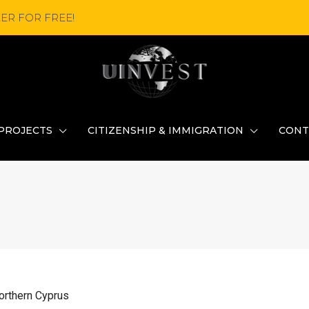
ER FOR FREE!
PROJECTS
CITIZENSHIP & IMMIGRATION
CONT
Northern Cyprus