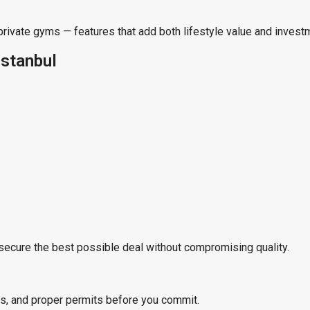
private gyms — features that add both lifestyle value and invest
Istanbul
secure the best possible deal without compromising quality.
us, and proper permits before you commit.