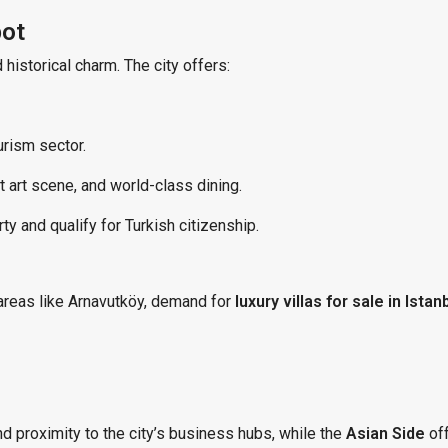
pot
istorical charm. The city offers:
rism sector.
 art scene, and world-class dining.
y and qualify for Turkish citizenship.
areas like Arnavutköy, demand for
luxury villas for sale in Istan
d proximity to the city’s business hubs, while the
Asian Side
off