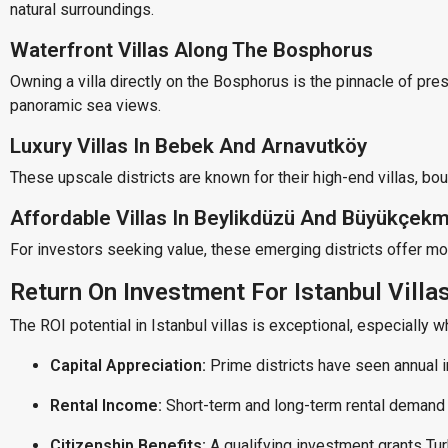
natural surroundings.
Waterfront Villas Along The Bosphorus
Owning a villa directly on the Bosphorus is the pinnacle of pre
panoramic sea views.
Luxury Villas In Bebek And Arnavutköy
These upscale districts are known for their high-end villas, bou
Affordable Villas In Beylikdüzü And Büyükçek
For investors seeking value, these emerging districts offer mod
Return On Investment For Istanbul Villa
The ROI potential in Istanbul villas is exceptional, especially w
Capital Appreciation:
Prime districts have seen annual 
Rental Income:
Short-term and long-term rental demand 
Citizenship Benefits:
A qualifying investment grants Tur