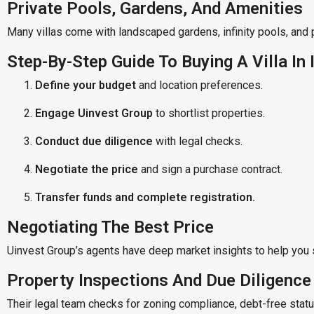
Private Pools, Gardens, And Amenities
Many villas come with landscaped gardens, infinity pools, and 
Step-By-Step Guide To Buying A Villa In 
Define your budget
and location preferences.
Engage Uinvest Group
to shortlist properties.
Conduct due diligence
with legal checks.
Negotiate the price
and sign a purchase contract.
Transfer funds and complete registration.
Negotiating The Best Price
Uinvest Group’s agents have deep market insights to help you 
Property Inspections And Due Diligence
Their legal team checks for zoning compliance, debt-free stat