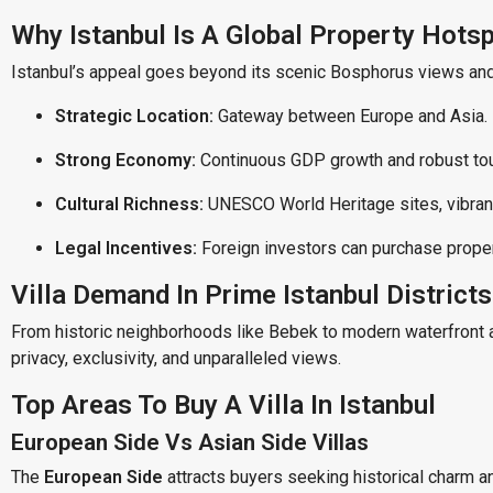
Why Istanbul Is A Global Property Hots
Istanbul’s appeal goes beyond its scenic Bosphorus views and h
Strategic Location:
Gateway between Europe and Asia.
Strong Economy:
Continuous GDP growth and robust tou
Cultural Richness:
UNESCO World Heritage sites, vibrant
Legal Incentives:
Foreign investors can purchase propert
Villa Demand In Prime Istanbul Districts
From historic neighborhoods like Bebek to modern waterfront 
privacy, exclusivity, and unparalleled views.
Top Areas To Buy A Villa In Istanbul
European Side Vs Asian Side Villas
The
European Side
attracts buyers seeking historical charm an