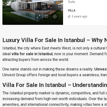
Tuzla
VILLA
3 years ago
Luxury Villa For Sale In Istanbul – Why
Istanbul, the city where East meets West, is not only a cultural 
ideal
villa for sale in Istanbul
, now is your moment. Demand for
attracting buyers from across the world.
One name stands out in making these dreams a reality:
Uinves
Uinvest Group offers foreign and local buyers a seamless, transp
Villa For Sale In Istanbul – Understand
The Istanbul property market is dynamic, competitive, and full o
increasing demand from high-net-worth individuals. Over the las
amenities, and international connectivity, making villas here a 