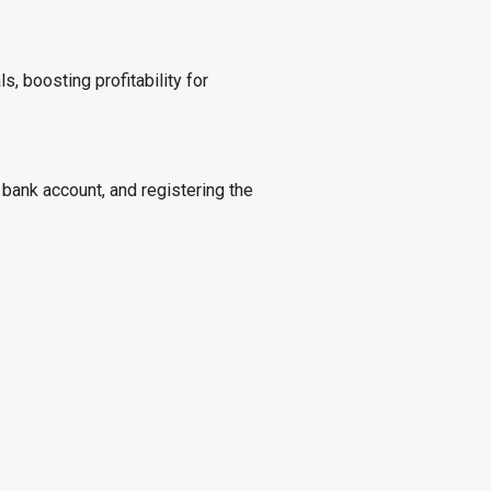
s, boosting profitability for
 bank account, and registering the