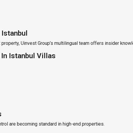
 Istanbul
 property, Uinvest Group’s multilingual team offers insider knowl
n Istanbul Villas
s
ntrol are becoming standard in high-end properties.