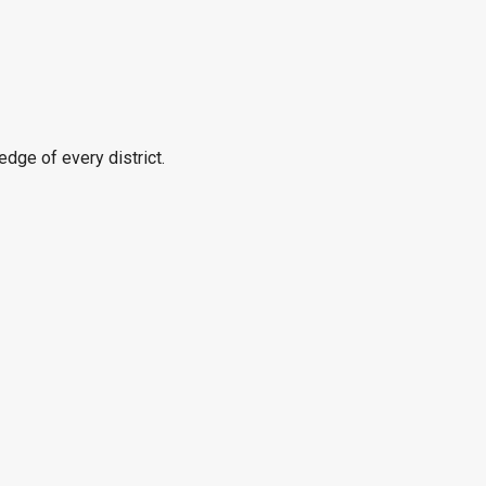
edge of every district.