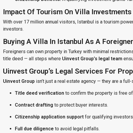
Impact Of Tourism On Villa Investments
With over 17 million annual visitors, Istanbul is a tourism power
investors.
Buying A Villa In Istanbul As A Foreigne
Foreigners can own property in Turkey with minimal restriction
title deed — all steps where
Uinvest Group’s legal team
ensur
Uinvest Group’s Legal Services For Pro
Uinvest Group
isn’t just a real estate agency — they are a full-
Title deed verification
to confirm the property is free of
Contract drafting
to protect buyer interests.
Citizenship application support
for qualifying investors
Full due diligence
to avoid legal pitfalls.