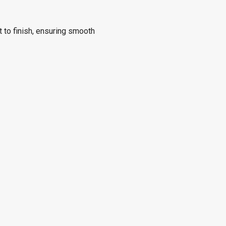
 to finish, ensuring smooth