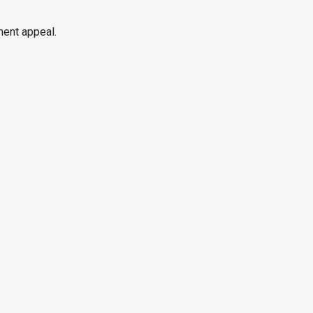
ment appeal.