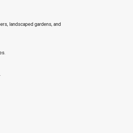
piers, landscaped gardens, and
es.
.