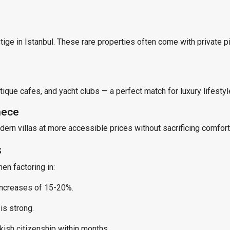
stige in Istanbul. These rare properties often come with private 
tique cafes, and yacht clubs — a perfect match for luxury lifestyl
mece
ern villas at more accessible prices without sacrificing comfort
s
hen factoring in:
increases of 15-20%.
is strong.
kish citizenship within months.