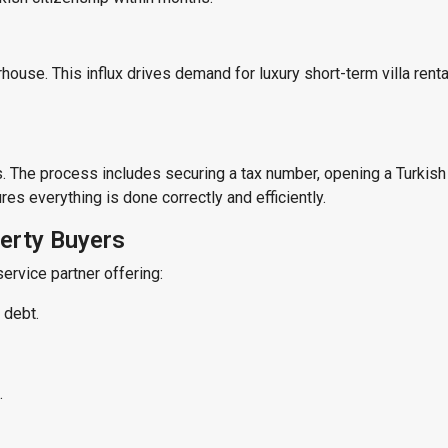
house. This influx drives demand for luxury short-term villa rental
r
s. The process includes securing a tax number, opening a Turkish
es everything is done correctly and efficiently.
perty Buyers
service partner offering:
 debt.
.