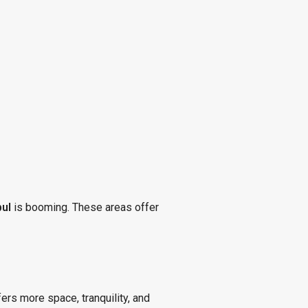
bul
is booming. These areas offer
ers more space, tranquility, and