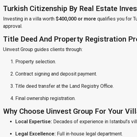
Turkish Citizenship By Real Estate Inve
Investing in a villa worth
$400,000 or more
qualifies you for T
approval.
Title Deed And Property Registration P
Uinvest Group guides clients through:
Property selection.
Contract signing and deposit payment.
Title deed transfer at the Land Registry Office.
Final ownership registration.
Why Choose Uinvest Group For Your Vil
Local Expertise:
Decades of experience in Istanbul’s vil
Legal Excellence:
Full in-house legal department.