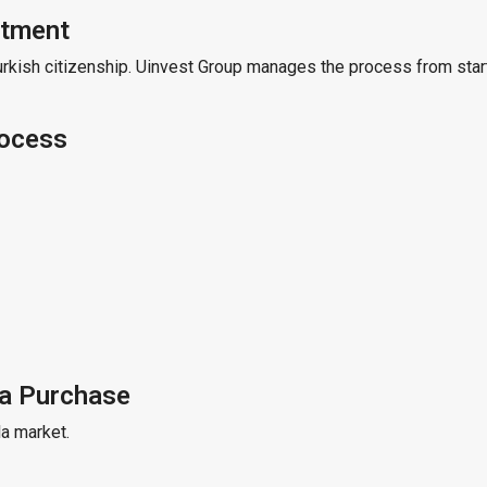
stment
urkish citizenship. Uinvest Group manages the process from start
rocess
la Purchase
la market.