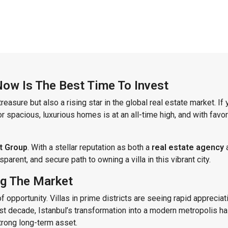
 Now Is The Best Time To Invest
treasure but also a rising star in the global real estate market. I
 spacious, luxurious homes is at an all-time high, and with favor
t Group
. With a stellar reputation as both a
real estate agency
arent, and secure path to owning a villa in this vibrant city.
ing The Market
f opportunity. Villas in prime districts are seeing rapid apprecia
t decade, Istanbul’s transformation into a modern metropolis has
strong long-term asset.