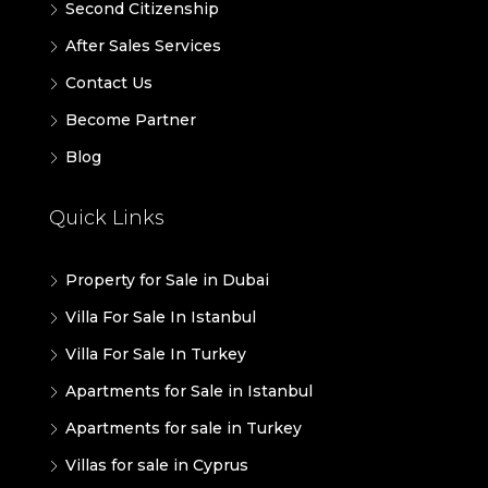
Second Citizenship
After Sales Services
Contact Us
Become Partner
Blog
Quick Links
Property for Sale in Dubai
Villa For Sale In Istanbul
Villa For Sale In Turkey
Apartments for Sale in Istanbul
Apartments for sale in Turkey
Villas for sale in Cyprus