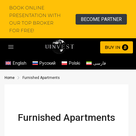
BOOK ONLINE
PRESENTATION WITH
BECOME PARTNER
OUR TOP BROKER
FOR FREE!
BUY IN
English
Русский
Polski
فارسی
Home
Furnished Apartments
Furnished Apartments