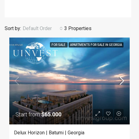
Sort by:
Default Order
3 Properties
FOR SALE
APARTMENTS FOR SALE IN GEORGIA
Start from
$65.000
Delux Horizon | Batumi | Georgia