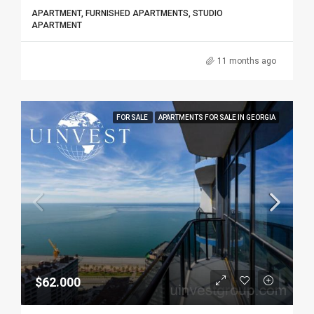
APARTMENT, FURNISHED APARTMENTS, STUDIO
APARTMENT
11 months ago
FOR SALE
APARTMENTS FOR SALE IN GEORGIA
$62.000