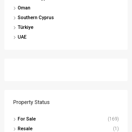
Oman
Southern Cyprus
Türkiye
UAE
Property Status
For Sale
(169)
Resale
(1)