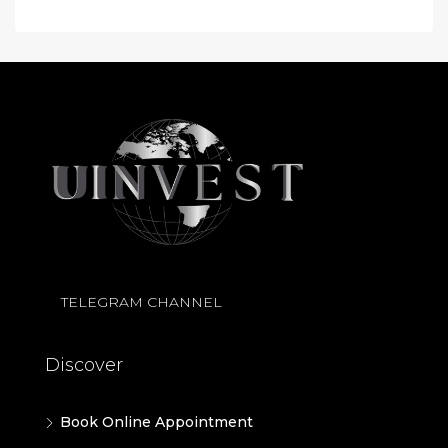
TELEGRAM CHANNEL
Discover
Book Online Appointment