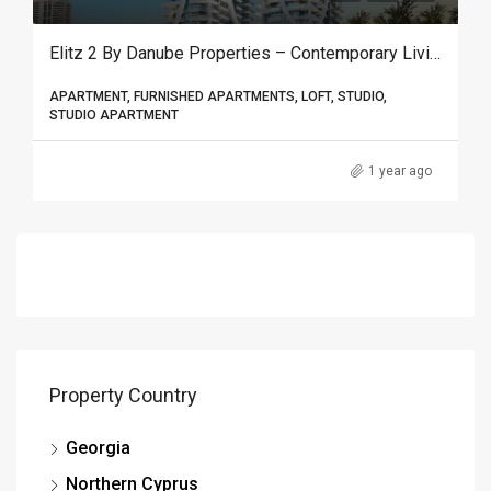
Elitz 2 By Danube Properties – Contemporary Living & Smart Investment In Jumeirah Village Circle, Dubai
APARTMENT, FURNISHED APARTMENTS, LOFT, STUDIO,
STUDIO APARTMENT
1 year ago
Property Country
Georgia
Northern Cyprus