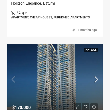
Horizon Elegance, Batumi
57
Sq M
APARTMENT, CHEAP HOUSES, FURNISHED APARTMENTS
11 months ago
FOR SALE
$170.000