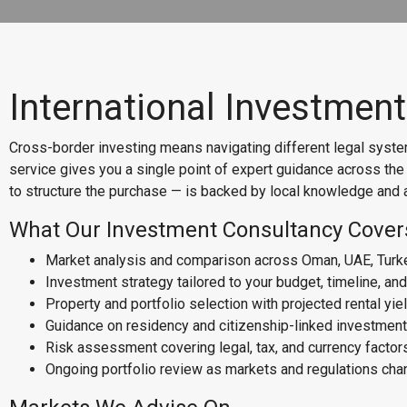
International Investmen
Cross-border investing means navigating different legal system
service gives you a single point of expert guidance across th
to structure the purchase — is backed by local knowledge and a
What Our Investment Consultancy Cover
Market analysis and comparison across Oman, UAE, Turk
Investment strategy tailored to your budget, timeline, an
Property and portfolio selection with projected rental yie
Guidance on residency and citizenship-linked investment
Risk assessment covering legal, tax, and currency factor
Ongoing portfolio review as markets and regulations ch