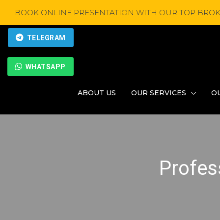
BOOK ONLINE PRESENTATION WITH OUR TOP BROK
TELEGRAM
WHATSAPP
ABOUT US
OUR SERVICES
O
Profes