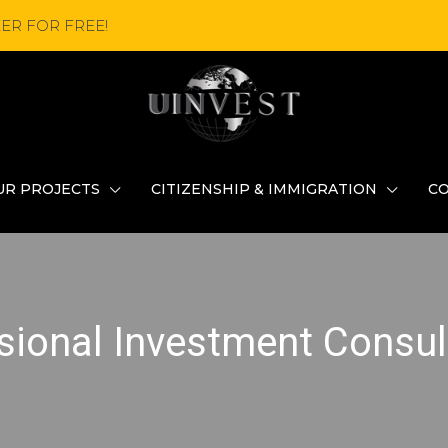
ER FOR FREE!
UR PROJECTS
CITIZENSHIP & IMMIGRATION
C
sional Investment Consul