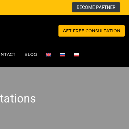
BECOME PARTNER
GET FREE CONSULTATION
ONTACT
BLOG
tations