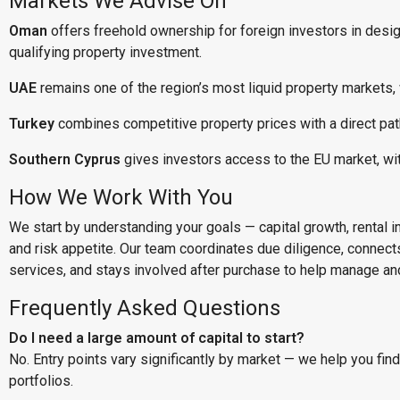
Markets We Advise On
Oman
offers freehold ownership for foreign investors in desi
qualifying property investment.
UAE
remains one of the region’s most liquid property markets,
Turkey
combines competitive property prices with a direct pat
Southern Cyprus
gives investors access to the EU market, wi
How We Work With You
We start by understanding your goals — capital growth, rental inc
and risk appetite. Our team coordinates due diligence, connect
services, and stays involved after purchase to help manage and
Frequently Asked Questions
Do I need a large amount of capital to start?
No. Entry points vary significantly by market — we help you fin
portfolios.