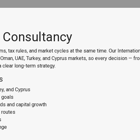
t Consultancy
s, tax rules, and market cycles at the same time. Our Internati
e Oman, UAE, Turkey, and Cyprus markets, so every decision — fr
 clear long-term strategy.
s
ey, and Cyprus
d goals
lds and capital growth
 routes
s
ange