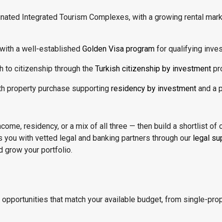
gnated Integrated Tourism Complexes, with a growing rental mar
 with a well-established
Golden Visa program
for qualifying inves
h to citizenship through the
Turkish citizenship by investment
pr
th property purchase supporting
residency by investment
and a p
ome, residency, or a mix of all three — then build a shortlist of 
s you with vetted legal and banking partners through our
legal su
 grow your portfolio.
d opportunities that match your available budget, from single-pr