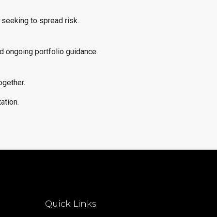
 seeking to spread risk.
d ongoing portfolio guidance.
ogether.
ation.
Quick Links