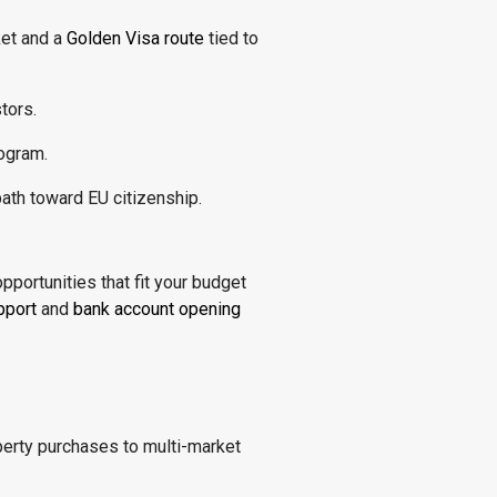
ket and a
Golden Visa route
tied to
tors.
ogram.
ath toward EU citizenship.
opportunities that fit your budget
pport
and
bank account opening
operty purchases to multi-market