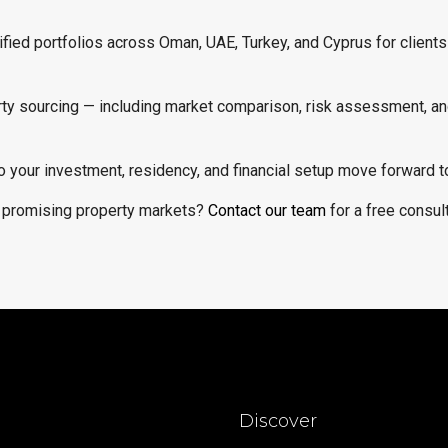
sified portfolios across Oman, UAE, Turkey, and Cyprus for clients
erty sourcing — including market comparison, risk assessment, an
o your investment, residency, and financial setup move forward t
t promising property markets?
Contact our team
for a free consult
Discover