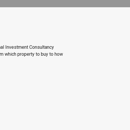
onal Investment Consultancy
om which property to buy to how