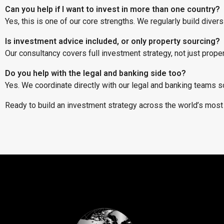
Can you help if I want to invest in more than one country?
Yes, this is one of our core strengths. We regularly build diver
Is investment advice included, or only property sourcing?
Our consultancy covers full investment strategy, not just prop
Do you help with the legal and banking side too?
Yes. We coordinate directly with our legal and banking teams s
Ready to build an investment strategy across the world’s mos