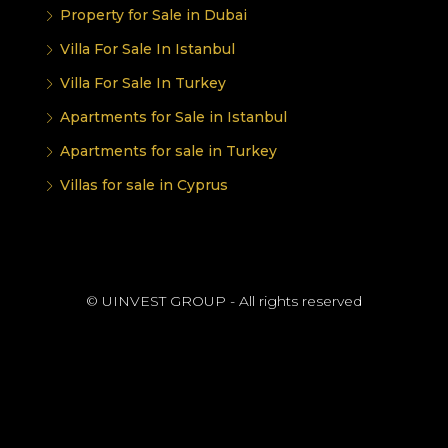
Property for Sale in Dubai
Villa For Sale In Istanbul
Villa For Sale In Turkey
Apartments for Sale in Istanbul
Apartments for sale in Turkey
Villas for sale in Cyprus
© UINVEST GROUP - All rights reserved