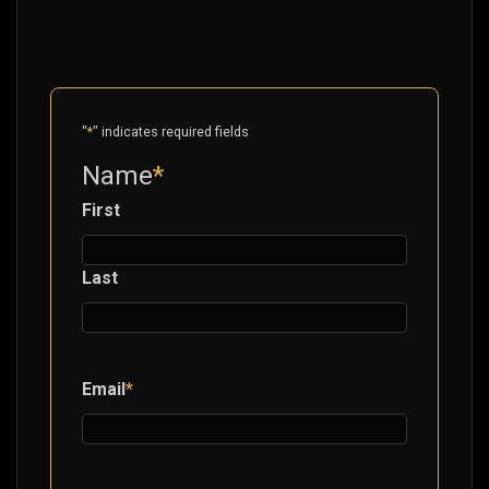
"
*
" indicates required fields
Name
*
First
Last
Email
*