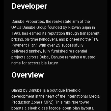
Developer
Danube Properties, the real-estate arm of the
UAE’s Danube Group founded by Rizwan Sajan in
1993, has earned its reputation through transparent
pricing, on-time handovers, and pioneering the “1%
Payment Plan.” With over 25 successfully
delivered turnkey, fully furnished residential
projects across Dubai, Danube remains a trusted
name for accessible luxury.
Overview
Glamz by Danube is a boutique freehold
development in the heart of the International Media
Production Zone (IMPZ). This mid-rise tower
boasts a sleek glass façade, open-plan layouts,