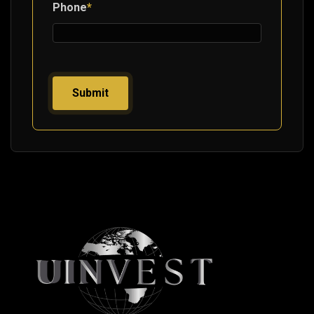
Phone
*