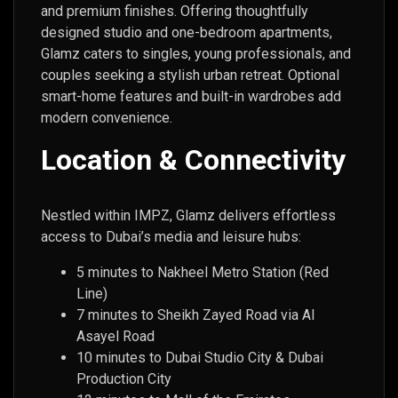
and premium finishes. Offering thoughtfully
designed studio and one-bedroom apartments,
Glamz caters to singles, young professionals, and
couples seeking a stylish urban retreat. Optional
smart-home features and built-in wardrobes add
modern convenience.
Location & Connectivity
Nestled within IMPZ, Glamz delivers effortless
access to Dubai’s media and leisure hubs:
5 minutes to Nakheel Metro Station (Red
Line)
7 minutes to Sheikh Zayed Road via Al
Asayel Road
10 minutes to Dubai Studio City & Dubai
Production City