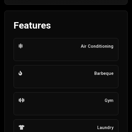
Features
Air Conditioning
Barbeque
Gym
Laundry