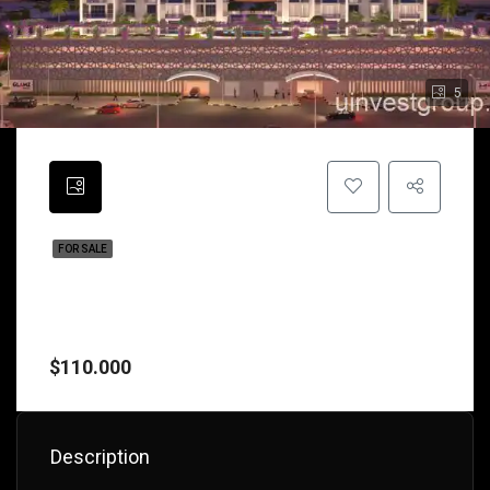
5
FOR SALE
Glamz By Danube Properties – Chic
Freehold Studios & 1-Bedroom Living
With Flexible 1% Plan In IMPZ, Dubai
$110.000
Description