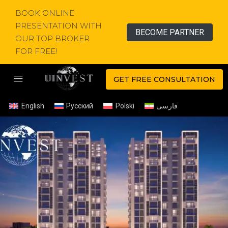
BOOK ONLINE
PRESENTATION WITH
BECOME PARTNER
OUR TOP BROKER
FOR FREE!
GET FREE CONSULTATION
English
Русский
Polski
فارسی