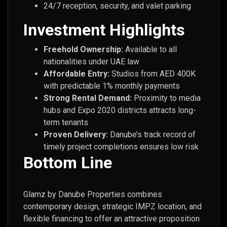
24/7 reception, security, and valet parking
Investment Highlights
Freehold Ownership:
Available to all
nationalities under UAE law
Affordable Entry:
Studios from AED 400K
with predictable 1% monthly payments
Strong Rental Demand:
Proximity to media
hubs and Expo 2020 districts attracts long-
term tenants
Proven Delivery:
Danube’s track record of
timely project completions ensures low risk
Bottom Line
Glamz by Danube Properties combines
contemporary design, strategic IMPZ location, and
flexible financing to offer an attractive proposition