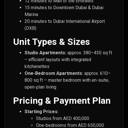
12 minutes to Mall of the Emirates
15 minutes to Downtown Dubai & Dubai
Marina
20 minutes to Dubai International Airport
(DXB)
Unit Types & Sizes
Studio Apartments:
approx. 380–430 sq ft
– efficient layouts with integrated
kitchenettes
One-Bedroom Apartments:
approx. 610–
800 sq ft – master bedroom with en-suite,
open-plan living
Pricing & Payment Plan
Starting Prices:
Studios from AED 400,000
One-bedrooms from AED 650,000