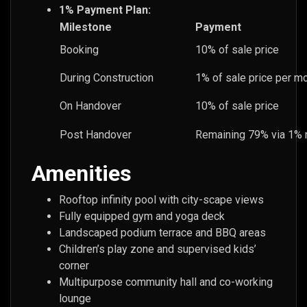
1% Payment Plan:
Milestone
Payment
Booking
10% of sale price
During Construction
1% of sale price per mo
On Handover
10% of sale price
Post Handover
Remaining 79% via 1% 
Amenities
Rooftop infinity pool with city-scape views
Fully equipped gym and yoga deck
Landscaped podium terrace and BBQ areas
Children’s play zone and supervised kids’
corner
Multipurpose community hall and co-working
lounge