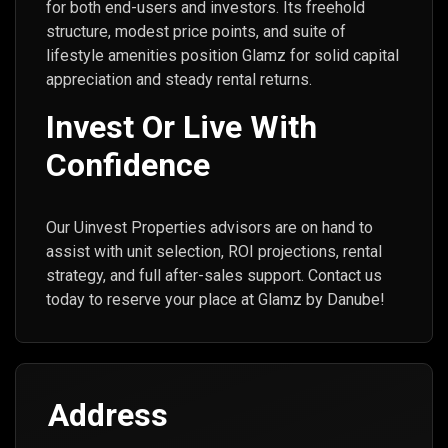
for both end-users and investors. Its freehold
structure, modest price points, and suite of
lifestyle amenities position Glamz for solid capital
appreciation and steady rental returns.
Invest Or Live With
Confidence
Our Uinvest Properties advisors are on hand to
assist with unit selection, ROI projections, rental
strategy, and full after-sales support. Contact us
today to reserve your place at Glamz by Danube!
Address