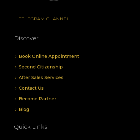
TELEGRAM CHANNEL
Discover
Book Online Appointment
Second Citizenship
After Sales Services
Contact Us
Become Partner
Blog
Quick Links