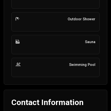
Outdoor Shower
Sauna
Swimming Pool
Contact Information