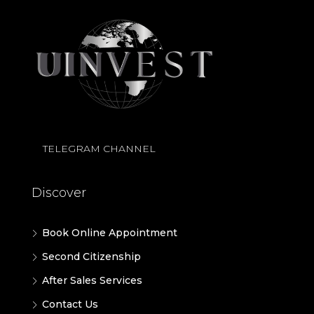
TELEGRAM CHANNEL
Discover
Book Online Appointment
Second Citizenship
After Sales Services
Contact Us