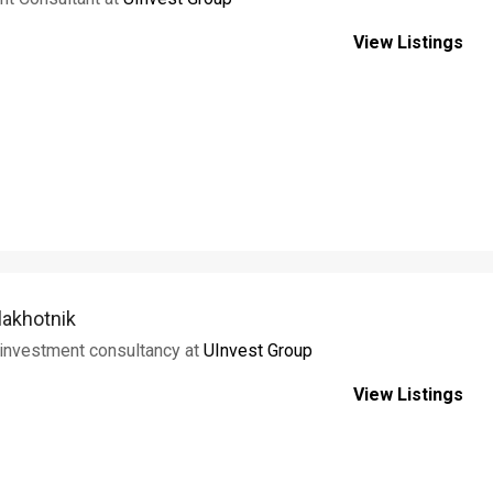
View Listings
lakhotnik
 investment consultancy at
UInvest Group
View Listings