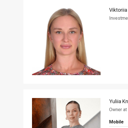
Viktorii
Investme
Yuliia K
Owner at
Mobile