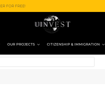
ER FOR FREE!
OUR PROJECTS
CITIZENSHIP & IMMIGRATION