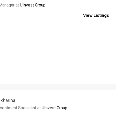
 Manager at
UInvest Group
View Listings
ukharina
vestment Specialist at
UInvest Group