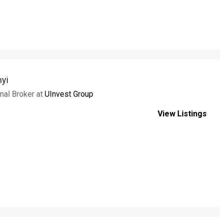
nyi
onal Broker at
UInvest Group
View Listings