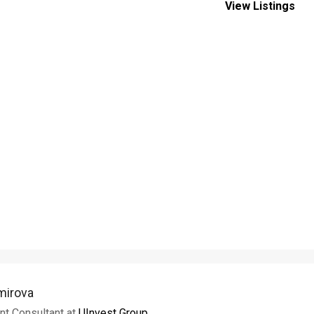
View Listings
imirova
nt Consultant at
UInvest Group