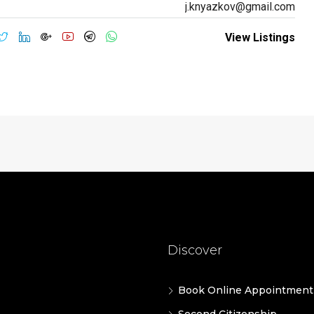
j.knyazkov@gmail.com
View Listings
Discover
Book Online Appointment
Second Citizenship