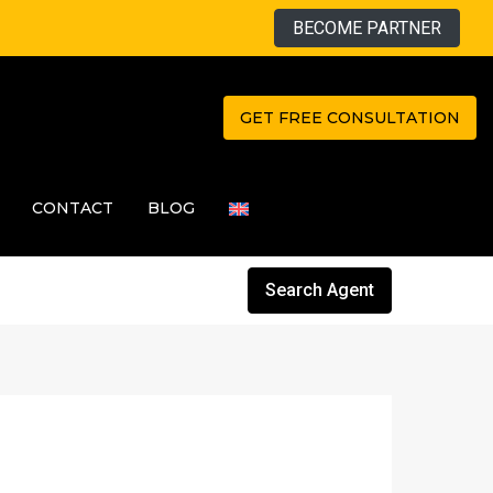
BECOME PARTNER
GET FREE CONSULTATION
CONTACT
BLOG
Search Agent