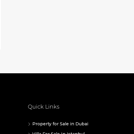
Quick Links
Property for Sale in Dubai
Villa For Sale In Istanbul