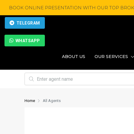
BOOK ONLINE PRESENTATION WITH OUR TOP BROK
TELEGRAM
WHATSAPP
ABOUT US
OUR SERVICES
Home
All Agents