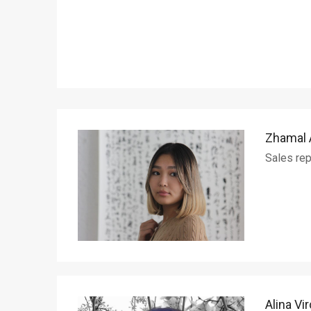
Zhamal
Sales rep
Alina Vi