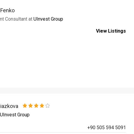
a Fenko
nt Consultant at
UInvest Group
View Listings
niazkova
UInvest Group
+90 505 594 5091