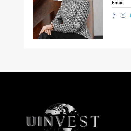
Email