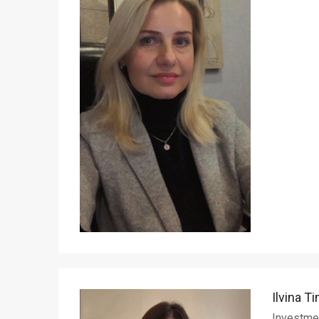
Ilvina T
Investme