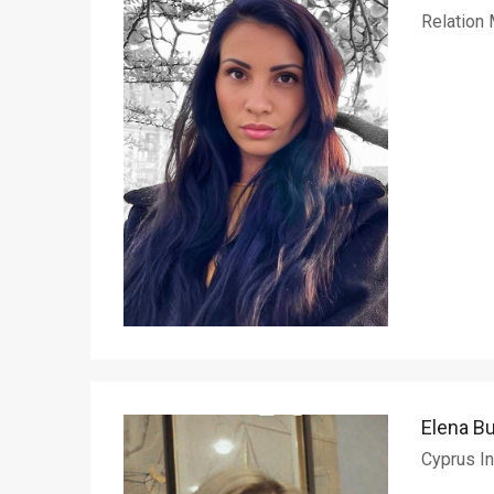
Relation
Elena B
Cyprus In