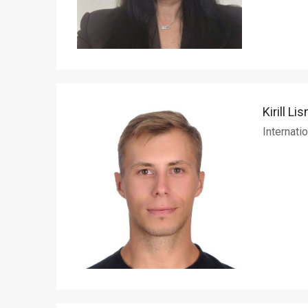
Kirill Lis
Internati