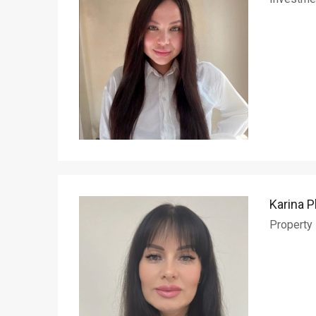
Karina P
Property