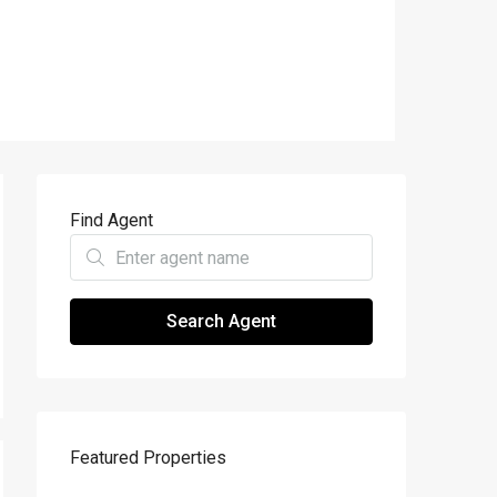
Find Agent
Search Agent
Featured Properties