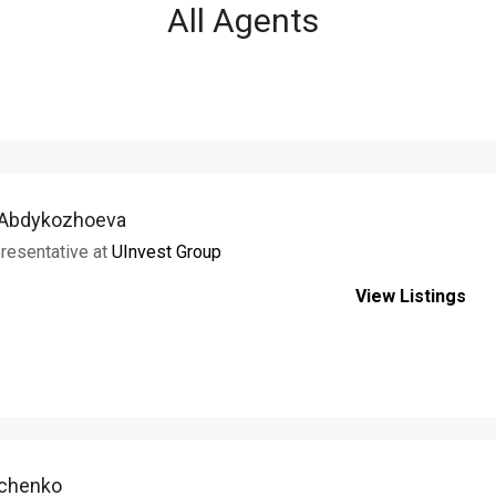
All Agents
 Abdykozhoeva
resentative at
UInvest Group
View Listings
rchenko