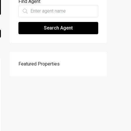
Find Agent
Search Agent
Featured Properties