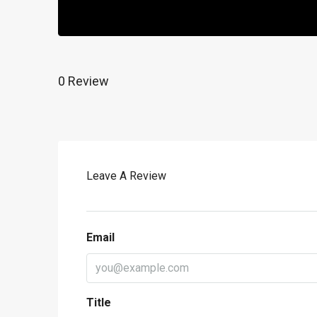
0 Review
Leave A Review
Email
Title