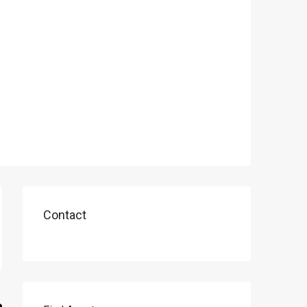
Contact