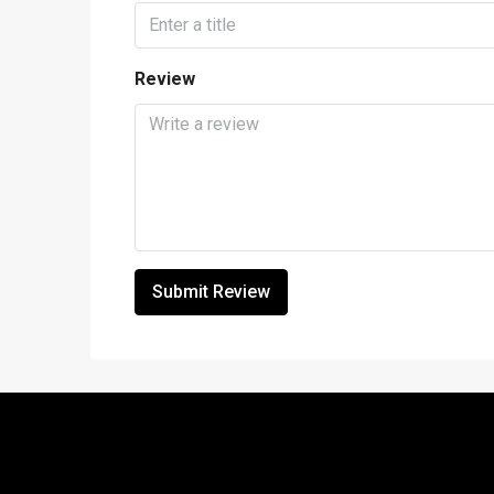
Review
Submit Review