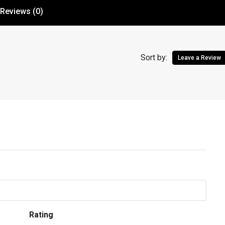
Reviews (0)
Sort by:
Leave a Review
Rating