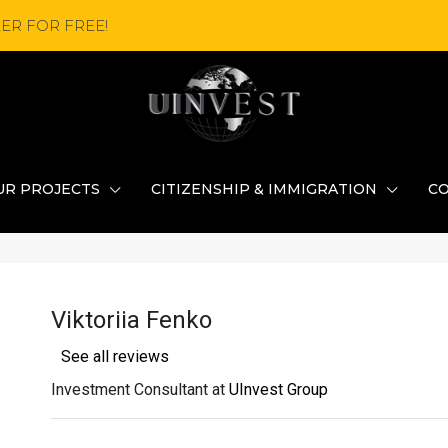
ER FOR FREE!
UR PROJECTS
CITIZENSHIP & IMMIGRATION
C
Viktoriia Fenko
See all reviews
Investment Consultant at
UInvest Group