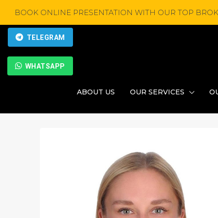
BOOK ONLINE PRESENTATION WITH OUR TOP BROK
TELEGRAM
WHATSAPP
ABOUT US
OUR SERVICES
O