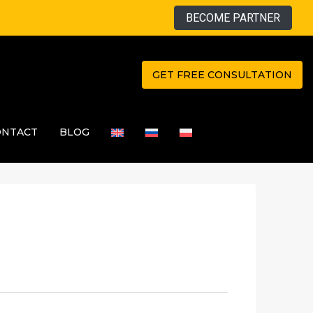
BECOME PARTNER
GET FREE CONSULTATION
ONTACT
BLOG