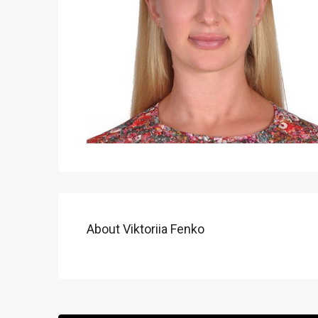
About Viktoriia Fenko