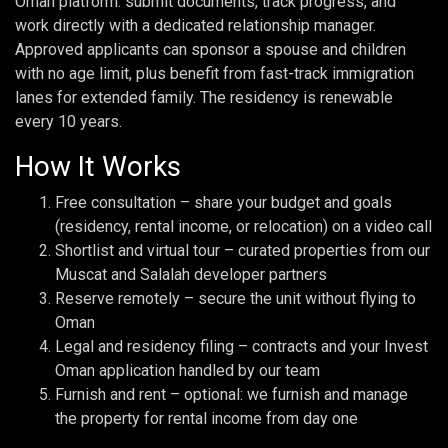
Oman platform: submit documents, track progress, and
work directly with a dedicated relationship manager.
Approved applicants can sponsor a spouse and children
with no age limit, plus benefit from fast-track immigration
lanes for extended family. The residency is renewable
every 10 years.
How It Works
Free consultation – share your budget and goals
(residency, rental income, or relocation) on a video call
Shortlist and virtual tour – curated properties from our
Muscat and Salalah developer partners
Reserve remotely – secure the unit without flying to
Oman
Legal and residency filing – contracts and your Invest
Oman application handled by our team
Furnish and rent – optional: we furnish and manage
the property for rental income from day one