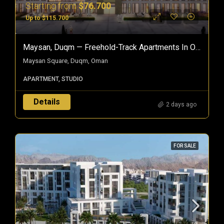
Starting from
$76.700
Up to $115.700
Maysan, Duqm — Freehold-Track Apartments In Oman’s Special Economic Zone
Maysan Square, Duqm, Oman
APARTMENT, STUDIO
Details
2 days ago
FOR SALE