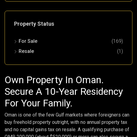
Property Status
For Sale
(169)
Resale
(1)
Own Property In Oman.
Secure A 10-Year Residency
For Your Family.
Oman is one of the few Gulf markets where foreigners can
buy freehold property outright, with no annual property tax
and no capital gains tax on resale. A qualifying purchase of
OMR 200,000 (about $520,000) or more can also secure a