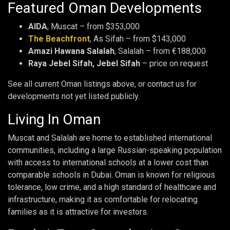
Featured Oman Developments
AIDA
, Muscat – from $353,000
The Beachfront
, As Sifah – from $143,000
Amazi Hawana Salalah
, Salalah – from €188,000
Raya Jebel Sifah, Jebel Sifah
– price on request
See all current Oman listings above, or contact us for
developments not yet listed publicly.
Living In Oman
Muscat and Salalah are home to established international
communities, including a large Russian-speaking population
with access to international schools at a lower cost than
comparable schools in Dubai. Oman is known for religious
tolerance, low crime, and a high standard of healthcare and
infrastructure, making it as comfortable for relocating
families as it is attractive for investors.