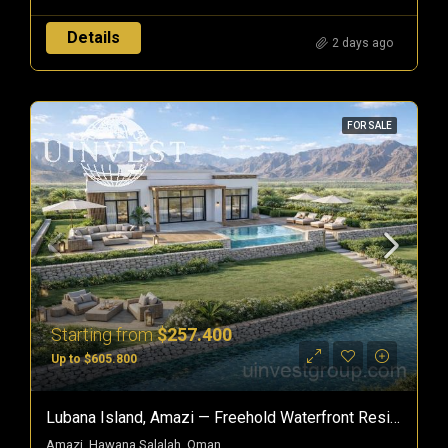
Details
2 days ago
FOR SALE
Starting from
$257.400
Up to $605.800
Lubana Island, Amazi — Freehold Waterfront Residences In Hawana Salalah, Oman
Amazi, Hawana Salalah, Oman