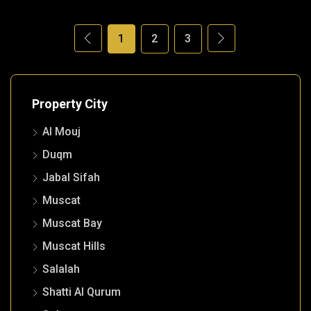
1
2
3
Property City
Al Mouj
Duqm
Jabal Sifah
Muscat
Muscat Bay
Muscat Hills
Salalah
Shatti Al Qurum