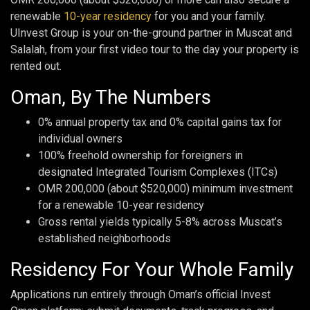
renewable
10-year residency
for you and your family.
UInvest Group is your on-the-ground partner in Muscat and
Salalah, from your first video tour to the day your property is
rented out.
Oman, By The Numbers
0% annual property tax and 0% capital gains tax for
individual owners
100% freehold ownership for foreigners in
designated Integrated Tourism Complexes (ITCs)
OMR 200,000 (about $520,000) minimum investment
for a renewable 10-year residency
Gross rental yields typically 5-8% across Muscat’s
established neighborhoods
Residency For Your Whole Family
Applications run entirely through Oman’s official Invest