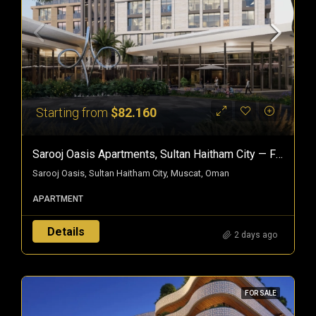
Starting from
$82.160
Sarooj Oasis Apartments, Sultan Haitham City — Freehold Homes In Oman
Sarooj Oasis, Sultan Haitham City, Muscat, Oman
APARTMENT
Details
2 days ago
FOR SALE