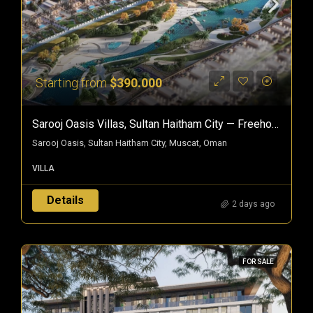
Starting from
$390.000
Sarooj Oasis Villas, Sultan Haitham City — Freehold Villas In Oman
Sarooj Oasis, Sultan Haitham City, Muscat, Oman
VILLA
Details
2 days ago
FOR SALE