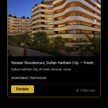
Yenaier Residences, Sultan Haitham City — Freehold Homes In Oman’s Smart City
Sultan Haitham City, Al Seeb, Muscat, Oman
APARTMENT, PENTHOUSE
Details
2 days ago