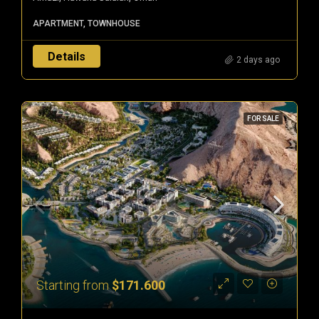
APARTMENT, TOWNHOUSE
Details
2 days ago
FOR SALE
Starting from
$171.600