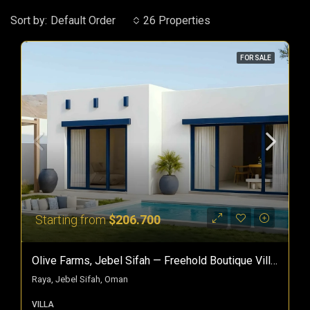
Sort by:
Default Order
26 Properties
FOR SALE
Starting from
$206.700
Olive Farms, Jebel Sifah — Freehold Boutique Villas In Oman
Raya, Jebel Sifah, Oman
VILLA