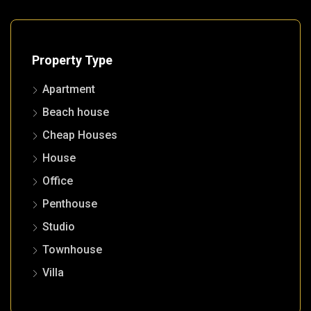
Property Type
Apartment
Beach house
Cheap Houses
House
Office
Penthouse
Studio
Townhouse
Villa