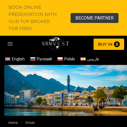
BOOK ONLINE
PRESENTATION WITH
BECOME PARTNER
OUR TOP BROKER
FOR FREE!
BUY IN
English
Русский
Polski
فارسی
Home
Oman