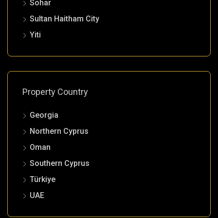
Sohar
Sultan Haitham City
Yiti
Property Country
Georgia
Northern Cyprus
Oman
Southern Cyprus
Türkiye
UAE