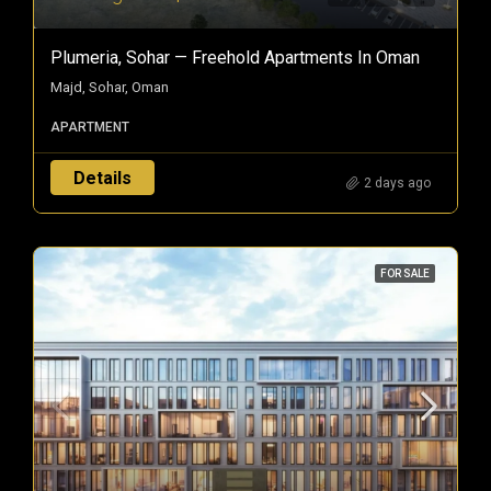
Plumeria, Sohar — Freehold Apartments In Oman
Majd, Sohar, Oman
APARTMENT
Details
2 days ago
FOR SALE