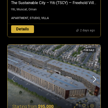
The Sustainable City – Yiti (TSCY) — Freehold Villas & Apartments In Muscat, Oman
Yiti, Muscat, Oman
APARTMENT, STUDIO, VILLA
Details
2 days ago
FOR SALE
Starting from
$95.000