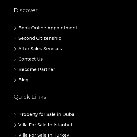
Discover
Book Online Appointment
Second Citizenship
After Sales Services
Contact Us
Become Partner
Blog
Quick Links
Property for Sale in Dubai
Villa For Sale In Istanbul
Villa For Sale In Turkey