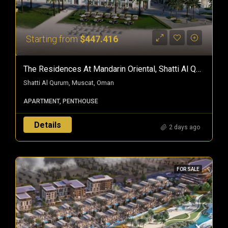
Starting from
$447.416
The Residences At Mandarin Oriental, Shatti Al Qurum — Branded Freehold Homes In Muscat, Oman
Shatti Al Qurum, Muscat, Oman
APARTMENT, PENTHOUSE
Details
2 days ago
FOR SALE