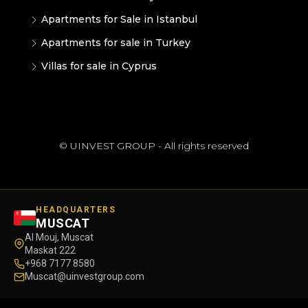
Apartments for Sale in Istanbul
Apartments for sale in Turkey
Villas for sale in Cyprus
© UINVEST GROUP - All rights reserved
HEADQUARTERS
MUSCAT
Al Mouj, Muscat
Maskat 222
+968 7177 8580
Muscat@uinvestgroup.com