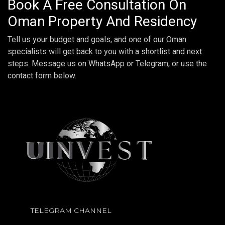
Book A Free Consultation On
Oman Property And Residency
Tell us your budget and goals, and one of our Oman
specialists will get back to you with a shortlist and next
steps. Message us on WhatsApp or Telegram, or use the
contact form below.
TELEGRAM CHANNEL