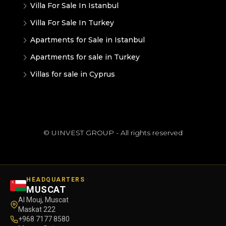
Villa For Sale In Istanbul
Villa For Sale In Turkey
Apartments for Sale in Istanbul
Apartments for sale in Turkey
Villas for sale in Cyprus
© UINVEST GROUP - All rights reserved
HEADQUARTERS
MUSCAT
Al Mouj, Muscat
Maskat 222
+968 7177 8580