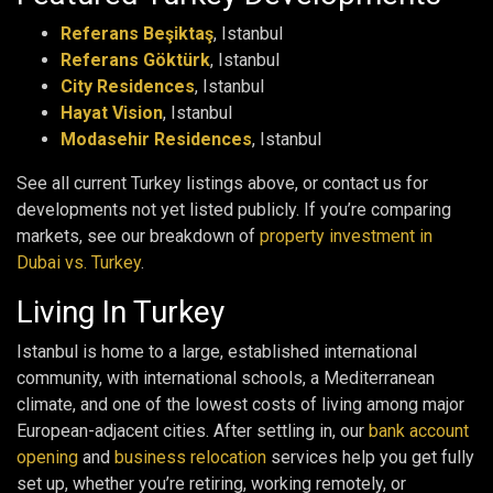
Referans Beşiktaş
, Istanbul
Referans Göktürk
, Istanbul
City Residences
, Istanbul
Hayat Vision
, Istanbul
Modasehir Residences
, Istanbul
See all current Turkey listings above, or contact us for
developments not yet listed publicly. If you’re comparing
markets, see our breakdown of
property investment in
Dubai vs. Turkey
.
Living In Turkey
Istanbul is home to a large, established international
community, with international schools, a Mediterranean
climate, and one of the lowest costs of living among major
European-adjacent cities. After settling in, our
bank account
opening
and
business relocation
services help you get fully
set up, whether you’re retiring, working remotely, or