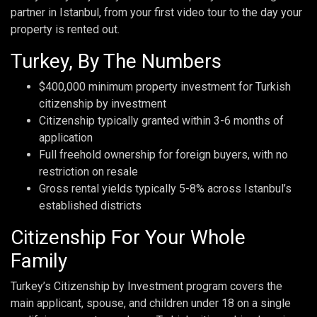
partner in Istanbul, from your first video tour to the day your
property is rented out.
Turkey, By The Numbers
$400,000 minimum property investment for Turkish
citizenship by investment
Citizenship typically granted within 3-6 months of
application
Full freehold ownership for foreign buyers, with no
restriction on resale
Gross rental yields typically 5-8% across Istanbul’s
established districts
Citizenship For Your Whole
Family
Turkey’s Citizenship by Investment program covers the
main applicant, spouse, and children under 18 on a single