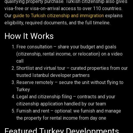
qualifying property purchase. Turkish citizenship also gives
visa-free or visa-on-arrival access to over 110 countries.
Our
guide to Turkish citizenship and immigration
explains
eligibility, required documents, and the full timeline.
How It Works
Free consultation – share your budget and goals
(citizenship, rental income, or relocation) on a video
call
Shortlist and virtual tour – curated properties from our
trusted Istanbul developer partners
Reserve remotely – secure the unit without flying to
Turkey
Legal and citizenship filing – contracts and your
citizenship application handled by our team
Furnish and rent – optional: we furnish and manage
the property for rental income from day one
Featured Turkey Developments