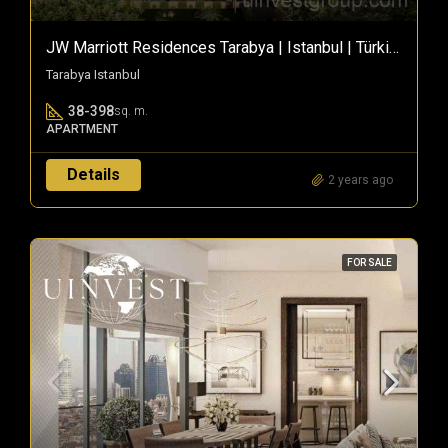
JW Marriott Residences Tarabya | Istanbul | Türkiye
Tarabya Istanbul
38-398
sq. m.
APARTMENT
Details
2 years ago
FOR SALE