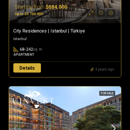
Starting from
$684.000
Up to $3.700.000
City Residences | Istanbul | Türkiye
Istanbul
68-242
sq. m.
APARTMENT
Details
3 years ago
FOR SALE