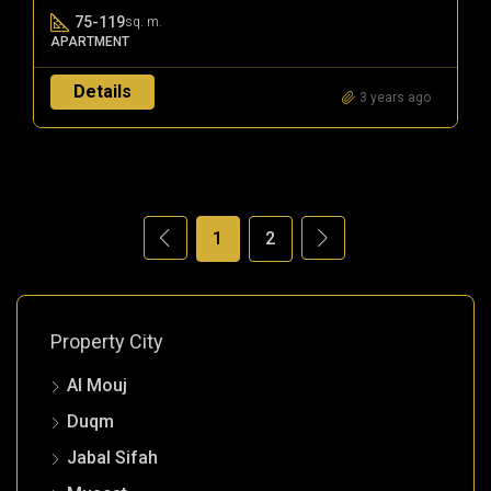
75-119
sq. m.
APARTMENT
Details
3 years ago
1
2
Property City
Al Mouj
Duqm
Jabal Sifah