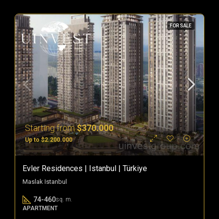
FOR SALE
Starting from
$370.000
Up to $2.200.000
Evler Residences | Istanbul | Türkiye
Maslak Istanbul
74-460
sq. m.
APARTMENT