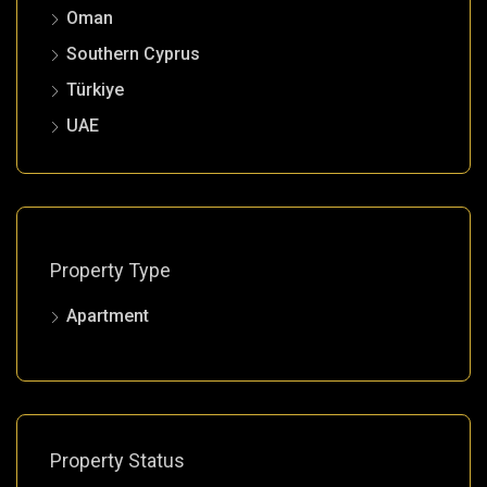
Oman
Southern Cyprus
Türkiye
UAE
Property Type
Apartment
Property Status