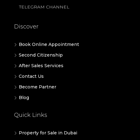
TELEGRAM CHANNEL
Discover
Book Online Appointment
Second Citizenship
After Sales Services
Contact Us
Become Partner
Blog
Quick Links
Property for Sale in Dubai