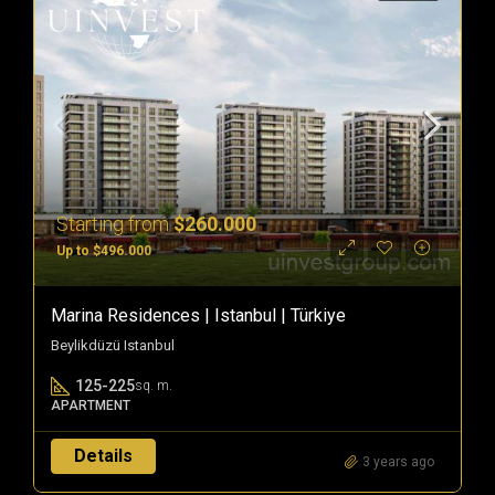
Starting from
$260.000
Up to $496.000
Marina Residences | Istanbul | Türkiye
Beylikdüzü Istanbul
125-225
sq. m.
APARTMENT
Details
3 years ago