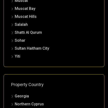
Muscat
Muscat Bay
Muscat Hills
Salalah
Shatti Al Qurum
Sohar
Sultan Haitham City
Yiti
Property Country
Georgia
Northern Cyprus