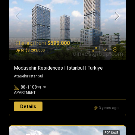
Starting from
$590.000
Up to $8.283.000
Modasehir Residences | Istanbul | Türkiye
Ataşehir Istanbul
88-1108
sq. m.
APARTMENT
Details
3 years ago
FOR SALE