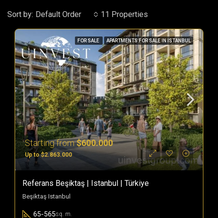
Sort by:
Default Order
11 Properties
FOR SALE
APARTMENTS FOR SALE IN ISTANBUL
Starting from
$600.000
Up to $2.863.000
Referans Beşiktaş | Istanbul | Türkiye
Beşiktaş Istanbul
65-565
sq. m.