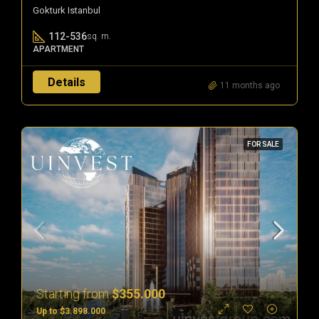
Gokturk Istanbul
112-536
sq. m.
APARTMENT
Details
11 months ago
FOR SALE
Starting from
$355.000
Up to $3.898.000