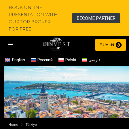
BOOK ONLINE
PRESENTATION WITH
BECOME PARTNER
OUR TOP BROKER
FOR FREE!
BUY IN
English
Русский
Polski
فارسی
Home
Türkiye