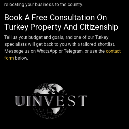
relocating your business to the country.
Book A Free Consultation On
Turkey Property And Citizenship
Tell us your budget and goals, and one of our Turkey
specialists will get back to you with a tailored shortlist.
Message us on WhatsApp or Telegram, or use the
contact
form
below.