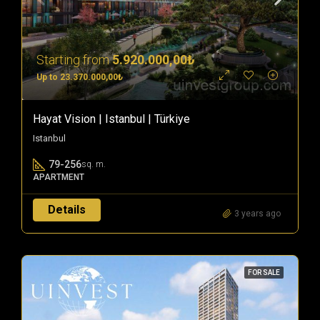
Starting from
5.920.000,00₺
Up to 23.370.000,00₺
Hayat Vision | Istanbul | Türkiye
Istanbul
79-256
sq. m.
APARTMENT
Details
3 years ago
FOR SALE