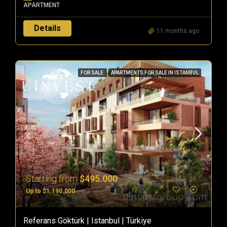
APARTMENT
Details
11 months ago
FOR SALE
APARTMENTS FOR SALE IN ISTANBUL
Starting from
$495.000
Up to $1.190.000
Referans Göktürk | Istanbul | Türkiye