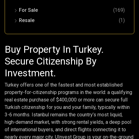
For Sale
(169)
Resale
(1)
Buy Property In Turkey.
Secure Citizenship By
Investment.
Turkey offers one of the fastest and most established
property-for-citizenship programs in the world: a qualifying
real estate purchase of $400,000 or more can secure full
Turkish citizenship for you and your family, typically within
3-6 months. Istanbul remains the country’s most liquid,
high-demand market, with strong rental yields, a deep pool
of international buyers, and direct flights connecting it to
nearly every major city. UInvest Group is your on-the-ground