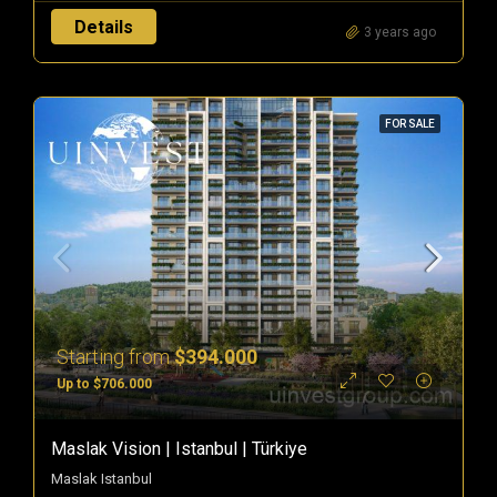
Details
3 years ago
FOR SALE
Starting from
$394.000
Up to $706.000
Maslak Vision | Istanbul | Türkiye
Maslak Istanbul