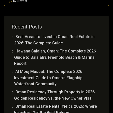
by uinvest
Recent Posts
Best Areas to Invest in Oman Real Estate in
2026: The Complete Guide
Hawana Salalah, Oman: The Complete 2026
Guide to Salalah’s Freehold Beach & Marina
Resort
Al Mouj Muscat: The Complete 2026
Investment Guide to Oman’s Flagship
Waterfront Community
Oman Residency Through Property in 2026:
Golden Residency vs. the New Owner Visa
Oman Real Estate Rental Yields 2026: Where
Investors Get the Best Returns