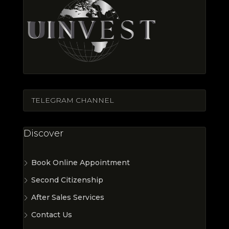
TELEGRAM CHANNEL
Discover
Book Online Appointment
Second Citizenship
After Sales Services
Contact Us