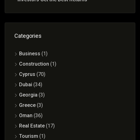
Categories
Business
(1)
Construction
(1)
Cyprus
(70)
Dubai
(34)
Georgia
(3)
Greece
(3)
Oman
(36)
Real Estate
(17)
Tourism
(1)