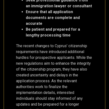
Seek professional guidance from
an immigration lawyer or consultant
Ensure that all application
documents are complete and
accurate
Be patient and prepared for a
lengthy processing time
The recent changes to Cyprus’ citizenship
requirements have introduced additional
hurdles for prospective applicants. While the
new regulations aim to enhance the integrity
of the citizenship program, they have also
created uncertainty and delays in the
application process. As the relevant
authorities work to finalize the
implementation details, interested
individuals should stay informed of any
updates and be prepared for a longer