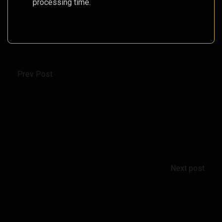
processing time.
Prev Post
Ministry of Internal Affairs of Cyprus will help
with real estate titles
Next post
Petra tou Limniti: A Neolithic Settlement on
Cyprus