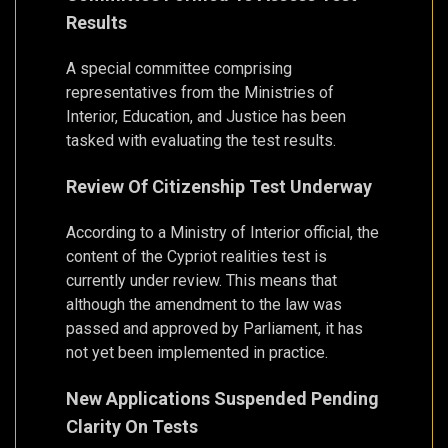
Results
A special committee comprising
representatives from the Ministries of
Interior, Education, and Justice has been
tasked with evaluating the test results.
Review Of Citizenship Test Underway
According to a Ministry of Interior official, the
content of the Cypriot realities test is
currently under review. This means that
although the amendment to the law was
passed and approved by Parliament, it has
not yet been implemented in practice.
New Applications Suspended Pending
Clarity On Tests