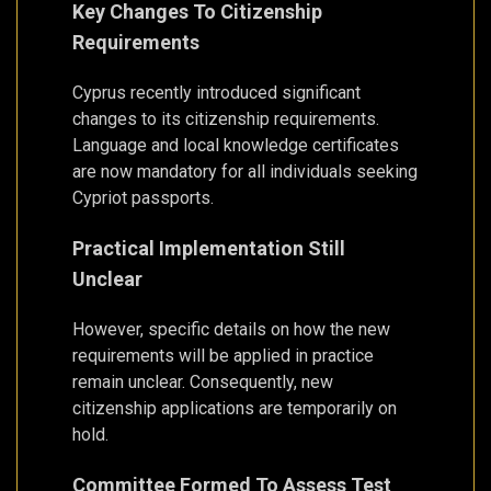
Key Changes To Citizenship
Requirements
Cyprus recently introduced significant
changes to its citizenship requirements.
Language and local knowledge certificates
are now mandatory for all individuals seeking
Cypriot passports.
Practical Implementation Still
Unclear
However, specific details on how the new
requirements will be applied in practice
remain unclear. Consequently, new
citizenship applications are temporarily on
hold.
Committee Formed To Assess Test