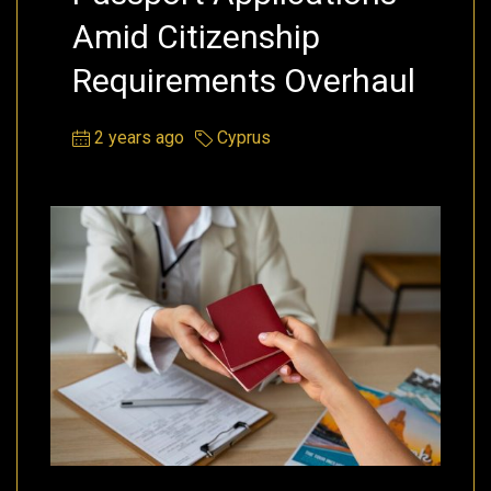
Amid Citizenship
Requirements Overhaul
2 years ago
Cyprus