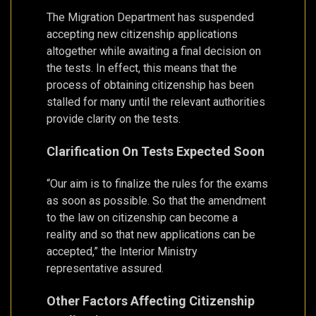
The Migration Department has suspended
accepting new citizenship applications
altogether while awaiting a final decision on
the tests. In effect, this means that the
process of obtaining citizenship has been
stalled for many until the relevant authorities
provide clarity on the tests.
Clarification On Tests Expected Soon
“Our aim is to finalize the rules for the exams
as soon as possible. So that the amendment
to the law on citizenship can become a
reality and so that new applications can be
accepted,” the Interior Ministry
representative assured.
Other Factors Affecting Citizenship