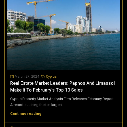
March 27, 2024
Cyprus
Real Estate Market Leaders: Paphos And Limassol
Make It To February’s Top 10 Sales
Cyprus Property Market Analysis Firm Releases February Report
A report outlining the ten largest...
Continue reading