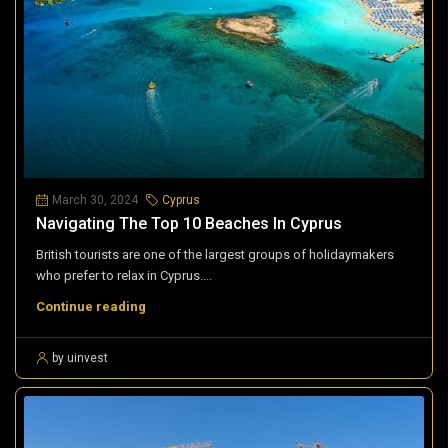
March 30, 2024
Cyprus
Navigating The Top 10 Beaches In Cyprus
British tourists are one of the largest groups of holidaymakers
who prefer to relax in Cyprus....
Continue reading
by uinvest