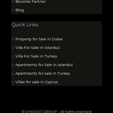
Become Partner
Blog
Quick Links
Property for Sale in Dubai
Villa For Sale In Istanbul
Villa For Sale In Turkey
Apartments for Sale in Istanbul
Apartments for sale in Turkey
Villas for sale in Cyprus
© UINVEST GROUP - All rights reserved