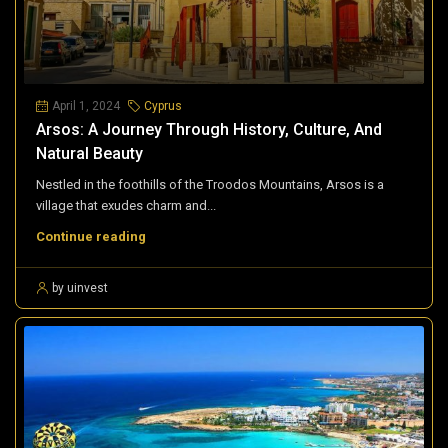
April 1, 2024
Cyprus
Arsos: A Journey Through History, Culture, And
Natural Beauty
Nestled in the foothills of the Troodos Mountains, Arsos is a
village that exudes charm and...
Continue reading
by uinvest