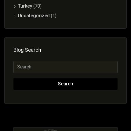
Turkey
(70)
Uncategorized
(1)
Blog Search
Search