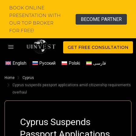
BOOK ONLINE
PRESENTATION WITH
BECOME PARTNER
OUR TOP BROKER
FOR FREE!
GET FREE CONSULTATION
English
Русский
Polski
فارسی
Home
Cyprus
Cyprus suspends passport applications amid citizenship requirements
overhaul
Cyprus Suspends
Passport Applications