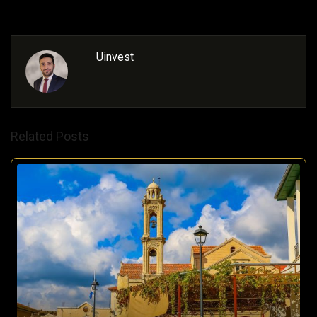
Uinvest
Related Posts