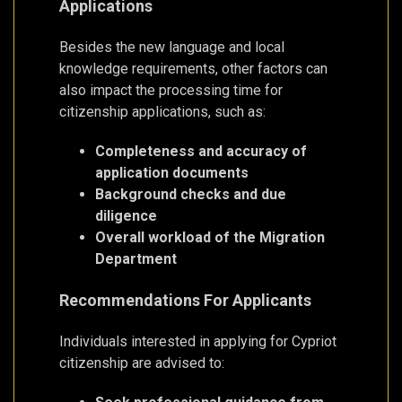
Applications
Besides the new language and local
knowledge requirements, other factors can
also impact the processing time for
citizenship applications, such as:
Completeness and accuracy of
application documents
Background checks and due
diligence
Overall workload of the Migration
Department
Recommendations For Applicants
Individuals interested in applying for Cypriot
citizenship are advised to: