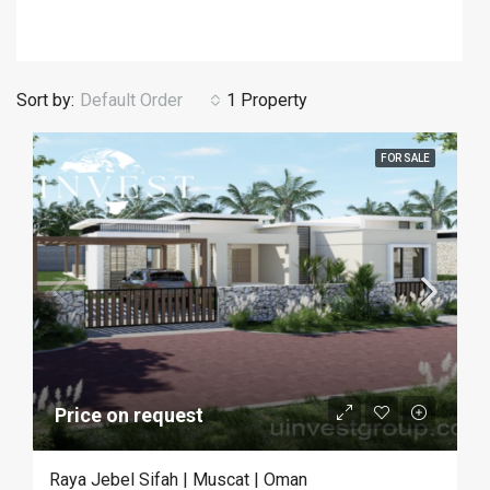
Sort by:
Default Order
1 Property
FOR SALE
Price on request
Raya Jebel Sifah | Muscat | Oman