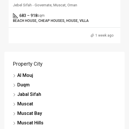
Jebel Sifah - Governate, Muscat, Oman
683 – 918
sqm
BEACH HOUSE, CHEAP HOUSES, HOUSE, VILLA
1 week ago
Property City
Al Mouj
Duqm
Jabal Sifah
Muscat
Muscat Bay
Muscat Hills