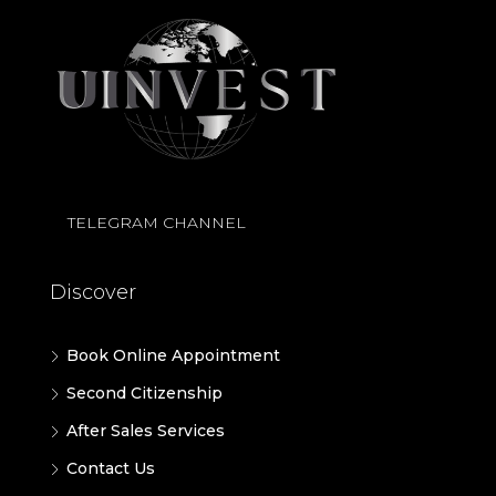
TELEGRAM CHANNEL
Discover
Book Online Appointment
Second Citizenship
After Sales Services
Contact Us