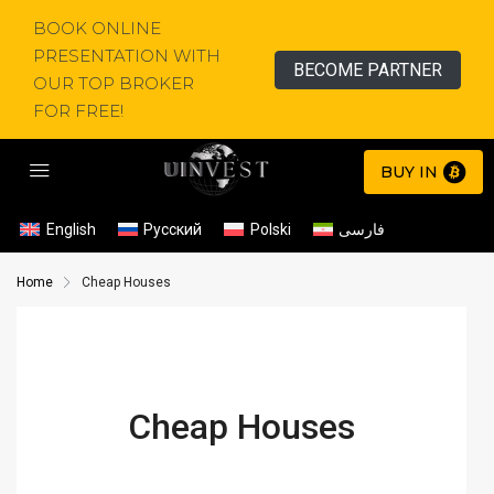
BOOK ONLINE
PRESENTATION WITH
BECOME PARTNER
OUR TOP BROKER
FOR FREE!
BUY IN
English
Русский
Polski
فارسی
Home
Cheap Houses
Cheap Houses