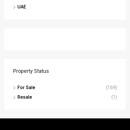
UAE
Property Status
For Sale
(169)
Resale
(1)