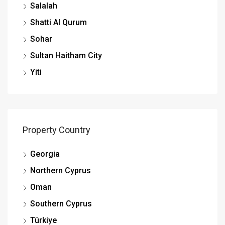
Salalah
Shatti Al Qurum
Sohar
Sultan Haitham City
Yiti
Property Country
Georgia
Northern Cyprus
Oman
Southern Cyprus
Türkiye