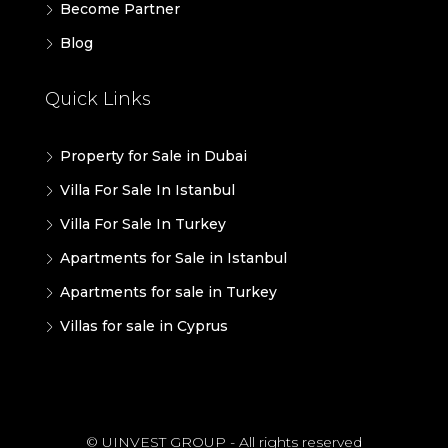
Become Partner
Blog
Quick Links
Property for Sale in Dubai
Villa For Sale In Istanbul
Villa For Sale In Turkey
Apartments for Sale in Istanbul
Apartments for sale in Turkey
Villas for sale in Cyprus
© UINVEST GROUP - All rights reserved