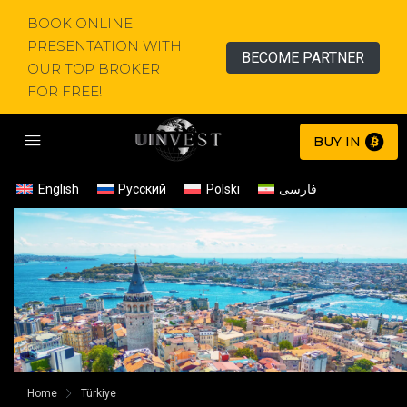
BOOK ONLINE
PRESENTATION WITH
BECOME PARTNER
OUR TOP BROKER
FOR FREE!
BUY IN
English
Русский
Polski
فارسی
Home
Türkiye