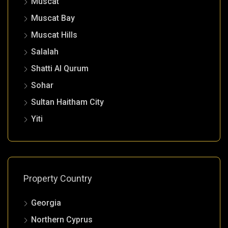
Muscat
Muscat Bay
Muscat Hills
Salalah
Shatti Al Qurum
Sohar
Sultan Haitham City
Yiti
Property Country
Georgia
Northern Cyprus