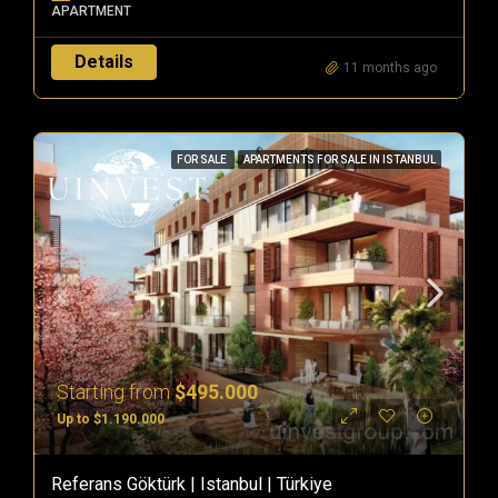
APARTMENT
Details
11 months ago
FOR SALE
APARTMENTS FOR SALE IN ISTANBUL
Starting from
$495.000
Up to $1.190.000
Referans Göktürk | Istanbul | Türkiye