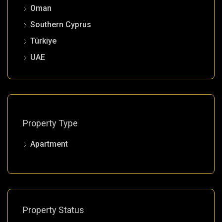
Oman
Southern Cyprus
Türkiye
UAE
Property Type
Apartment
Property Status