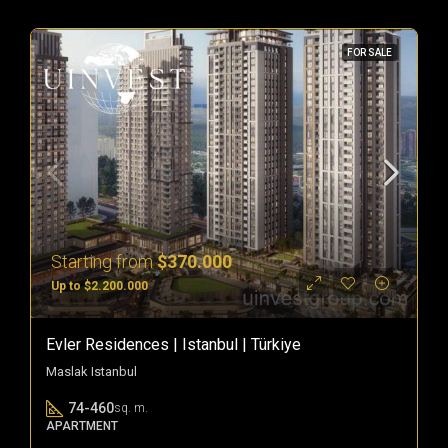
FOR SALE
Starting from
$370.000
Up to $2.200.000
Evler Residences | Istanbul | Türkiye
Maslak Istanbul
74-460
sq. m.
APARTMENT