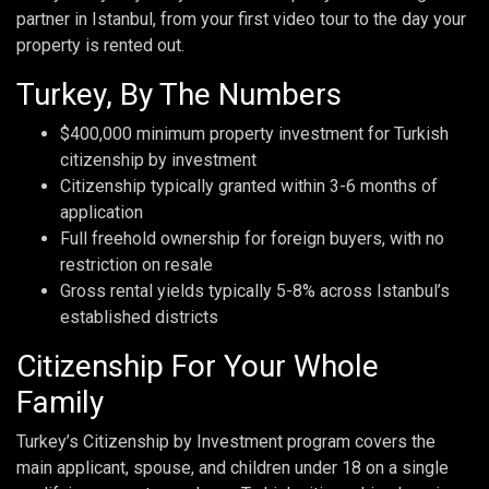
partner in Istanbul, from your first video tour to the day your
property is rented out.
Turkey, By The Numbers
$400,000 minimum property investment for Turkish
citizenship by investment
Citizenship typically granted within 3-6 months of
application
Full freehold ownership for foreign buyers, with no
restriction on resale
Gross rental yields typically 5-8% across Istanbul’s
established districts
Citizenship For Your Whole
Family
Turkey’s Citizenship by Investment program covers the
main applicant, spouse, and children under 18 on a single