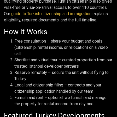
qualifying property purchase. Turkish citizenship also gives
visa-free or visa-on-arrival access to over 110 countries.
Our
guide to Turkish citizenship and immigration
explains
eligibility, required documents, and the full timeline.
How It Works
Free consultation – share your budget and goals
(citizenship, rental income, or relocation) on a video
call
Shortlist and virtual tour – curated properties from our
trusted Istanbul developer partners
Reserve remotely – secure the unit without flying to
Turkey
Legal and citizenship filing – contracts and your
citizenship application handled by our team
Furnish and rent – optional: we furnish and manage
the property for rental income from day one
Featured Turkey Developments