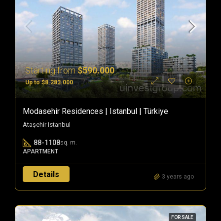
Starting from
$590.000
Up to $8.283.000
Modasehir Residences | Istanbul | Türkiye
Ataşehir Istanbul
88-1108
sq. m.
APARTMENT
Details
3 years ago
FOR SALE