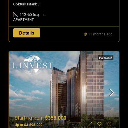
Gokturk Istanbul
112-536
sq. m.
APARTMENT
Details
11 months ago
FOR SALE
Starting from
$355.000
Up to $3.898.000