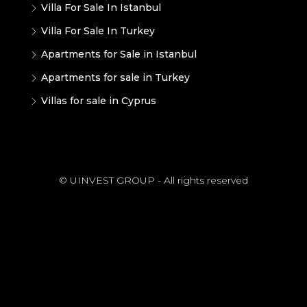
Villa For Sale In Istanbul
Villa For Sale In Turkey
Apartments for Sale in Istanbul
Apartments for sale in Turkey
Villas for sale in Cyprus
© UINVEST GROUP - All rights reserved