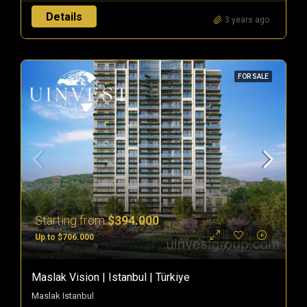
Details
3 years ago
FOR SALE
Starting from
$394.000
Up to $706.000
Maslak Vision | Istanbul | Türkiye
Maslak Istanbul