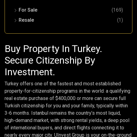
For Sale
(169)
Resale
(1)
Buy Property In Turkey.
Secure Citizenship By
Investment.
Turkey offers one of the fastest and most established
property-for-citizenship programs in the world: a qualifying
real estate purchase of $400,000 or more can secure full
Turkish citizenship for you and your family, typically within
3-6 months. Istanbul remains the country’s most liquid,
high-demand market, with strong rental yields, a deep pool
of international buyers, and direct flights connecting it to
nearly every major city. UInvest Group is your on-the-ground