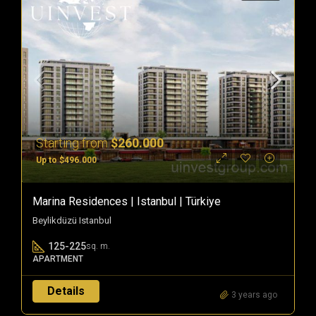
Starting from
$260.000
Up to $496.000
Marina Residences | Istanbul | Türkiye
Beylikdüzü Istanbul
125-225
sq. m.
APARTMENT
Details
3 years ago