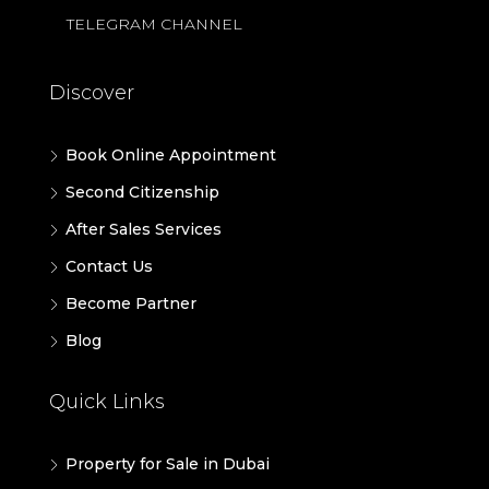
TELEGRAM CHANNEL
Discover
Book Online Appointment
Second Citizenship
After Sales Services
Contact Us
Become Partner
Blog
Quick Links
Property for Sale in Dubai