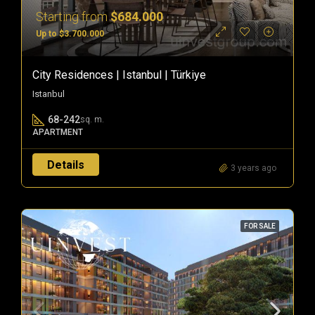
Starting from
$684.000
Up to $3.700.000
City Residences | Istanbul | Türkiye
Istanbul
68-242
sq. m.
APARTMENT
Details
3 years ago
FOR SALE