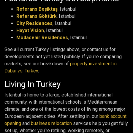
Referans Beşiktaş
, Istanbul
Referans Göktürk
, Istanbul
City Residences
, Istanbul
Hayat Vision
, Istanbul
Modasehir Residences
, Istanbul
See all current Turkey listings above, or contact us for
developments not yet listed publicly. If you’re comparing
markets, see our breakdown of
property investment in
Dubai vs. Turkey
.
Living In Turkey
Istanbul is home to a large, established international
community, with international schools, a Mediterranean
climate, and one of the lowest costs of living among major
European-adjacent cities. After settling in, our
bank account
opening
and
business relocation
services help you get fully
set up, whether you’re retiring, working remotely, or