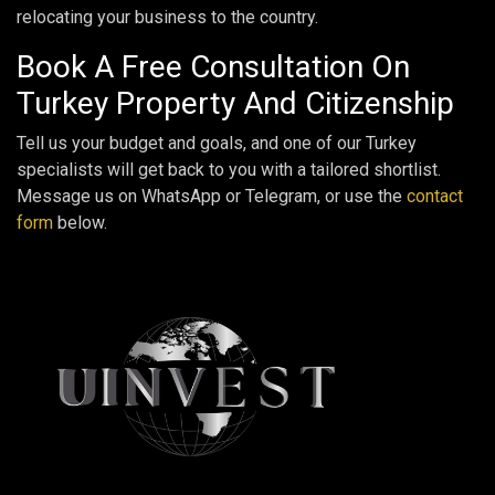
relocating your business to the country.
Book A Free Consultation On
Turkey Property And Citizenship
Tell us your budget and goals, and one of our Turkey
specialists will get back to you with a tailored shortlist.
Message us on WhatsApp or Telegram, or use the
contact
form
below.