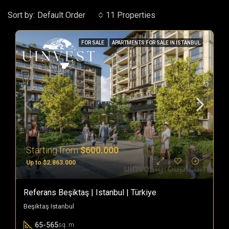
Sort by:
Default Order
11 Properties
FOR SALE
APARTMENTS FOR SALE IN ISTANBUL
Starting from
$600.000
Up to $2.863.000
Referans Beşiktaş | Istanbul | Türkiye
Beşiktaş Istanbul
65-565
sq. m.