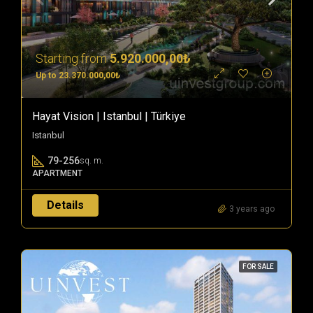
Starting from
5.920.000,00₺
Up to 23.370.000,00₺
Hayat Vision | Istanbul | Türkiye
Istanbul
79-256
sq. m.
APARTMENT
Details
3 years ago
FOR SALE