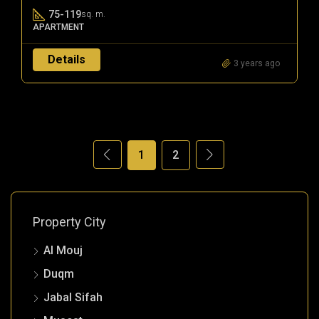
75-119
sq. m.
APARTMENT
Details
3 years ago
1
2
Property City
Al Mouj
Duqm
Jabal Sifah