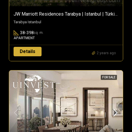
JW Marriott Residences Tarabya | Istanbul | Türkiye
Tarabya Istanbul
38-398
sq. m.
APARTMENT
Details
2 years ago
FOR SALE