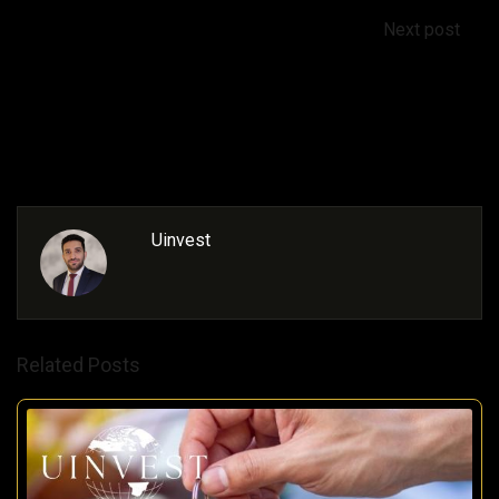
Next post
Buying Property in Turkey: A Guide to Associated
Costs
Uinvest
Related Posts