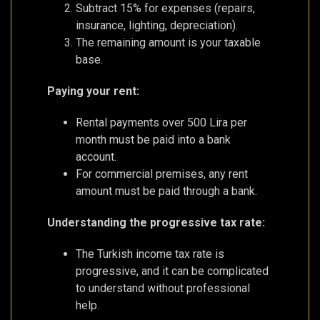
Subtract 15% for expenses (repairs,
insurance, lighting, depreciation).
The remaining amount is your taxable
base.
Paying your rent:
Rental payments over 500 Lira per
month must be paid into a bank
account.
For commercial premises, any rent
amount must be paid through a bank.
Understanding the progressive tax rate:
The Turkish income tax rate is
progressive, and it can be complicated
to understand without professional
help.