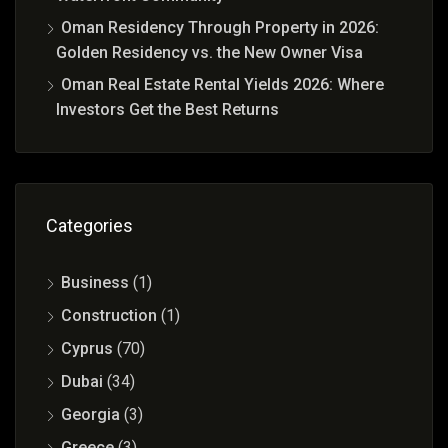
Oman Residency Through Property in 2026:
Golden Residency vs. the New Owner Visa
Oman Real Estate Rental Yields 2026: Where
Investors Get the Best Returns
Categories
Business
(1)
Construction
(1)
Cyprus
(70)
Dubai
(34)
Georgia
(3)
Greece
(3)