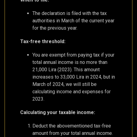
The declaration is filed with the tax
authorities in March of the current year
for the previous year.
Tax-free threshold:
You are exempt from paying tax if your
total annual income is no more than
21,000 Lira (2023). This amount
increases to 33,000 Lira in 2024, but in
March of 2024, we will still be
calculating income and expenses for
2023.
Calculating your taxable income:
Deduct the abovementioned tax-free
amount from your total annual income.