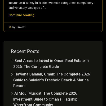
Insurance in Turkey falls into two main categories: compulsory
and voluntary. One type of...
Continue reading
by uinvest
Recent Posts
Best Areas to Invest in Oman Real Estate in
2026: The Complete Guide
Hawana Salalah, Oman: The Complete 2026
Guide to Salalah’s Freehold Beach & Marina
Resort
Al Mouj Muscat: The Complete 2026
Investment Guide to Oman’s Flagship
Waterfront Community