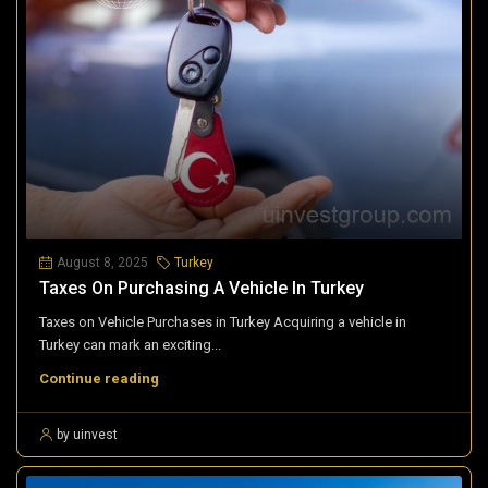
August 8, 2025
Turkey
Taxes On Purchasing A Vehicle In Turkey
Taxes on Vehicle Purchases in Turkey Acquiring a vehicle in
Turkey can mark an exciting...
Continue reading
by uinvest