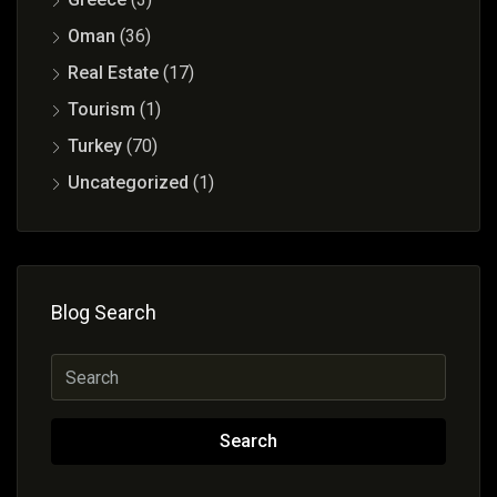
Oman
(36)
Real Estate
(17)
Tourism
(1)
Turkey
(70)
Uncategorized
(1)
Blog Search
Search