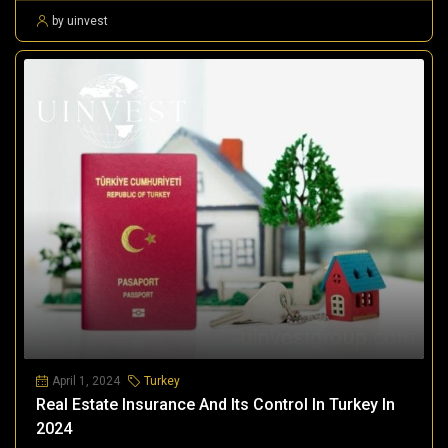
by uinvest
April 1, 2024
Turkey
Real Estate Insurance And Its Control In Turkey In
2024