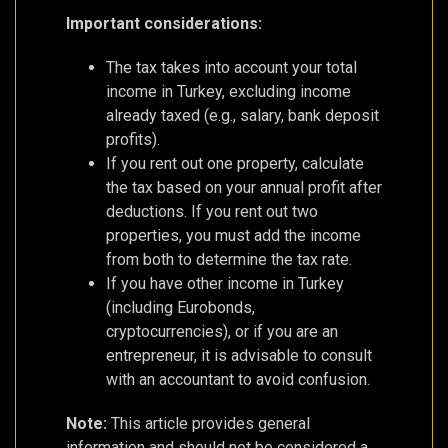
Important considerations:
The tax takes into account your total
income in Turkey, excluding income
already taxed (e.g., salary, bank deposit
profits).
If you rent out one property, calculate
the tax based on your annual profit after
deductions. If you rent out two
properties, you must add the income
from both to determine the tax rate.
If you have other income in Turkey
(including Eurobonds,
cryptocurrencies), or if you are an
entrepreneur, it is advisable to consult
with an accountant to avoid confusion.
Note:
This article provides general
information and should not be considered a