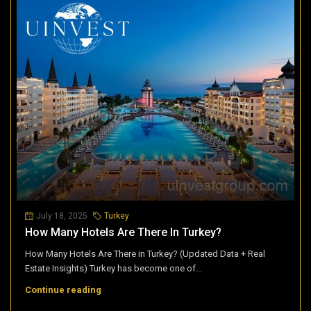
July 18, 2025
Turkey
How Many Hotels Are There In Turkey?
How Many Hotels Are There in Turkey? (Updated Data + Real
Estate Insights) Turkey has become one of...
Continue reading