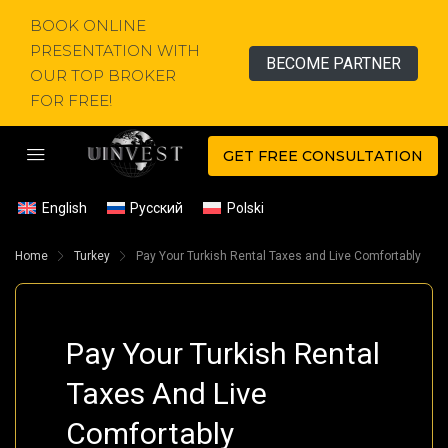
BOOK ONLINE
PRESENTATION WITH
BECOME PARTNER
OUR TOP BROKER
FOR FREE!
GET FREE CONSULTATION
English
Русский
Polski
Home
Turkey
Pay Your Turkish Rental Taxes and Live Comfortably
Pay Your Turkish Rental
Taxes And Live
Comfortably