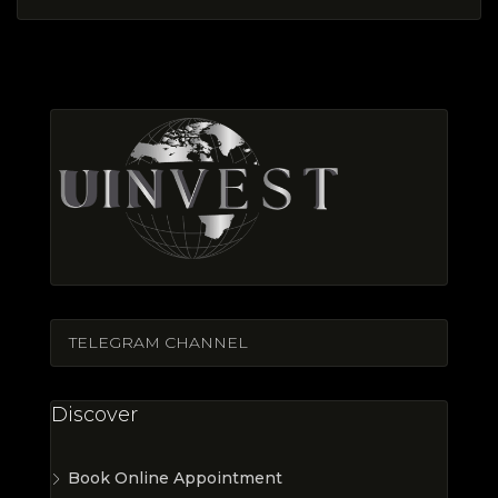
TELEGRAM CHANNEL
Discover
Book Online Appointment