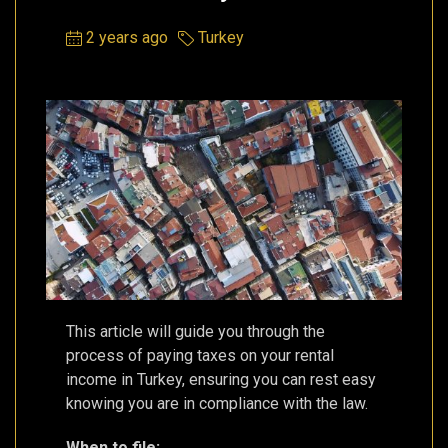
2 years ago
Turkey
This article will guide you through the
process of paying taxes on your rental
income in Turkey, ensuring you can rest easy
knowing you are in compliance with the law.
When to file: