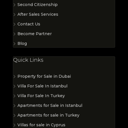
Second Citizenship
After Sales Services
Contact Us
Become Partner
Blog
Quick Links
Property for Sale in Dubai
Villa For Sale In Istanbul
Villa For Sale In Turkey
Apartments for Sale in Istanbul
Apartments for sale in Turkey
Villas for sale in Cyprus