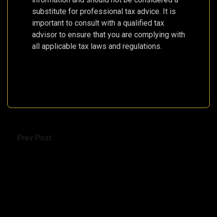
substitute for professional tax advice. It is
important to consult with a qualified tax
advisor to ensure that you are complying with
all applicable tax laws and regulations.
Prev Post
Pegasus Airlines Updates Fare Structure: New
Names, Fewer Carry-On Bags