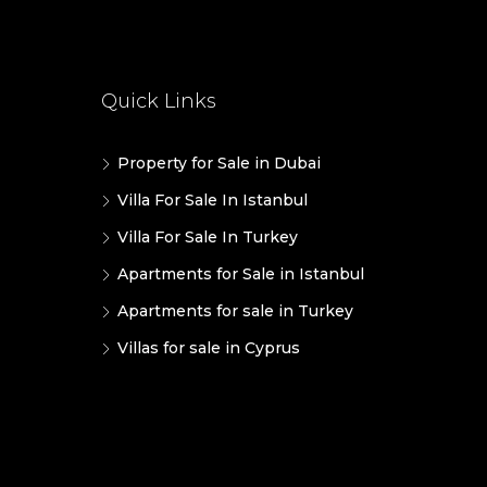
Quick Links
Property for Sale in Dubai
Villa For Sale In Istanbul
Villa For Sale In Turkey
Apartments for Sale in Istanbul
Apartments for sale in Turkey
Villas for sale in Cyprus