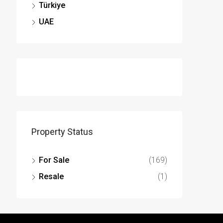
Türkiye
UAE
Property Status
For Sale
(169)
Resale
(1)