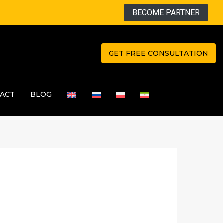
BECOME PARTNER
GET FREE CONSULTATION
ACT
BLOG