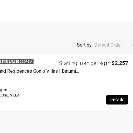
Sort by:
Default Order
Starting from per sq.m
$2.257
S FOR SALE IN GEORGIA
Wyndham Grand Residences Gonio Villas | Batumi | Georgia
q. m.
USE, VILLA
Details
go