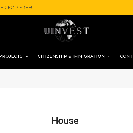
ER FOR FREE!
PROJECTS
CITIZENSHIP & IMMIGRATION
CONT
House