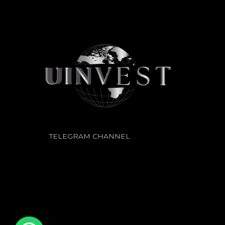
TELEGRAM CHANNEL