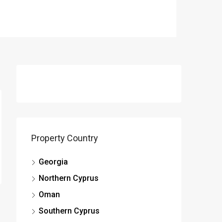
Property Country
Georgia
Northern Cyprus
Oman
Southern Cyprus