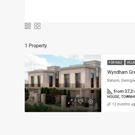
1 Property
FOR SALE
VILLA
Batumi, Georgia
from 37,3
s
HOUSE, TOWNHO
12 months a