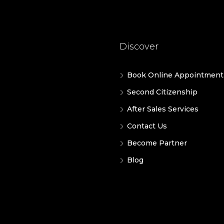
Discover
Book Online Appointment
Second Citizenship
After Sales Services
Contact Us
Become Partner
Blog