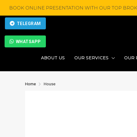
BOOK ONLINE PRESENTATION WITH OUR TOP BROK
TELEGRAM
WHATSAPP
ABOUT US
OUR SERVICES
OUR 
Home
House