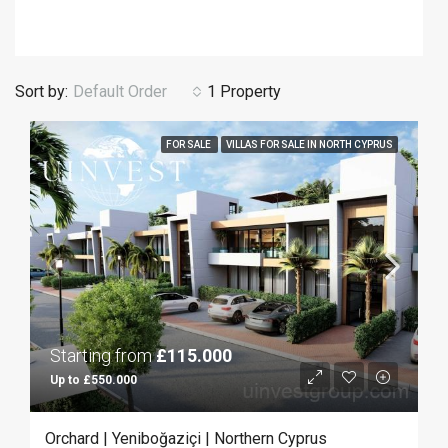
Sort by:
Default Order
1 Property
FOR SALE
VILLAS FOR SALE IN NORTH CYPRUS
Starting from
£115.000
Up to £550.000
Orchard | Yeniboğaziçi | Northern Cyprus