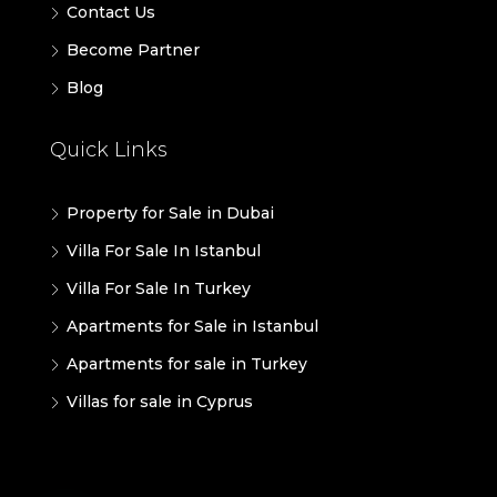
Contact Us
Become Partner
Blog
Quick Links
Property for Sale in Dubai
Villa For Sale In Istanbul
Villa For Sale In Turkey
Apartments for Sale in Istanbul
Apartments for sale in Turkey
Villas for sale in Cyprus