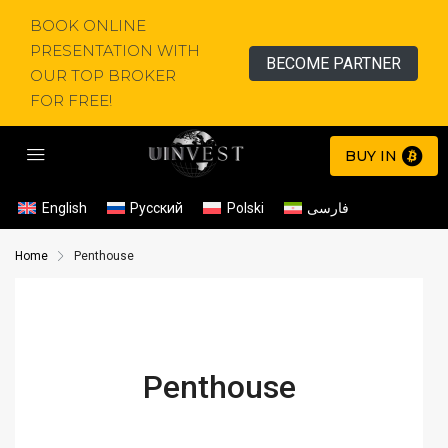
BOOK ONLINE
PRESENTATION WITH
BECOME PARTNER
OUR TOP BROKER
FOR FREE!
BUY IN
English
Русский
Polski
فارسی
Home
Penthouse
Penthouse