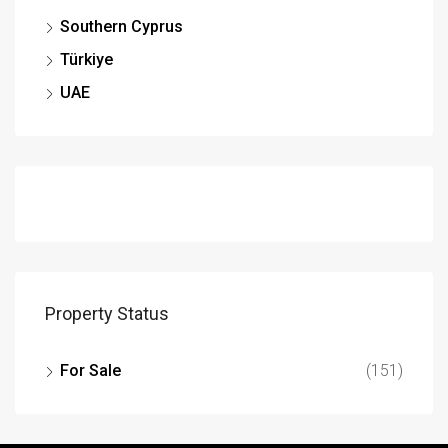
Southern Cyprus
Türkiye
UAE
Property Status
For Sale
(151)