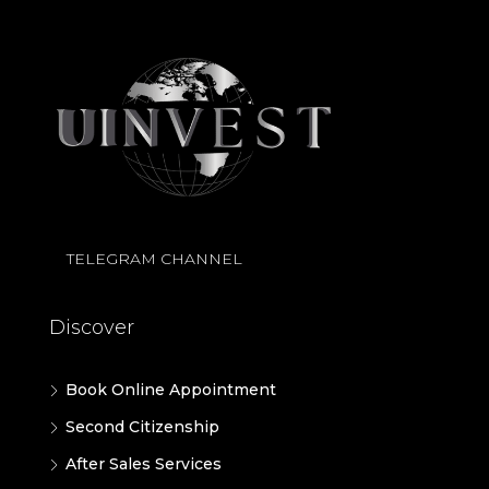
TELEGRAM CHANNEL
Discover
Book Online Appointment
Second Citizenship
After Sales Services