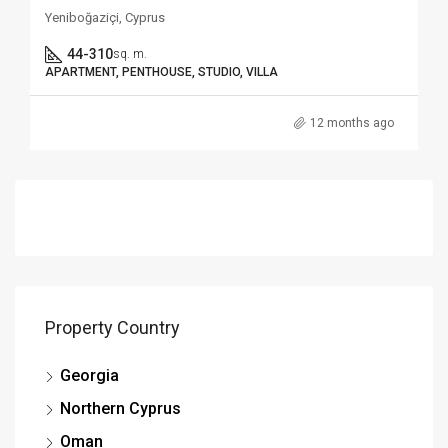
Yeniboğaziçi, Cyprus
44-310
sq. m.
APARTMENT, PENTHOUSE, STUDIO, VILLA
12 months ago
Property Country
Georgia
Northern Cyprus
Oman