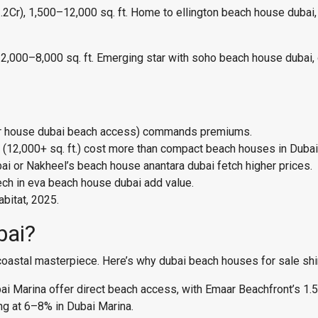
r), 1,500–12,000 sq. ft. Home to ellington beach house dubai, 
000–8,000 sq. ft. Emerging star with soho beach house dubai, of
nor house dubai beach access) commands premiums.
12,000+ sq. ft.) cost more than compact beach houses in Dubai (
i or Nakheel’s beach house anantara dubai fetch higher prices.
ech in eva beach house dubai add value.
bitat, 2025.
bai?
coastal masterpiece. Here’s why dubai beach houses for sale shi
ai Marina offer direct beach access, with Emaar Beachfront’s 1.
ing at 6–8% in Dubai Marina.