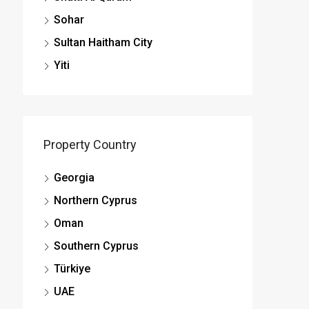
Sohar
Sultan Haitham City
Yiti
Property Country
Georgia
Northern Cyprus
Oman
Southern Cyprus
Türkiye
UAE