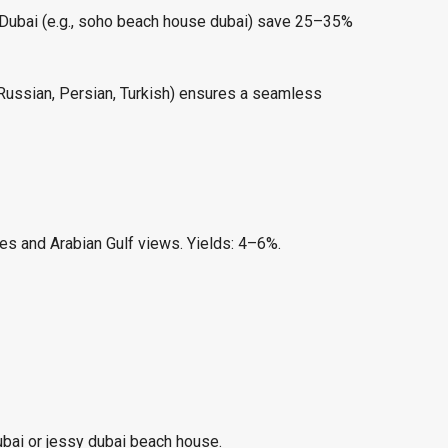
n Dubai (e.g., soho beach house dubai) save 25–35%
, Russian, Persian, Turkish) ensures a seamless
es and Arabian Gulf views. Yields: 4–6%.
ubai or jessy dubai beach house.