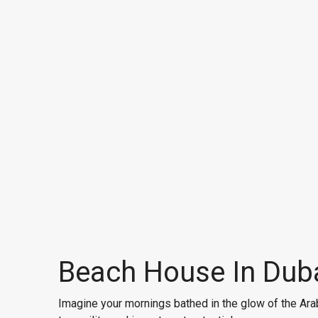
Beach House In Duba
Imagine your mornings bathed in the glow of the Arab