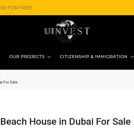
ER FOR FREE!
OUR PROJECTS
CITIZENSHIP & IMMIGRATION
i For Sale
Beach House in Dubai For Sale