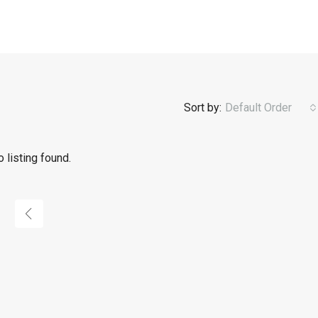
Sort by:
Default Order
 listing found.