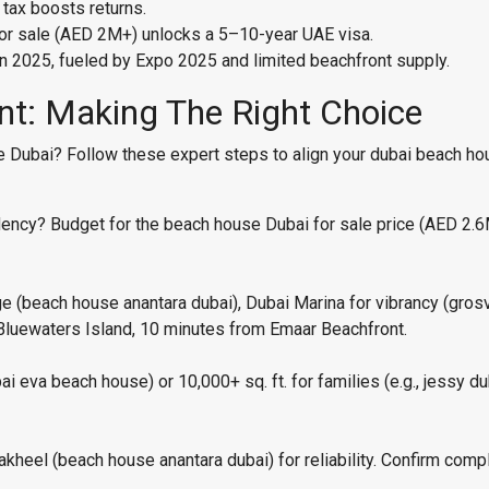
 tax boosts returns.
for sale (AED 2M+) unlocks a 5–10-year UAE visa.
n 2025, fueled by Expo 2025 and limited beachfront supply.
int: Making The Right Choice
Dubai? Follow these expert steps to align your dubai beach hou
esidency? Budget for the beach house Dubai for sale price (AED 2
ge (beach house anantara dubai), Dubai Marina for vibrancy (gros
Bluewaters Island, 10 minutes from Emaar Beachfront.
bai eva beach house) or 10,000+ sq. ft. for families (e.g., jessy 
kheel (beach house anantara dubai) for reliability. Confirm comp