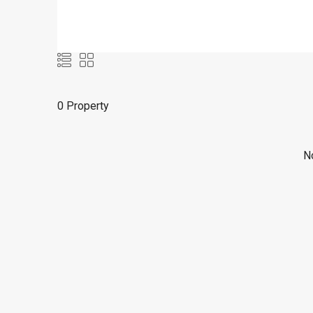
0 Property
No