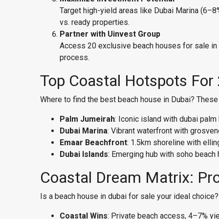
Target high-yield areas like Dubai Marina (6–
vs. ready properties.
Partner with Uinvest Group
Access 20 exclusive beach houses for sale in Du
process.
Top Coastal Hotspots For
Where to find the best beach house in Dubai? These 
Palm Jumeirah
: Iconic island with dubai pa
Dubai Marina
: Vibrant waterfront with grosv
Emaar Beachfront
: 1.5km shoreline with ell
Dubai Islands
: Emerging hub with soho beach
Coastal Dream Matrix: Pr
Is a beach house in dubai for sale your ideal choice
Coastal Wins
: Private beach access, 4–7% yie