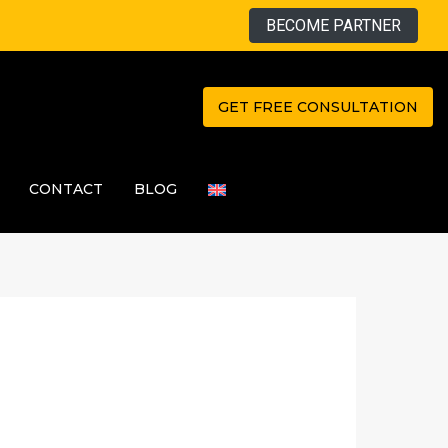
BECOME PARTNER
GET FREE CONSULTATION
CONTACT
BLOG