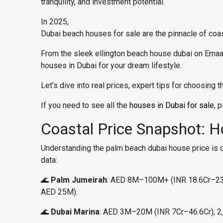
tranquility, and investment potential.
In 2025,
Dubai beach houses for sale are the pinnacle of coasta
From the sleek ellington beach house dubai on Emaa
houses in Dubai for your dream lifestyle.
Let’s dive into real prices, expert tips for choosing
If you need to see all the
houses in Dubai for sale
, 
Coastal Price Snapshot: 
Understanding the palm beach dubai house price is cru
data:
🌊
Palm Jumeirah
: AED 8M–100M+ (INR 18.6Cr–233Cr
AED 25M).
🌊
Dubai Marina
: AED 3M–20M (INR 7Cr–46.6Cr), 2,0