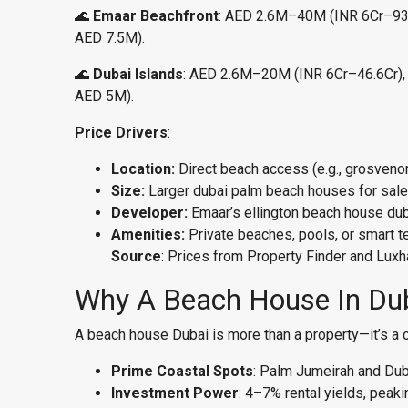
🌊
Emaar Beachfront
: AED 2.6M–40M (INR 6Cr–93.2C
AED 7.5M).
🌊
Dubai Islands
: AED 2.6M–20M (INR 6Cr–46.6Cr), 2,
AED 5M).
Price Drivers
:
Location:
Direct beach access (e.g., grosve
Size:
Larger dubai palm beach houses for sale (
Developer:
Emaar’s ellington beach house duba
Amenities:
Private beaches, pools, or smart t
Source
: Prices from Property Finder and Luxha
Why A Beach House In Du
A beach house Dubai is more than a property—it’s a 
Prime Coastal Spots
: Palm Jumeirah and Dub
Investment Power
: 4–7% rental yields, peak