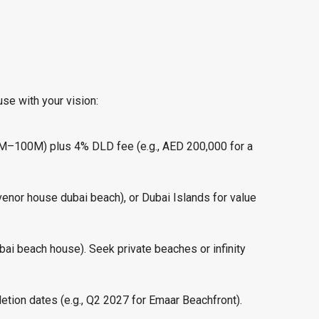
se with your vision:
.6M–100M) plus 4% DLD fee (e.g., AED 200,000 for a
venor house dubai beach), or Dubai Islands for value
dubai beach house). Seek private beaches or infinity
letion dates (e.g., Q2 2027 for Emaar Beachfront).