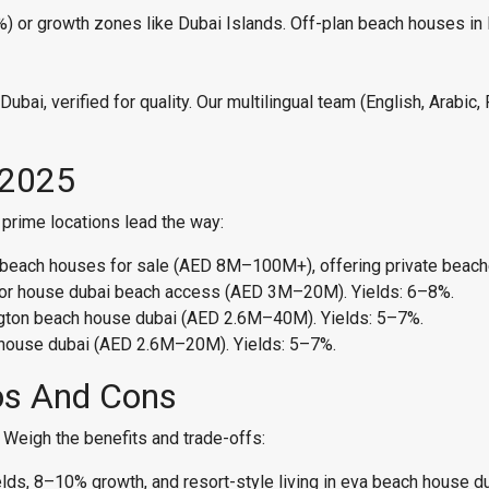
8%) or growth zones like Dubai Islands. Off-plan beach houses i
bai, verified for quality. Our multilingual team (English, Arabic
 2025
prime locations lead the way:
lm beach houses for sale (AED 8M–100M+), offering private beach
enor house dubai beach access (AED 3M–20M). Yields: 6–8%.
ington beach house dubai (AED 2.6M–40M). Yields: 5–7%.
 house dubai (AED 2.6M–20M). Yields: 5–7%.
os And Cons
? Weigh the benefits and trade-offs:
lds, 8–10% growth, and resort-style living in eva beach house d