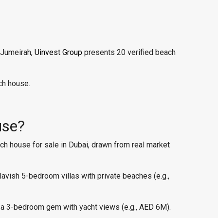
 Jumeirah,
Uinvest Group
presents 20 verified beach
ch house.
use?
ach house for sale in Dubai, drawn from real market
vish 5-bedroom villas with private beaches (e.g.,
 a 3-bedroom gem with yacht views (e.g., AED 6M).