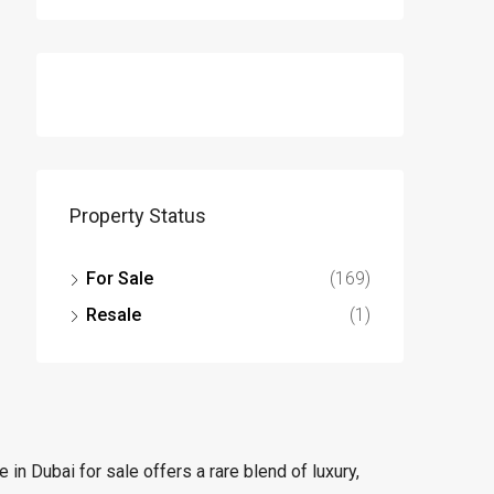
Property Status
For Sale
(169)
Resale
(1)
in Dubai for sale offers a rare blend of luxury,