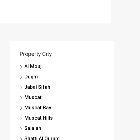
Property City
Al Mouj
Duqm
Jabal Sifah
Muscat
Muscat Bay
Muscat Hills
Salalah
Shatti Al Qurum