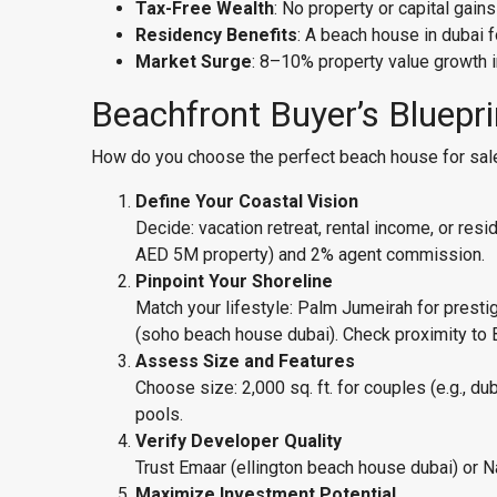
Tax-Free Wealth
: No property or capital gains
Residency Benefits
: A beach house in dubai 
Market Surge
: 8–10% property value growth i
Beachfront Buyer’s Bluepr
How do you choose the perfect beach house for sale 
Define Your Coastal Vision
Decide: vacation retreat, rental income, or r
AED 5M property) and 2% agent commission.
Pinpoint Your Shoreline
Match your lifestyle: Palm Jumeirah for presti
(soho beach house dubai). Check proximity to 
Assess Size and Features
Choose size: 2,000 sq. ft. for couples (e.g., du
pools.
Verify Developer Quality
Trust Emaar (ellington beach house dubai) or Na
Maximize Investment Potential