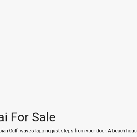
i For Sale
ian Gulf, waves lapping just steps from your door. A beach house 