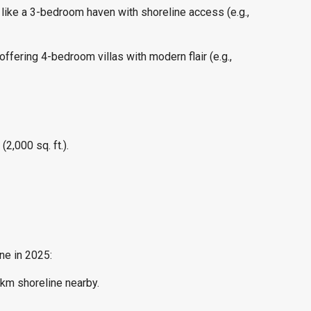
like a 3-bedroom haven with shoreline access (e.g.,
fering 4-bedroom villas with modern flair (e.g.,
2,000 sq. ft.).
ne in 2025:
5km shoreline nearby.