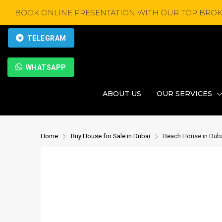
BOOK ONLINE PRESENTATION WITH OUR TOP BROK
TELEGRAM
WHATSAPP
ABOUT US
OUR SERVICES
Home
Buy House for Sale in Dubai
Beach House in Duba