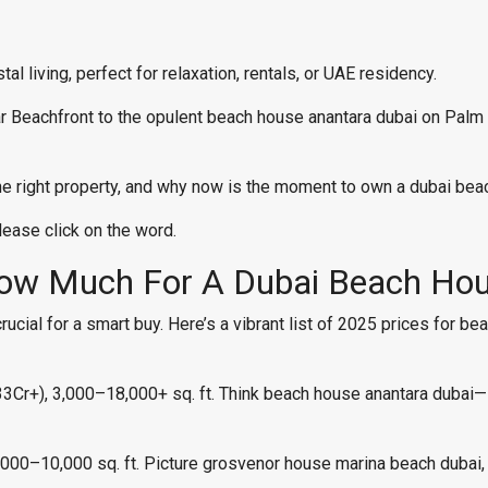
l living, perfect for relaxation, rentals, or UAE residency.
r Beachfront to the opulent beach house anantara dubai on Palm
 the right property, and why now is the moment to own a dubai bea
please click on the word.
How Much For A Dubai Beach Ho
cial for a smart buy. Here’s a vibrant list of 2025 prices for be
+), 3,000–18,000+ sq. ft. Think beach house anantara dubai—la
00–10,000 sq. ft. Picture grosvenor house marina beach dubai,