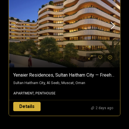
Yenaier Residences, Sultan Haitham City — Freehold Homes In Oman’s Smart City
Sultan Haitham City, Al Seeb, Muscat, Oman
APARTMENT, PENTHOUSE
Details
2 days ago