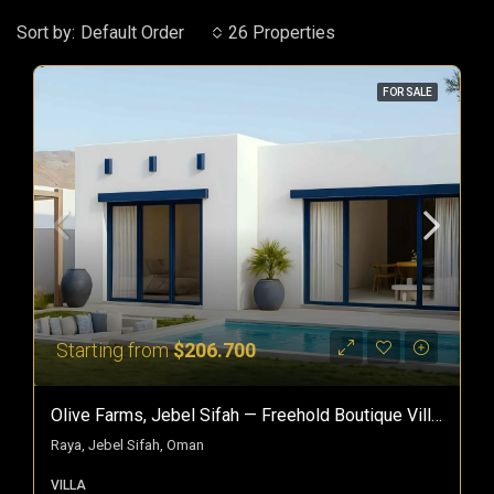
Sort by:
Default Order
26 Properties
FOR SALE
Starting from
$206.700
Olive Farms, Jebel Sifah — Freehold Boutique Villas In Oman
Raya, Jebel Sifah, Oman
VILLA