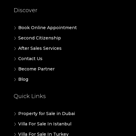
Discover
Book Online Appointment
Second Citizenship
After Sales Services
Contact Us
Become Partner
Blog
Quick Links
Property for Sale in Dubai
Villa For Sale In Istanbul
Villa For Sale In Turkey