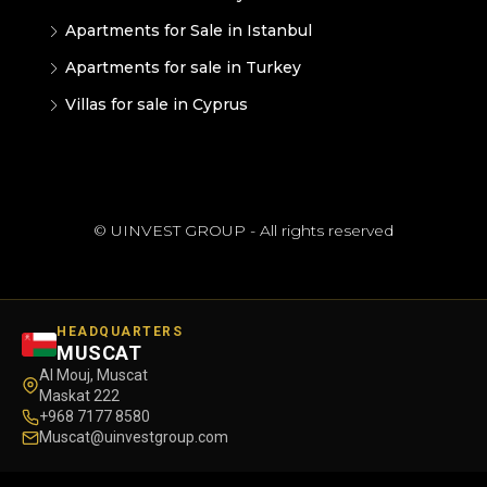
Apartments for Sale in Istanbul
Apartments for sale in Turkey
Villas for sale in Cyprus
© UINVEST GROUP - All rights reserved
HEADQUARTERS
MUSCAT
Al Mouj, Muscat
Maskat 222
+968 7177 8580
Muscat@uinvestgroup.com