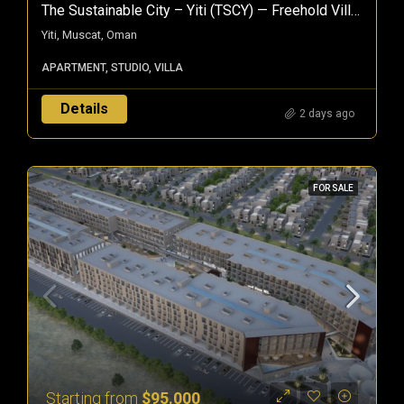
The Sustainable City – Yiti (TSCY) — Freehold Villas & Apartments In Muscat, Oman
Yiti, Muscat, Oman
APARTMENT, STUDIO, VILLA
Details
2 days ago
FOR SALE
Starting from
$95.000