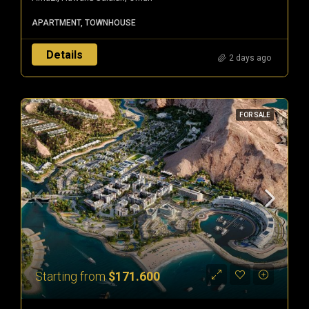
APARTMENT, TOWNHOUSE
Details
2 days ago
FOR SALE
Starting from
$171.600