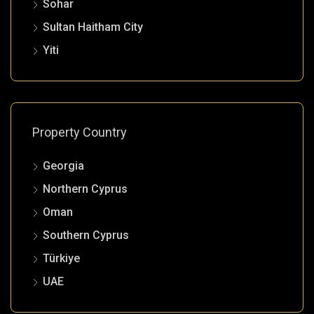
Sohar
Sultan Haitham City
Yiti
Property Country
Georgia
Northern Cyprus
Oman
Southern Cyprus
Türkiye
UAE