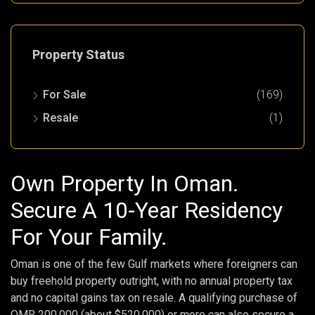
Property Status
For Sale
(169)
Resale
(1)
Own Property In Oman.
Secure A 10-Year Residency
For Your Family.
Oman is one of the few Gulf markets where foreigners can
buy freehold property outright, with no annual property tax
and no capital gains tax on resale. A qualifying purchase of
OMR 200,000 (about $520,000) or more can also secure a