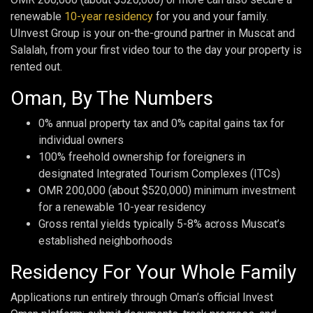
renewable
10-year residency
for you and your family.
UInvest Group is your on-the-ground partner in Muscat and
Salalah, from your first video tour to the day your property is
rented out.
Oman, By The Numbers
0% annual property tax and 0% capital gains tax for
individual owners
100% freehold ownership for foreigners in
designated Integrated Tourism Complexes (ITCs)
OMR 200,000 (about $520,000) minimum investment
for a renewable 10-year residency
Gross rental yields typically 5-8% across Muscat’s
established neighborhoods
Residency For Your Whole Family
Applications run entirely through Oman’s official Invest