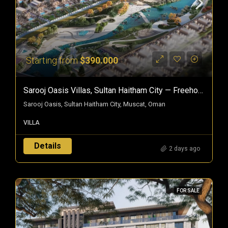
Starting from
$390.000
Sarooj Oasis Villas, Sultan Haitham City — Freehold Villas In Oman
Sarooj Oasis, Sultan Haitham City, Muscat, Oman
VILLA
Details
2 days ago
FOR SALE