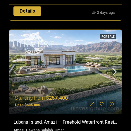
Details
2 days ago
FOR SALE
Starting from
$257.400
Up to $605.800
Lubana Island, Amazi — Freehold Waterfront Residences In Hawana Salalah, Oman
Amazi, Hawana Salalah, Oman