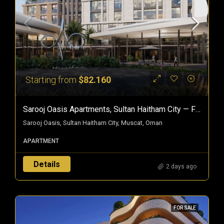
Starting from
$82.160
Sarooj Oasis Apartments, Sultan Haitham City — Freehold Homes In Oman
Sarooj Oasis, Sultan Haitham City, Muscat, Oman
APARTMENT
Details
2 days ago
FOR SALE