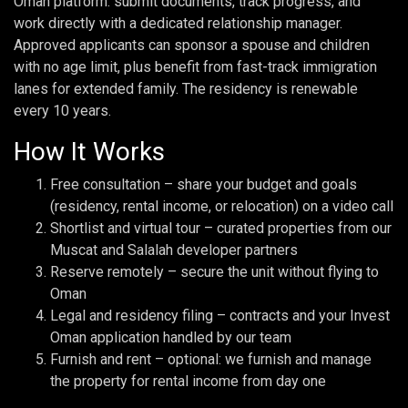
Oman platform: submit documents, track progress, and
work directly with a dedicated relationship manager.
Approved applicants can sponsor a spouse and children
with no age limit, plus benefit from fast-track immigration
lanes for extended family. The residency is renewable
every 10 years.
How It Works
Free consultation – share your budget and goals
(residency, rental income, or relocation) on a video call
Shortlist and virtual tour – curated properties from our
Muscat and Salalah developer partners
Reserve remotely – secure the unit without flying to
Oman
Legal and residency filing – contracts and your Invest
Oman application handled by our team
Furnish and rent – optional: we furnish and manage
the property for rental income from day one