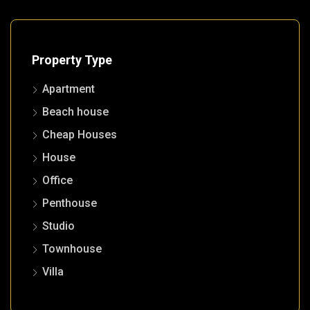
Property Type
Apartment
Beach house
Cheap Houses
House
Office
Penthouse
Studio
Townhouse
Villa