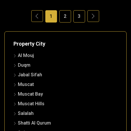
1
2
3
Property City
Al Mouj
Duqm
Jabal Sifah
Muscat
Muscat Bay
Muscat Hills
Salalah
Shatti Al Qurum