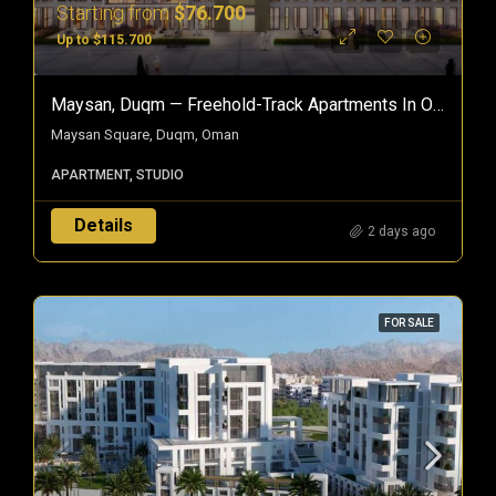
Starting from
$76.700
Up to $115.700
Maysan, Duqm — Freehold-Track Apartments In Oman’s Special Economic Zone
Maysan Square, Duqm, Oman
APARTMENT, STUDIO
Details
2 days ago
FOR SALE