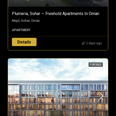
Plumeria, Sohar — Freehold Apartments In Oman
Majd, Sohar, Oman
APARTMENT
Details
2 days ago
FOR SALE