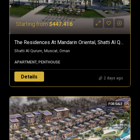
Starting from
$447.416
The Residences At Mandarin Oriental, Shatti Al Qurum — Branded Freehold Homes In Muscat, Oman
Shatti Al Qurum, Muscat, Oman
APARTMENT, PENTHOUSE
Details
2 days ago
FOR SALE