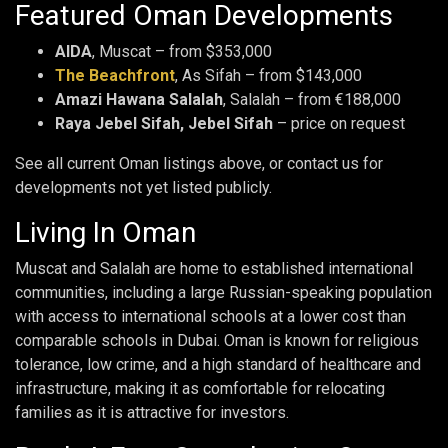
Featured Oman Developments
AIDA
, Muscat – from $353,000
The Beachfront
, As Sifah – from $143,000
Amazi Hawana Salalah
, Salalah – from €188,000
Raya Jebel Sifah, Jebel Sifah
– price on request
See all current Oman listings above, or contact us for
developments not yet listed publicly.
Living In Oman
Muscat and Salalah are home to established international
communities, including a large Russian-speaking population
with access to international schools at a lower cost than
comparable schools in Dubai. Oman is known for religious
tolerance, low crime, and a high standard of healthcare and
infrastructure, making it as comfortable for relocating
families as it is attractive for investors.