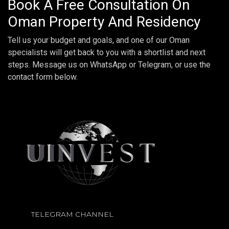
Book A Free Consultation On
Oman Property And Residency
Tell us your budget and goals, and one of our Oman
specialists will get back to you with a shortlist and next
steps. Message us on WhatsApp or Telegram, or use the
contact form below.
TELEGRAM CHANNEL