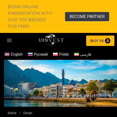
BOOK ONLINE
PRESENTATION WITH
BECOME PARTNER
OUR TOP BROKER
FOR FREE!
BUY IN
English
Русский
Polski
فارسی
Home
Oman