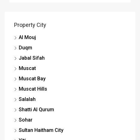
Property City
Al Mouj
Duqm
Jabal Sifah
Muscat
Muscat Bay
Muscat Hills
Salalah
Shatti Al Qurum
Sohar
Sultan Haitham City