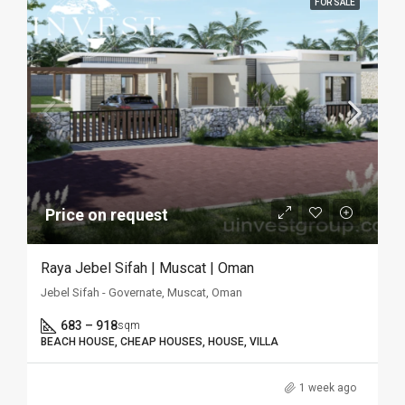
FOR SALE
Price on request
Raya Jebel Sifah | Muscat | Oman
Jebel Sifah - Governate, Muscat, Oman
683 – 918
sqm
BEACH HOUSE, CHEAP HOUSES, HOUSE, VILLA
1 week ago