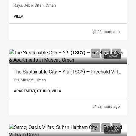
Raya, Jebel Sifah, Oman
VILLA
23 hours ago
Starting from
$171.600
FOR SALE
The Sustainable City – Yiti (TSCY) — Freehold Villas & Apartments In Muscat, Oman
Yiti, Muscat, Oman
APARTMENT, STUDIO, VILLA
23 hours ago
Starting from
$390.000
FOR SALE