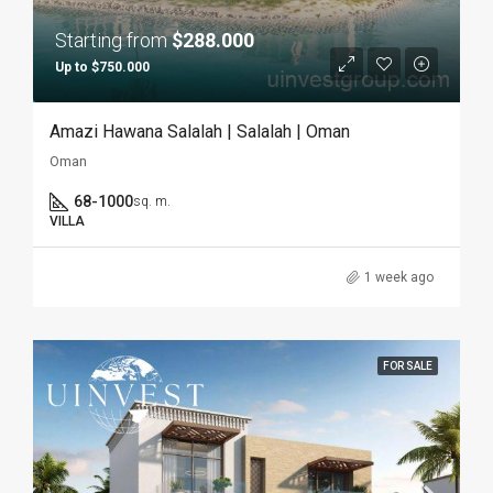
Starting from
$288.000
Up to $750.000
Amazi Hawana Salalah | Salalah | Oman
Oman
68-1000
sq. m.
VILLA
1 week ago
FOR SALE