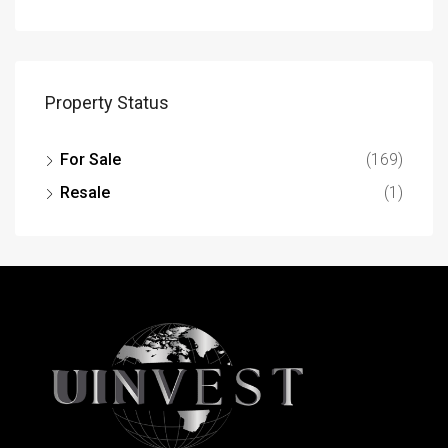
Property Status
For Sale
(169)
Resale
(1)