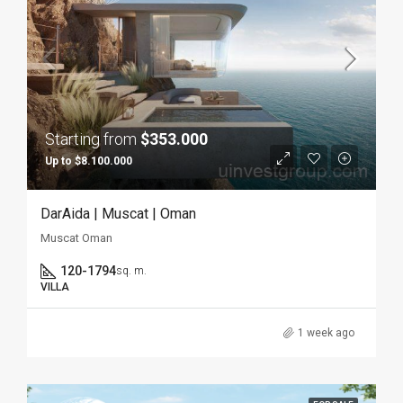
Starting from
$353.000
Up to $8.100.000
DarAida | Muscat | Oman
Muscat Oman
120-1794
sq. m.
VILLA
1 week ago