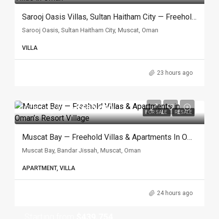
Sarooj Oasis Villas, Sultan Haitham City — Freehold Villas In Oman
Sarooj Oasis, Sultan Haitham City, Muscat, Oman
VILLA
23 hours ago
Starting from
$650.000
FOR SALE
RESALE
Muscat Bay — Freehold Villas & Apartments In Oman’s Resort Village
Muscat Bay, Bandar Jissah, Muscat, Oman
APARTMENT, VILLA
24 hours ago
Starting from
$439.754