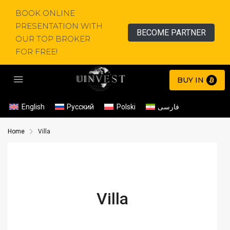
BOOK ONLINE
PRESENTATION WITH
BECOME PARTNER
OUR TOP BROKER
FOR FREE!
BUY IN
English
Русский
Polski
فارسی
Home
Villa
Villa