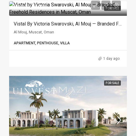
Up to $1.746.069
FOR SALE
Vistal By Victoria Swarovski, Al Mouj — Branded Freehold Residences In Muscat, Oman
Al Mouj, Muscat, Oman
APARTMENT, PENTHOUSE, VILLA
1 day ago
FOR SALE