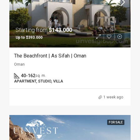
Starting from
$143.000
Up to $393.000
The Beachfront | As Sifah | Oman
Oman
40-162
sq. m.
APARTMENT, STUDIO, VILLA
1 week ago
FOR SALE