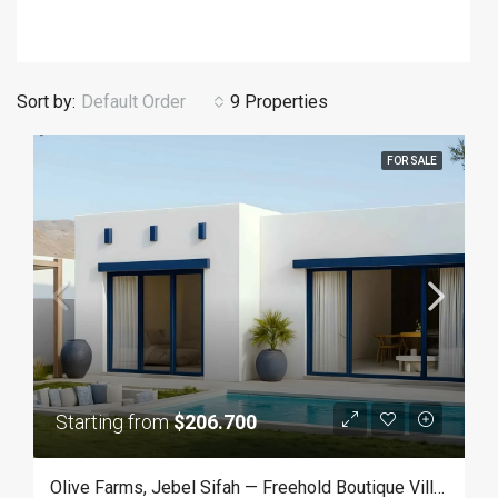
Sort by:
Default Order
9 Properties
FOR SALE
Starting from
$206.700
Olive Farms, Jebel Sifah — Freehold Boutique Villas In Oman