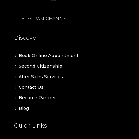
TELEGRAM CHANNEL
Discover
Book Online Appointment
Second Citizenship
After Sales Services
Contact Us
Become Partner
Blog
Quick Links