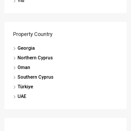
Yiti
Property Country
Georgia
Northern Cyprus
Oman
Southern Cyprus
Türkiye
UAE