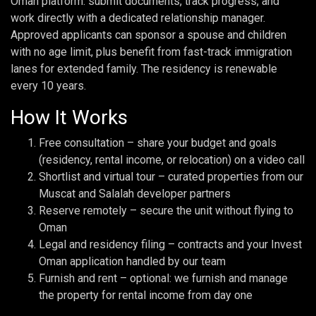
Oman platform: submit documents, track progress, and
work directly with a dedicated relationship manager.
Approved applicants can sponsor a spouse and children
with no age limit, plus benefit from fast-track immigration
lanes for extended family. The residency is renewable
every 10 years.
How It Works
Free consultation – share your budget and goals
(residency, rental income, or relocation) on a video call
Shortlist and virtual tour – curated properties from our
Muscat and Salalah developer partners
Reserve remotely – secure the unit without flying to
Oman
Legal and residency filing – contracts and your Invest
Oman application handled by our team
Furnish and rent – optional: we furnish and manage
the property for rental income from day one