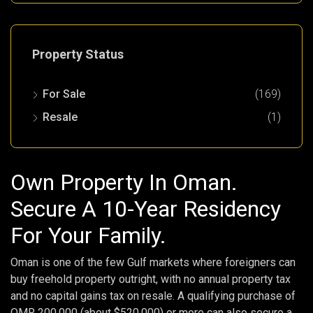
Property Status
For Sale
(169)
Resale
(1)
Own Property In Oman.
Secure A 10-Year Residency
For Your Family.
Oman is one of the few Gulf markets where foreigners can
buy freehold property outright, with no annual property tax
and no capital gains tax on resale. A qualifying purchase of
OMR 200,000 (about $520,000) or more can also secure a