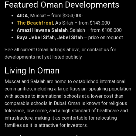
Featured Oman Developments
AIDA
, Muscat – from $353,000
The Beachfront
, As Sifah – from $143,000
Amazi Hawana Salalah
, Salalah – from €188,000
Raya Jebel Sifah, Jebel Sifah
– price on request
See all current Oman listings above, or contact us for
developments not yet listed publicly.
Living In Oman
Muscat and Salalah are home to established international
communities, including a large Russian-speaking population
with access to international schools at a lower cost than
comparable schools in Dubai. Oman is known for religious
tolerance, low crime, and a high standard of healthcare and
infrastructure, making it as comfortable for relocating
families as it is attractive for investors.