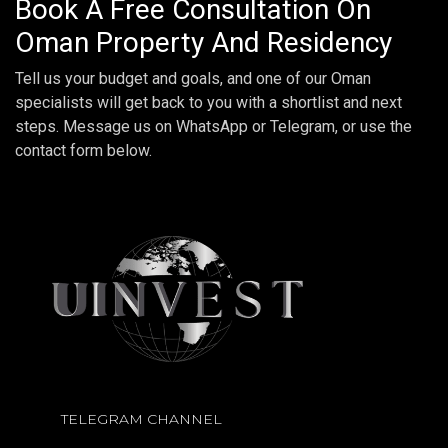
Book A Free Consultation On
Oman Property And Residency
Tell us your budget and goals, and one of our Oman
specialists will get back to you with a shortlist and next
steps. Message us on WhatsApp or Telegram, or use the
contact form below.
TELEGRAM CHANNEL