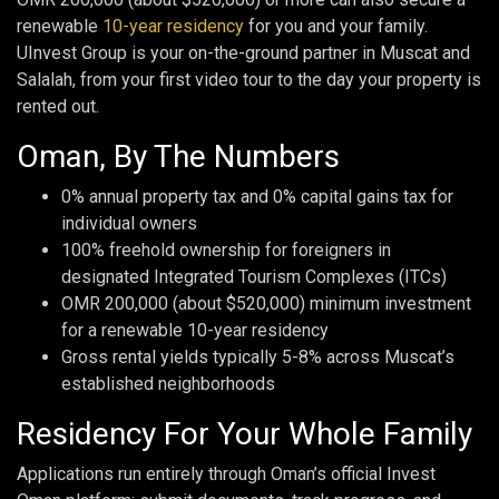
renewable
10-year residency
for you and your family.
UInvest Group is your on-the-ground partner in Muscat and
Salalah, from your first video tour to the day your property is
rented out.
Oman, By The Numbers
0% annual property tax and 0% capital gains tax for
individual owners
100% freehold ownership for foreigners in
designated Integrated Tourism Complexes (ITCs)
OMR 200,000 (about $520,000) minimum investment
for a renewable 10-year residency
Gross rental yields typically 5-8% across Muscat’s
established neighborhoods
Residency For Your Whole Family
Applications run entirely through Oman’s official Invest