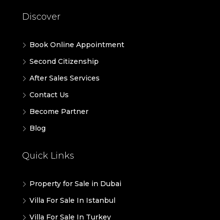
Discover
Book Online Appointment
Second Citizenship
After Sales Services
Contact Us
Become Partner
Blog
Quick Links
Property for Sale in Dubai
Villa For Sale In Istanbul
Villa For Sale In Turkey