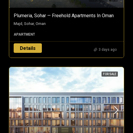
Plumeria, Sohar — Freehold Apartments In Oman
Majd, Sohar, Oman
APARTMENT
Details
3 days ago
FOR SALE