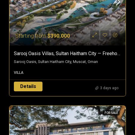
Starting from
$390.000
Sarooj Oasis Villas, Sultan Haitham City — Freehold Villas In Oman
Sarooj Oasis, Sultan Haitham City, Muscat, Oman
VILLA
Details
3 days ago
FOR SALE