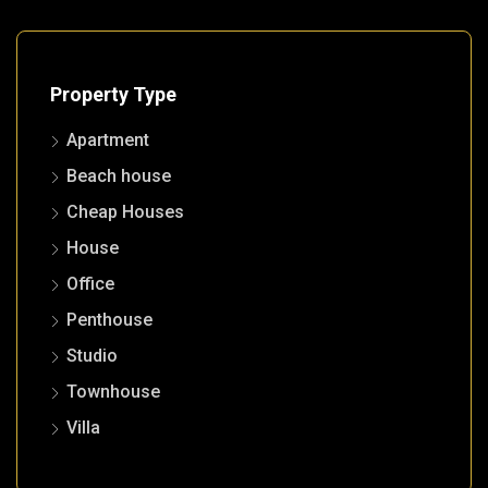
Property Type
Apartment
Beach house
Cheap Houses
House
Office
Penthouse
Studio
Townhouse
Villa