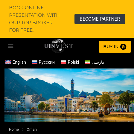
BOOK ONLINE
PRESENTATION WITH
BECOME PARTNER
OUR TOP BROKER
FOR FREE!
BUY IN
English
Русский
Polski
فارسی
Home
Oman