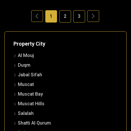
1
2
3
Property City
Al Mouj
Duqm
Jabal Sifah
Muscat
Muscat Bay
Muscat Hills
Salalah
Shatti Al Qurum