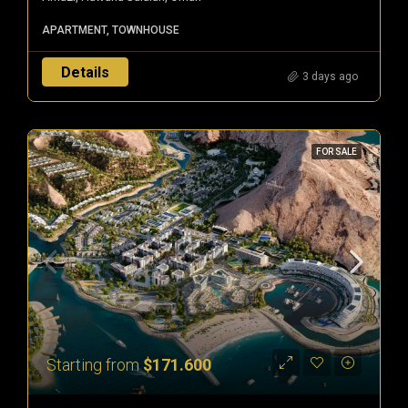
APARTMENT, TOWNHOUSE
Details
3 days ago
FOR SALE
Starting from
$171.600