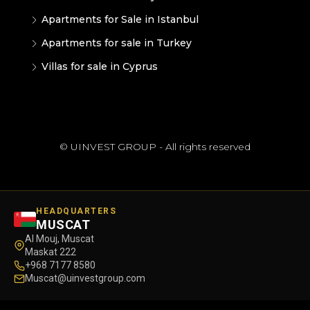
Apartments for Sale in Istanbul
Apartments for sale in Turkey
Villas for sale in Cyprus
© UINVEST GROUP - All rights reserved
HEADQUARTERS
MUSCAT
Al Mouj, Muscat
Maskat 222
+968 7177 8580
Muscat@uinvestgroup.com