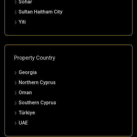
Sohar
Sultan Haitham City
Yiti
Property Country
Georgia
Northern Cyprus
Oman
Southern Cyprus
Türkiye
UAE