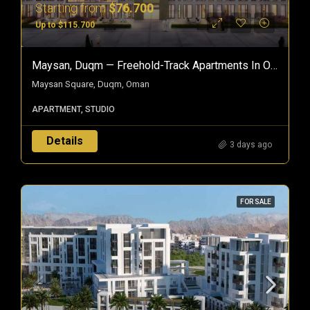
Starting from
$76.700
Up to $115.700
Maysan, Duqm — Freehold-Track Apartments In Oman’s Special Economic Zone
Maysan Square, Duqm, Oman
APARTMENT, STUDIO
Details
3 days ago
FOR SALE