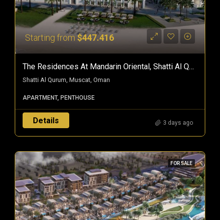
Starting from
$447.416
The Residences At Mandarin Oriental, Shatti Al Qurum — Branded Freehold Homes In Muscat, Oman
Shatti Al Qurum, Muscat, Oman
APARTMENT, PENTHOUSE
Details
3 days ago
FOR SALE