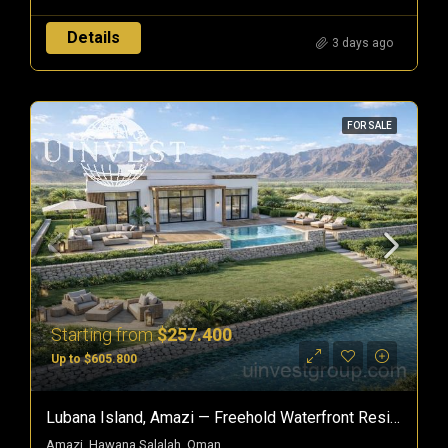
Details
3 days ago
FOR SALE
Starting from
$257.400
Up to $605.800
Lubana Island, Amazi — Freehold Waterfront Residences In Hawana Salalah, Oman
Amazi, Hawana Salalah, Oman