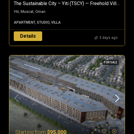
The Sustainable City – Yiti (TSCY) — Freehold Villas & Apartments In Muscat, Oman
Yiti, Muscat, Oman
APARTMENT, STUDIO, VILLA
Details
3 days ago
FOR SALE
Starting from
$95.000