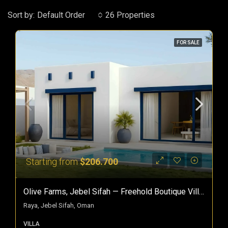
Sort by:
Default Order
26 Properties
FOR SALE
Starting from
$206.700
Olive Farms, Jebel Sifah — Freehold Boutique Villas In Oman
Raya, Jebel Sifah, Oman
VILLA