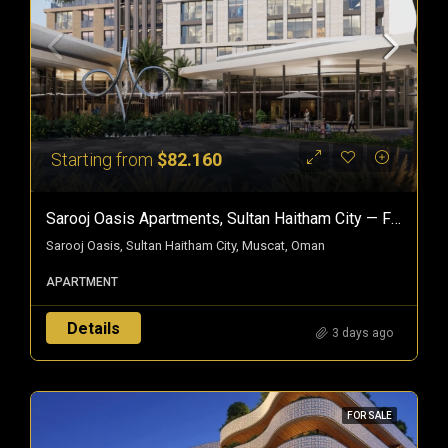
Starting from
$82.160
Sarooj Oasis Apartments, Sultan Haitham City — Freehold Homes In Oman
Sarooj Oasis, Sultan Haitham City, Muscat, Oman
APARTMENT
Details
3 days ago
FOR SALE