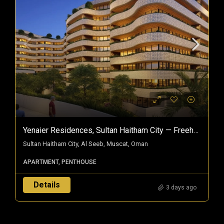
Yenaier Residences, Sultan Haitham City — Freehold Homes In Oman’s Smart City
Sultan Haitham City, Al Seeb, Muscat, Oman
APARTMENT, PENTHOUSE
Details
3 days ago