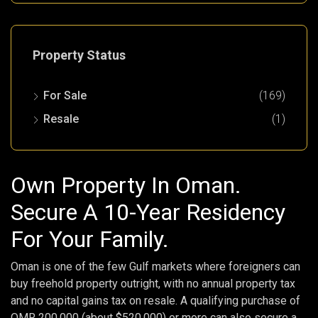
Property Status
For Sale
(169)
Resale
(1)
Own Property In Oman.
Secure A 10-Year Residency
For Your Family.
Oman is one of the few Gulf markets where foreigners can
buy freehold property outright, with no annual property tax
and no capital gains tax on resale. A qualifying purchase of
OMR 200,000 (about $520,000) or more can also secure a