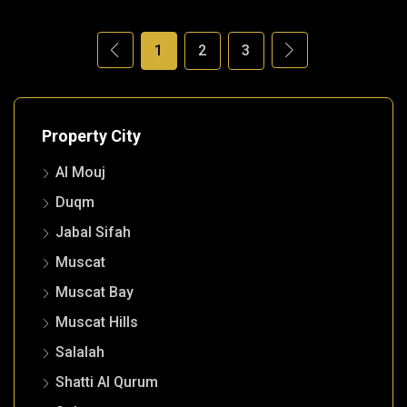
1
2
3
Property City
Al Mouj
Duqm
Jabal Sifah
Muscat
Muscat Bay
Muscat Hills
Salalah
Shatti Al Qurum