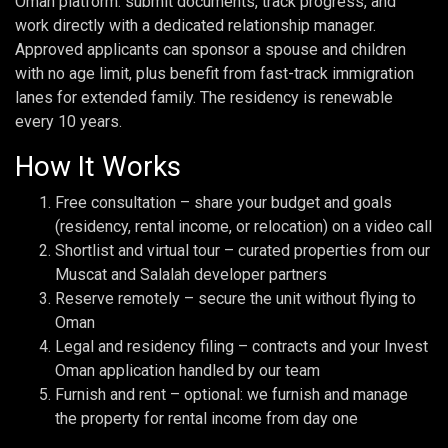
Oman platform: submit documents, track progress, and
work directly with a dedicated relationship manager.
Approved applicants can sponsor a spouse and children
with no age limit, plus benefit from fast-track immigration
lanes for extended family. The residency is renewable
every 10 years.
How It Works
Free consultation – share your budget and goals
(residency, rental income, or relocation) on a video call
Shortlist and virtual tour – curated properties from our
Muscat and Salalah developer partners
Reserve remotely – secure the unit without flying to
Oman
Legal and residency filing – contracts and your Invest
Oman application handled by our team
Furnish and rent – optional: we furnish and manage
the property for rental income from day one