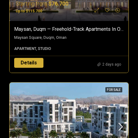
Starting from
$76.700
Up to $115.700
Maysan, Duqm — Freehold-Track Apartments In Oman’s Special Economic Zone
Maysan Square, Duqm, Oman
APARTMENT, STUDIO
Details
2 days ago
FOR SALE