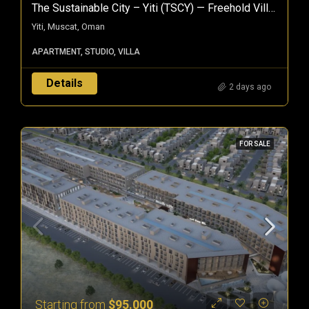
The Sustainable City – Yiti (TSCY) — Freehold Villas & Apartments In Muscat, Oman
Yiti, Muscat, Oman
APARTMENT, STUDIO, VILLA
Details
2 days ago
FOR SALE
Starting from
$95.000