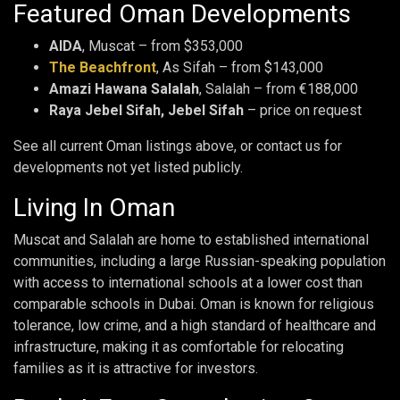
Featured Oman Developments
AIDA
, Muscat – from $353,000
The Beachfront
, As Sifah – from $143,000
Amazi Hawana Salalah
, Salalah – from €188,000
Raya Jebel Sifah, Jebel Sifah
– price on request
See all current Oman listings above, or contact us for
developments not yet listed publicly.
Living In Oman
Muscat and Salalah are home to established international
communities, including a large Russian-speaking population
with access to international schools at a lower cost than
comparable schools in Dubai. Oman is known for religious
tolerance, low crime, and a high standard of healthcare and
infrastructure, making it as comfortable for relocating
families as it is attractive for investors.