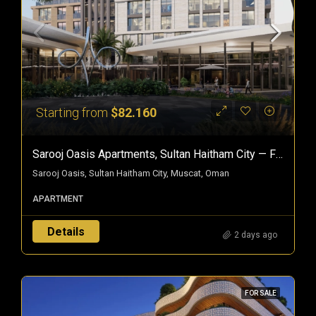
Starting from
$82.160
Sarooj Oasis Apartments, Sultan Haitham City — Freehold Homes In Oman
Sarooj Oasis, Sultan Haitham City, Muscat, Oman
APARTMENT
Details
2 days ago
FOR SALE