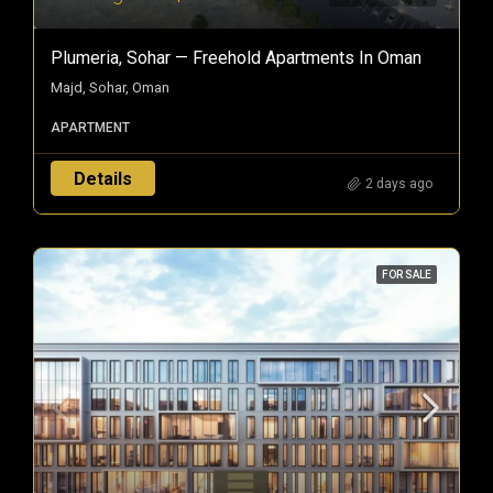
Plumeria, Sohar — Freehold Apartments In Oman
Majd, Sohar, Oman
APARTMENT
Details
2 days ago
FOR SALE