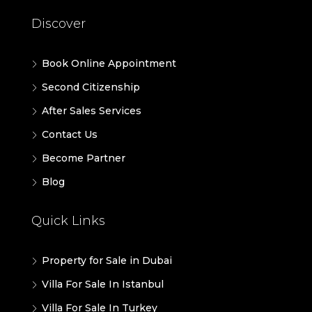
Discover
Book Online Appointment
Second Citizenship
After Sales Services
Contact Us
Become Partner
Blog
Quick Links
Property for Sale in Dubai
Villa For Sale In Istanbul
Villa For Sale In Turkey