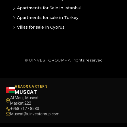
Apartments for Sale in Istanbul
Apartments for sale in Turkey
Villas for sale in Cyprus
© UINVEST GROUP - All rights reserved
HEADQUARTERS
MUSCAT
Al Mouj, Muscat
Maskat 222
+968 7177 8580
Muscat@uinvestgroup.com