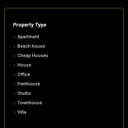
Property Type
Apartment
Beach house
Cheap Houses
House
Office
Penthouse
Studio
Townhouse
Villa