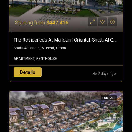
Starting from
$447.416
The Residences At Mandarin Oriental, Shatti Al Qurum — Branded Freehold Homes In Muscat, Oman
Shatti Al Qurum, Muscat, Oman
APARTMENT, PENTHOUSE
Details
2 days ago
FOR SALE