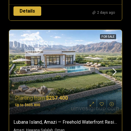
Details
2 days ago
FOR SALE
Starting from
$257.400
Up to $605.800
Lubana Island, Amazi — Freehold Waterfront Residences In Hawana Salalah, Oman
Amazi, Hawana Salalah, Oman