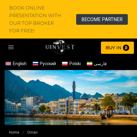
BOOK ONLINE
PRESENTATION WITH
BECOME PARTNER
OUR TOP BROKER
FOR FREE!
BUY IN
English
Русский
Polski
فارسی
Home
Oman