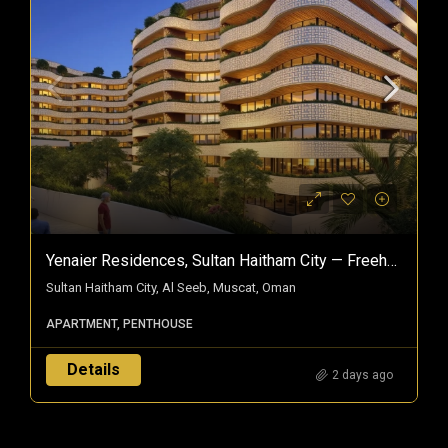
Yenaier Residences, Sultan Haitham City — Freehold Homes In Oman’s Smart City
Sultan Haitham City, Al Seeb, Muscat, Oman
APARTMENT, PENTHOUSE
Details
2 days ago