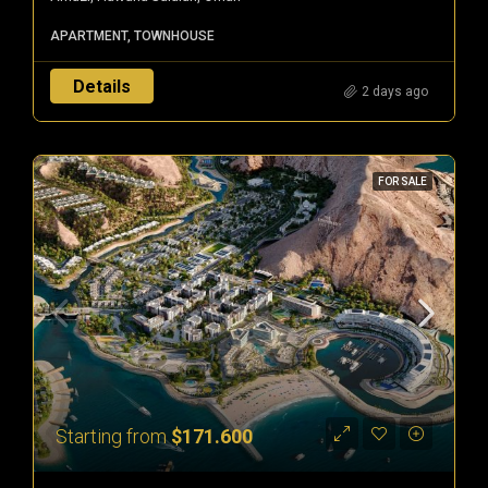
APARTMENT, TOWNHOUSE
Details
2 days ago
FOR SALE
Starting from
$171.600