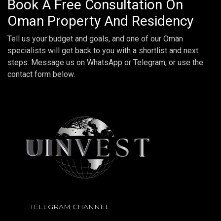
Book A Free Consultation On
Oman Property And Residency
Tell us your budget and goals, and one of our Oman
specialists will get back to you with a shortlist and next
steps. Message us on WhatsApp or Telegram, or use the
contact form below.
TELEGRAM CHANNEL