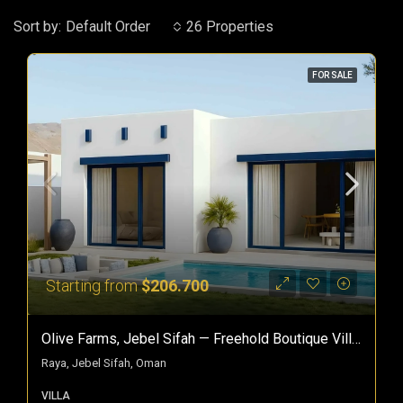
Sort by:
Default Order
26 Properties
FOR SALE
Starting from
$206.700
Olive Farms, Jebel Sifah — Freehold Boutique Villas In Oman
Raya, Jebel Sifah, Oman
VILLA