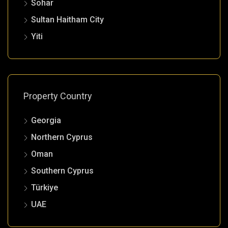
Sohar
Sultan Haitham City
Yiti
Property Country
Georgia
Northern Cyprus
Oman
Southern Cyprus
Türkiye
UAE