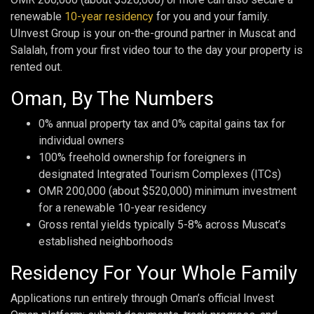
renewable
10-year residency
for you and your family.
UInvest Group is your on-the-ground partner in Muscat and
Salalah, from your first video tour to the day your property is
rented out.
Oman, By The Numbers
0% annual property tax and 0% capital gains tax for
individual owners
100% freehold ownership for foreigners in
designated Integrated Tourism Complexes (ITCs)
OMR 200,000 (about $520,000) minimum investment
for a renewable 10-year residency
Gross rental yields typically 5-8% across Muscat’s
established neighborhoods
Residency For Your Whole Family
Applications run entirely through Oman’s official Invest