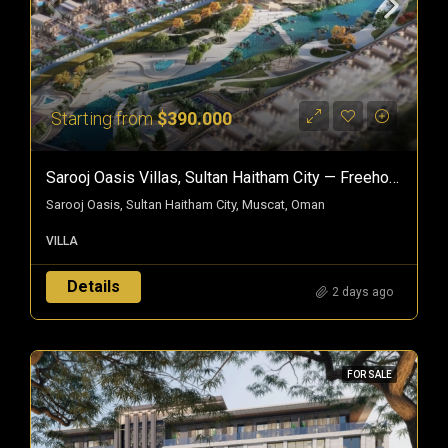
Starting from
$390.000
Sarooj Oasis Villas, Sultan Haitham City — Freehold Villas In Oman
Sarooj Oasis, Sultan Haitham City, Muscat, Oman
VILLA
Details
2 days ago
FOR SALE