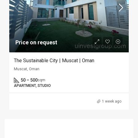
Price on request
The Sustainable City | Muscat | Oman
Muscat, Oman
50 – 500
sqm
APARTMENT, STUDIO
1 week ago