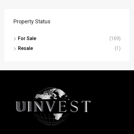
Property Status
For Sale
(169)
Resale
(1)