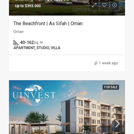
Up to $393.000
The Beachfront | As Sifah | Oman
Oman
40-162
sq. m.
APARTMENT, STUDIO, VILLA
1 week ago
FOR SALE