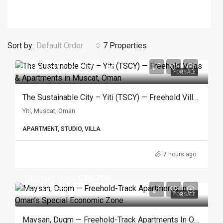
Sort by:
Default Order
7 Properties
Starting from
$171.600
FOR SALE
The Sustainable City – Yiti (TSCY) — Freehold Villas & Apartments In Muscat, Oman
Yiti, Muscat, Oman
APARTMENT, STUDIO, VILLA
7 hours ago
Starting from
$76.700
Up to $115.700
FOR SALE
Maysan, Duqm — Freehold-Track Apartments In Oman’s Special Economic Zone