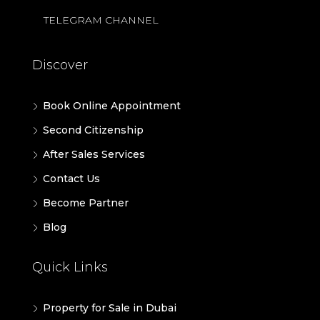
TELEGRAM CHANNEL
Discover
Book Online Appointment
Second Citizenship
After Sales Services
Contact Us
Become Partner
Blog
Quick Links
Property for Sale in Dubai