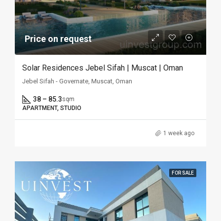
Price on request
Solar Residences Jebel Sifah | Muscat | Oman
Jebel Sifah - Governate, Muscat, Oman
38 – 85.3
sqm
APARTMENT, STUDIO
1 week ago
FOR SALE