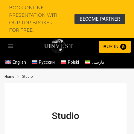
BOOK ONLINE
PRESENTATION WITH
BECOME PARTNER
OUR TOP BROKER
FOR FREE!
BUY IN
English
Русский
Polski
فارسی
Home
Studio
Studio