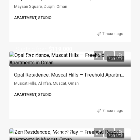
Maysan Square, Duqm, Oman
APARTMENT, STUDIO
7 hours ago
Starting from
$119.000
Up to $241.000
FOR SALE
Opal Residence, Muscat Hills — Freehold Apartments In Oman
Muscat Hills, Al Irfan, Muscat, Oman
APARTMENT, STUDIO
7 hours ago
Starting from
$150.800
FOR SALE