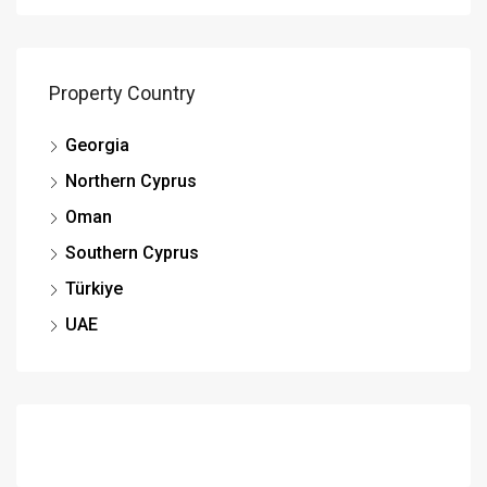
Property Country
Georgia
Northern Cyprus
Oman
Southern Cyprus
Türkiye
UAE