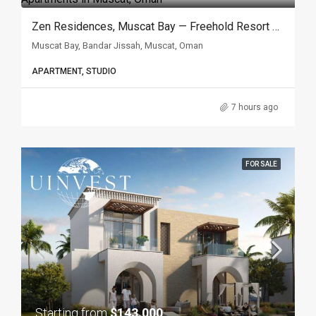
Zen Residences, Muscat Bay — Freehold Resort Apartments In Muscat, Oman
Muscat Bay, Bandar Jissah, Muscat, Oman
APARTMENT, STUDIO
7 hours ago
FOR SALE
Starting from
$143.000