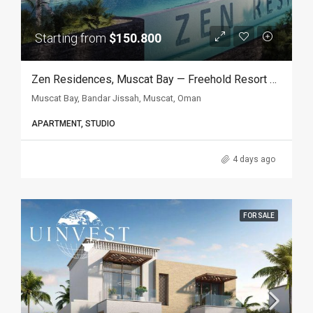
Starting from
$150.800
Zen Residences, Muscat Bay — Freehold Resort Apartments In Muscat, Oman
Muscat Bay, Bandar Jissah, Muscat, Oman
APARTMENT, STUDIO
4 days ago
FOR SALE