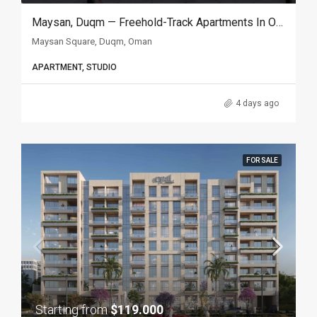
Maysan, Duqm — Freehold-Track Apartments In Oman’s Special Economic Zone
Maysan Square, Duqm, Oman
APARTMENT, STUDIO
4 days ago
FOR SALE
Starting from
$119.000