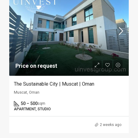
Price on request
The Sustainable City | Muscat | Oman
Muscat, Oman
50 – 500
sqm
APARTMENT, STUDIO
2 weeks ago