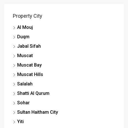
Property City
Al Mouj
Duqm
Jabal Sifah
Muscat
Muscat Bay
Muscat Hills
Salalah
Shatti Al Qurum
Sohar
Sultan Haitham City
Yiti