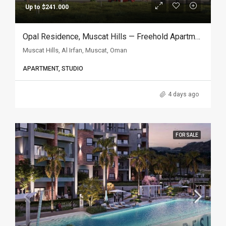
Up to $241.000
Opal Residence, Muscat Hills — Freehold Apartments In Oman
Muscat Hills, Al Irfan, Muscat, Oman
APARTMENT, STUDIO
4 days ago
FOR SALE