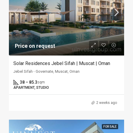
Price on request
Solar Residences Jebel Sifah | Muscat | Oman
Jebel Sifah - Governate, Muscat, Oman
38 – 85.3
sqm
APARTMENT, STUDIO
2 weeks ago
FOR SALE