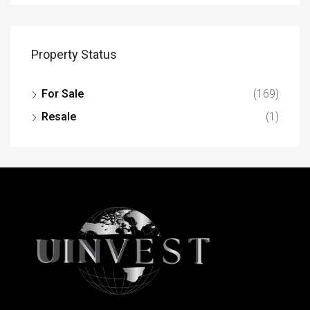
Property Status
For Sale
(169)
Resale
(1)