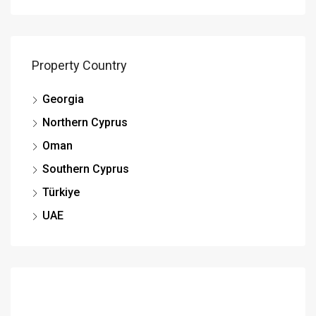
Property Country
Georgia
Northern Cyprus
Oman
Southern Cyprus
Türkiye
UAE