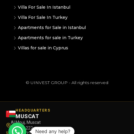
Villa For Sale In Istanbul
Villa For Sale In Turkey
Apartments for Sale in Istanbul
Apartments for sale in Turkey
Villas for sale in Cyprus
© UINVEST GROUP - All rights reserved
HEADQUARTERS
MUSCAT
Al Mouj, Muscat
Maskat 222
Need any help?
+968 7177 8580