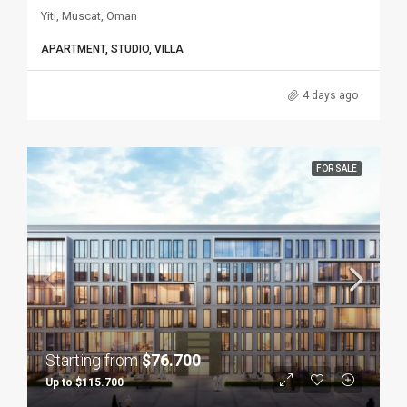
Yiti, Muscat, Oman
APARTMENT, STUDIO, VILLA
4 days ago
FOR SALE
Starting from
$76.700
Up to $115.700