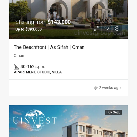
Starting from
$143.000
Up to $393.000
The Beachfront | As Sifah | Oman
Oman
40-162
sq. m.
APARTMENT, STUDIO, VILLA
2 weeks ago
FOR SALE