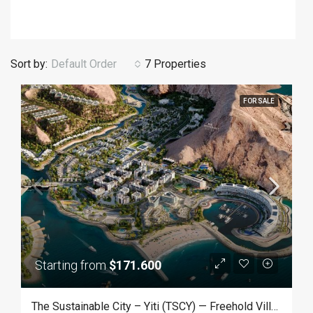
Sort by:
Default Order
7 Properties
FOR SALE
Starting from
$171.600
The Sustainable City – Yiti (TSCY) — Freehold Villas & Apartments In Muscat, Oman