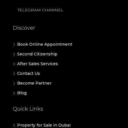
TELEGRAM CHANNEL
Discover
Book Online Appointment
Second Citizenship
After Sales Services
Contact Us
Become Partner
Blog
Quick Links
Property for Sale in Dubai