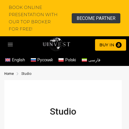
BOOK ONLINE
PRESENTATION WITH
BECOME PARTNER
OUR TOP BROKER
FOR FREE!
BUY IN
English
Русский
Polski
فارسی
Home
Studio
Studio