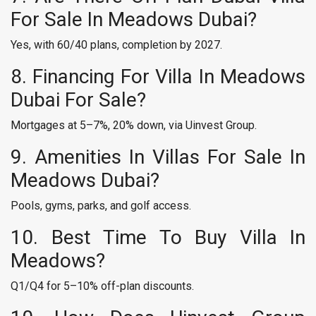
For Sale In Meadows Dubai?
Yes, with 60/40 plans, completion by 2027.
8. Financing For Villa In Meadows
Dubai For Sale?
Mortgages at 5–7%, 20% down, via Uinvest Group.
9. Amenities In Villas For Sale In
Meadows Dubai?
Pools, gyms, parks, and golf access.
10. Best Time To Buy Villa In
Meadows?
Q1/Q4 for 5–10% off-plan discounts.