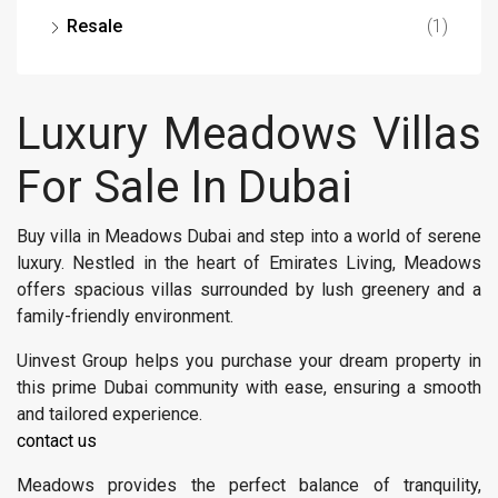
Resale
(1)
Luxury Meadows Villas
For Sale In Dubai
Buy villa in Meadows Dubai and step into a world of serene
luxury. Nestled in the heart of Emirates Living, Meadows
offers spacious villas surrounded by lush greenery and a
family-friendly environment.
Uinvest Group helps you purchase your dream property in
this prime Dubai community with ease, ensuring a smooth
and tailored experience.
contact us
Meadows provides the perfect balance of tranquility,