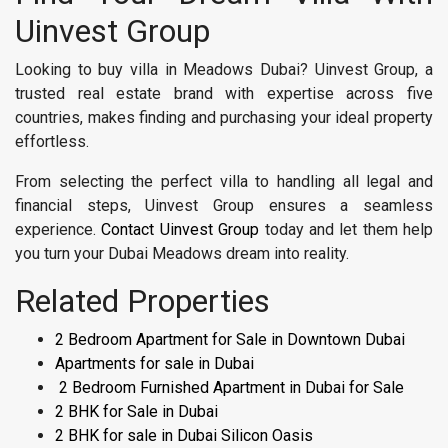
Uinvest Group
Looking to buy villa in Meadows Dubai? Uinvest Group, a
trusted real estate brand with expertise across five
countries, makes finding and purchasing your ideal property
effortless.
From selecting the perfect villa to handling all legal and
financial steps, Uinvest Group ensures a seamless
experience.
Contact Uinvest Group
today and let them help
you turn your Dubai Meadows dream into reality.
Related Properties
2 Bedroom Apartment for Sale in Downtown Dubai
Apartments for sale in Dubai
2 Bedroom Furnished Apartment in Dubai for Sale
2 BHK for Sale in Dubai
2 BHK for sale in Dubai Silicon Oasis