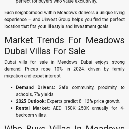
perfect for buyers who value exclusivity.
Each neighborhood within Meadows delivers a unique living
experience — and Uinvest Group helps you find the perfect
location that fits your lifestyle and investment goals.
Market Trends For Meadows
Dubai Villas For Sale
Dubai villa for sale in Meadows Dubai enjoys strong
demand. Prices rose 10% in 2024, driven by family
migration and expat interest.
Demand Drivers:
Safe community, proximity to
schools, 7% yields.
2025 Outlook:
Experts predict 8–12% price growth.
Rental Market:
AED 150K–250K annually for 4-
bedroom villas.
Who Buys Villas In Meadows