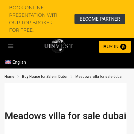
BOOK ONLINE
PRESENTATION WITH
BECOME PARTNER
OUR TOP BROKER
FOR FREE!
BUY IN
English
Home
Buy House for Sale in Dubai
Meadows villa for sale dubai
Meadows villa for sale dubai