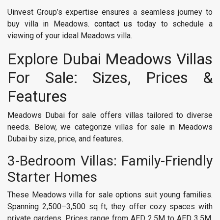
Uinvest Group’s expertise ensures a seamless journey to
buy villa in Meadows.
contact us
today to schedule a
viewing of your ideal Meadows villa.
Explore Dubai Meadows Villas
For Sale: Sizes, Prices &
Features
Meadows Dubai for sale offers villas tailored to diverse
needs. Below, we categorize villas for sale in Meadows
Dubai by size, price, and features.
3-Bedroom Villas: Family-Friendly
Starter Homes
These Meadows villa for sale options suit young families.
Spanning 2,500–3,500 sq ft, they offer cozy spaces with
private gardens. Prices range from AED 2.5M to AED 3.5M,