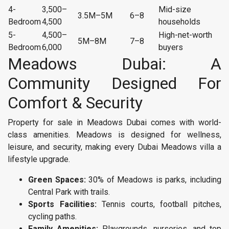
4-
3,500–
Mid-size
3.5M–5M
6–8
Bedroom
4,500
households
5-
4,500–
High-net-worth
5M–8M
7–8
Bedroom
6,000
buyers
Meadows Dubai: A
Community Designed For
Comfort & Security
Property for sale in Meadows Dubai comes with world-
class amenities. Meadows is designed for wellness,
leisure, and security, making every Dubai Meadows villa a
lifestyle upgrade.
Green Spaces:
30% of Meadows is parks, including
Central Park with trails.
Sports Facilities:
Tennis courts, football pitches,
cycling paths.
Family Amenities:
Playgrounds, nurseries, and top