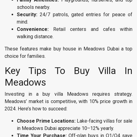
schools nearby.
Security:
24/7 patrols, gated entries for peace of
mind.
Convenience:
Retail centers and cafes within
walking distance.
These features make buy house in Meadows Dubai a top
choice for families.
Key Tips To Buy Villa In
Meadows
Investing in a buy villa Meadows requires strategy.
Meadows’ market is competitive, with 10% price growth in
2024. Here’s how to succeed:
Choose Prime Locations:
Lake-facing villas for sale
in Meadows Dubai appreciate 10–12% yearly.
Time Your Purchase:
Off-plan buys in Q1/Q4 save