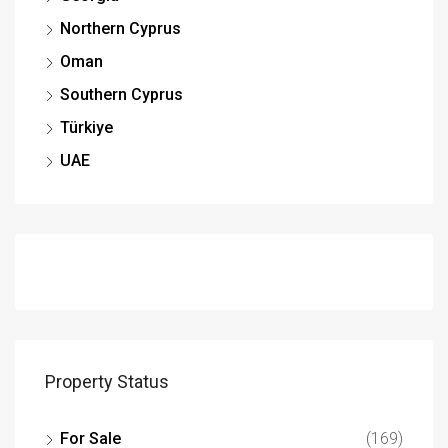
Northern Cyprus
Oman
Southern Cyprus
Türkiye
UAE
Property Status
For Sale
(169)