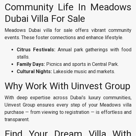
Community Life In Meadows
Dubai Villa For Sale
Meadows Dubai villa for sale offers vibrant community
events. These foster connections and enhance lifestyle.
Citrus Festivals:
Annual park gatherings with food
stalls.
Family Days:
Picnics and sports in Central Park.
Cultural Nights:
Lakeside music and markets.
Why Work With Uinvest Group
With deep expertise across Dubai’s luxury communities,
Uinvest Group ensures every step of your Meadows villa
purchase — from viewing to registration — is effortless and
transparent.
Find Your Dream Villa With