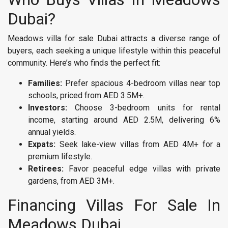
Dubai?
Meadows villa for sale Dubai attracts a diverse range of
buyers, each seeking a unique lifestyle within this peaceful
community. Here’s who finds the perfect fit:
Families:
Prefer spacious 4-bedroom villas near top
schools, priced from AED 3.5M+.
Investors:
Choose 3-bedroom units for rental
income, starting around AED 2.5M, delivering 6%
annual yields.
Expats:
Seek lake-view villas from AED 4M+ for a
premium lifestyle.
Retirees:
Favor peaceful edge villas with private
gardens, from AED 3M+.
Financing Villas For Sale In
Meadows Dubai