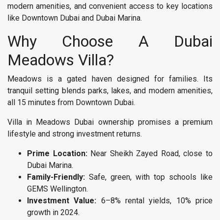
modern amenities, and convenient access to key locations
like Downtown Dubai and Dubai Marina.
Why Choose A Dubai
Meadows Villa?
Meadows is a gated haven designed for families. Its
tranquil setting blends parks, lakes, and modern amenities,
all 15 minutes from Downtown Dubai.
Villa in Meadows Dubai ownership promises a premium
lifestyle and strong investment returns.
Prime Location:
Near Sheikh Zayed Road, close to
Dubai Marina.
Family-Friendly:
Safe, green, with top schools like
GEMS Wellington.
Investment Value:
6–8% rental yields, 10% price
growth in 2024.