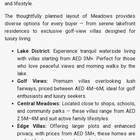
and lifestyle.
The thoughtfully planned layout of Meadows provides
diverse options for every buyer — from serene lakefront
residences to exclusive golf-view villas designed for
luxury living.
Lake District:
Experience tranquil waterside living
with villas starting from AED 3M+. Perfect for those
who love peaceful views and morning walks by the
lake.
Golf Views:
Premium villas overlooking lush
fairways, priced between AED 4M–6M, ideal for golf
enthusiasts and luxury seekers.
Central Meadows:
Located close to shops, schools,
and community parks — these villas range from AED
2.5M–4M and suit active family lifestyles.
Edge Villas:
Offering larger plots and enhanced
privacy, with prices from AED 5M+, these homes are