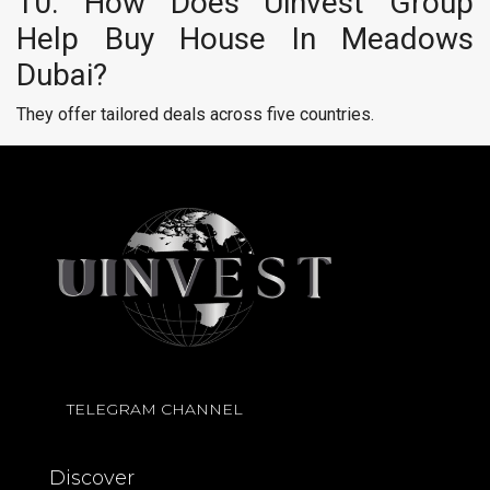
10. How Does Uinvest Group
Help Buy House In Meadows
Dubai?
They offer tailored deals across five countries.
TELEGRAM CHANNEL
Discover