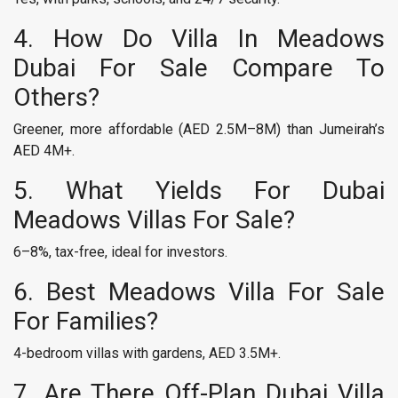
4. How Do Villa In Meadows
Dubai For Sale Compare To
Others?
Greener, more affordable (AED 2.5M–8M) than Jumeirah’s
AED 4M+.
5. What Yields For Dubai
Meadows Villas For Sale?
6–8%, tax-free, ideal for investors.
6. Best Meadows Villa For Sale
For Families?
4-bedroom villas with gardens, AED 3.5M+.
7. Are There Off-Plan Dubai Villa