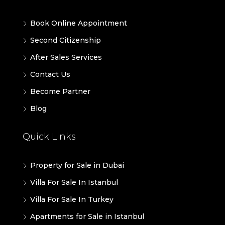
Book Online Appointment
Second Citizenship
After Sales Services
Contact Us
Become Partner
Blog
Quick Links
Property for Sale in Dubai
Villa For Sale In Istanbul
Villa For Sale In Turkey
Apartments for Sale in Istanbul