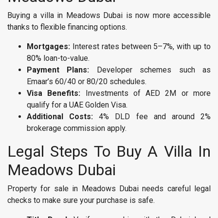
Buying a villa in Meadows Dubai is now more accessible
thanks to flexible financing options.
Mortgages:
Interest rates between 5–7%, with up to
80% loan-to-value.
Payment Plans:
Developer schemes such as
Emaar’s 60/40 or 80/20 schedules.
Visa Benefits:
Investments of AED 2M or more
qualify for a UAE Golden Visa.
Additional Costs:
4% DLD fee and around 2%
brokerage commission apply.
Legal Steps To Buy A Villa In
Meadows Dubai
Property for sale in Meadows Dubai needs careful legal
checks to make sure your purchase is safe.