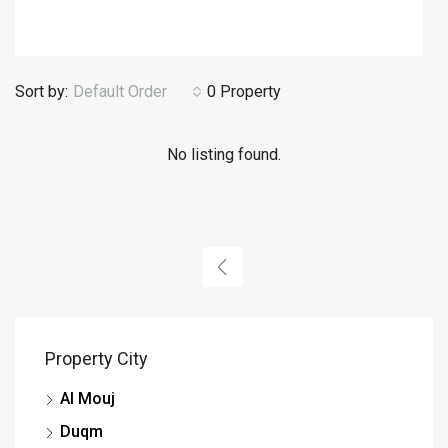
Sort by:
Default Order
0 Property
No listing found.
Property City
Al Mouj
Duqm