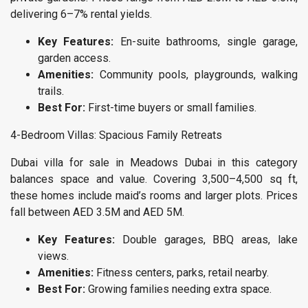
delivering 6–7% rental yields.
Key Features:
En-suite bathrooms, single garage,
garden access.
Amenities:
Community pools, playgrounds, walking
trails.
Best For:
First-time buyers or small families.
4-Bedroom Villas: Spacious Family Retreats
Dubai villa for sale in Meadows Dubai in this category
balances space and value. Covering 3,500–4,500 sq ft,
these homes include maid’s rooms and larger plots. Prices
fall between AED 3.5M and AED 5M.
Key Features:
Double garages, BBQ areas, lake
views.
Amenities:
Fitness centers, parks, retail nearby.
Best For:
Growing families needing extra space.