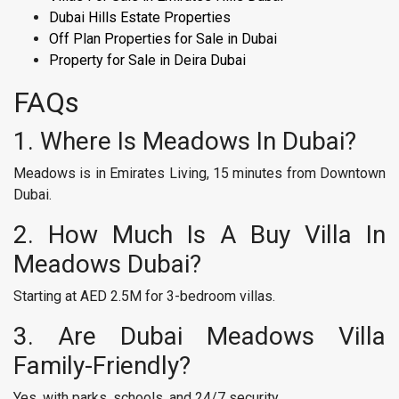
Dubai Hills Estate Properties
Off Plan Properties for Sale in Dubai​
Property for Sale in Deira Dubai
FAQs
1. Where Is Meadows In Dubai?
Meadows is in Emirates Living, 15 minutes from Downtown
Dubai.
2. How Much Is A Buy Villa In
Meadows Dubai?
Starting at AED 2.5M for 3-bedroom villas.
3. Are Dubai Meadows Villa
Family-Friendly?
Yes, with parks, schools, and 24/7 security.