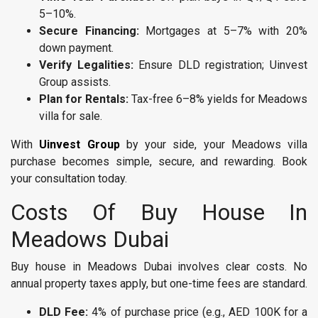
5–10%.
Secure Financing:
Mortgages at 5–7% with 20%
down payment.
Verify Legalities:
Ensure DLD registration; Uinvest
Group assists.
Plan for Rentals:
Tax-free 6–8% yields for Meadows
villa for sale.
With
Uinvest Group
by your side, your Meadows villa
purchase becomes simple, secure, and rewarding. Book
your consultation today.
Costs Of Buy House In
Meadows Dubai
Buy house in Meadows Dubai involves clear costs. No
annual property taxes apply, but one-time fees are standard.
DLD Fee:
4% of purchase price (e.g., AED 100K for a