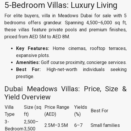
5-Bedroom Villas: Luxury Living
For elite buyers, villa in Meadows Dubai for sale with 5
bedrooms offers grandeur. Spanning 4,500–6,000 sq ft,
these villas feature private pools and premium finishes,
priced from AED 5M to AED 8M.
Key Features:
Home cinemas, rooftop terraces,
expansive plots.
Amenities:
Golf course proximity, concierge services.
Best For:
High-net-worth individuals seeking
prestige.
Dubai Meadows Villas: Price, Size &
Yield Overview
Villa
Size (sq
Price Range
Yields
Best For
Type
ft)
(AED)
(%)
3-
2,500–
2.5M–3.5M
6–7
Small families
Bedroom
3,500