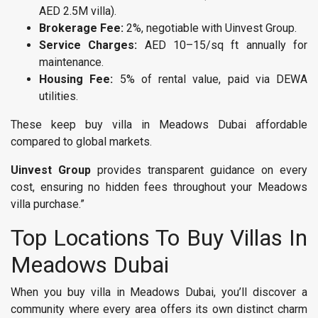
AED 2.5M villa).
Brokerage Fee:
2%, negotiable with Uinvest Group.
Service Charges:
AED 10–15/sq ft annually for
maintenance.
Housing Fee:
5% of rental value, paid via DEWA
utilities.
These keep buy villa in Meadows Dubai affordable
compared to global markets.
Uinvest Group
provides transparent guidance on every
cost, ensuring no hidden fees throughout your Meadows
villa purchase.”
Top Locations To Buy Villas In
Meadows Dubai
When you buy villa in Meadows Dubai, you’ll discover a
community where every area offers its own distinct charm