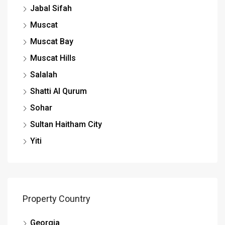
Jabal Sifah
Muscat
Muscat Bay
Muscat Hills
Salalah
Shatti Al Qurum
Sohar
Sultan Haitham City
Yiti
Property Country
Georgia