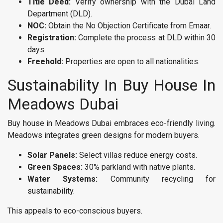
Title Deed:
Verify ownership with the Dubai Land
Department (DLD).
NOC:
Obtain the No Objection Certificate from Emaar.
Registration:
Complete the process at DLD within 30
days.
Freehold:
Properties are open to all nationalities.
Sustainability In Buy House In
Meadows Dubai
Buy house in Meadows Dubai embraces eco-friendly living.
Meadows integrates green designs for modern buyers.
Solar Panels:
Select villas reduce energy costs.
Green Spaces:
30% parkland with native plants.
Water Systems:
Community recycling for
sustainability.
This appeals to eco-conscious buyers.