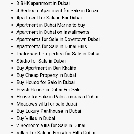
3 BHK apartment in Dubai
4 Bedroom Apartment for Sale in Dubai
Apartment for Sale in Bur Dubai
Apartment in Dubai Marina to buy
Apartment in Dubai on Installments
Apartments for Sale in Downtown Dubai
Apartments for Sale in Dubai Hills
Distressed Properties for Sale in Dubai
Studio for Sale in Dubai
Buy Apartment in Burj Khalifa
Buy Cheap Property in Dubai
Buy House for Sale in Dubai
Beach House in Dubai For Sale
House for Sale in Palm Jumeirah Dubai
Meadows villa for sale dubai
Buy Luxury Penthouse in Dubai
Buy Villas in Dubai
2 Bedroom Villa for Sale in Dubai
Villas For Sale in Emirates Hills Dubai​