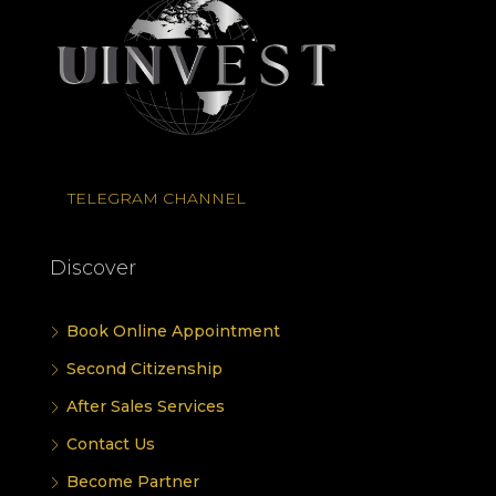
TELEGRAM CHANNEL
Discover
Book Online Appointment
Second Citizenship
After Sales Services
Contact Us
Become Partner