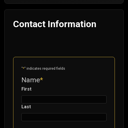
Contact Information
"
*
" indicates required fields
Name
*
First
Last