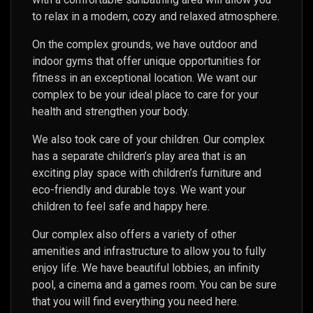
to relax in a modern, cozy and relaxed atmosphere.
On the complex grounds, we have outdoor and
indoor gyms that offer unique opportunities for
fitness in an exceptional location. We want our
complex to be your ideal place to care for your
health and strengthen your body.
We also took care of your children. Our complex
has a separate children’s play area that is an
exciting play space with children’s furniture and
eco-friendly and durable toys. We want your
children to feel safe and happy here.
Our complex also offers a variety of other
amenities and infrastructure to allow you to fully
enjoy life. We have beautiful lobbies, an infinity
pool, a cinema and a games room. You can be sure
that you will find everything you need here.