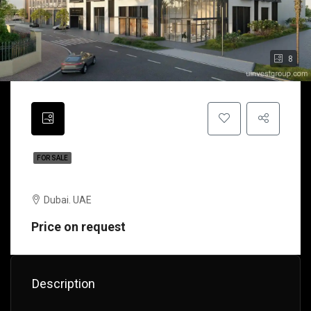
8
FOR SALE
Bellerophon Residences | Dubai | UAE
Dubai. UAE
Price on request
Description