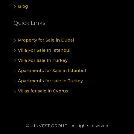
Blog
Quick Links
Property for Sale in Dubai
Villa For Sale In Istanbul
Villa For Sale In Turkey
Apartments for Sale in Istanbul
Apartments for sale in Turkey
Villas for sale in Cyprus
© UINVEST GROUP - All rights reserved