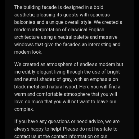
The building facade is designed in a bold
aesthetic, pleasing its guests with spacious
balconies and a unique overall style. We created a
modern interpretation of classical English
architecture using a neutral palette and massive
windows that give the facades an interesting and
modern look.
We created an atmosphere of endless modern but
incredibly elegant living through the use of bright
and neutral shades of gray, with an emphasis on
black metal and natural wood. Here you will find a
warm and comfortable atmosphere that you will
love so much that you will not want to leave our
complex.
If you have any questions or need advice, we are
always happy to help! Please do not hesitate to
contact us at the contact information on our