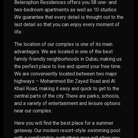
Belerophon Residences offers you 58 one- and
two-bedroom apartments as well as 10 studios.
We guarantee that every detail is thought out to the
last detail so that you can enjoy every moment of
life.
The location of our complex is one of its main
advantages. We are located in one of the best
family-friendly neighborhoods in Dubai, making us
the perfect place to live and spend your free time.
We are conveniently located between two major
highways – Mohammed Bin Zayed Road and Al
Khail Road, making it easy and quick to get to the
central parts of the city. There are parks, schools,
and a variety of entertainment and leisure options
near our complex.
Here you will find the best place for a summer
getaway. Our modern resort-style swimming pool
with a comfortable sunbathing area will allow you