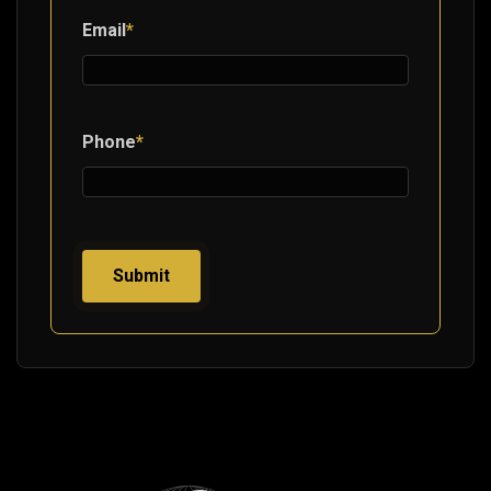
Email
*
Phone
*