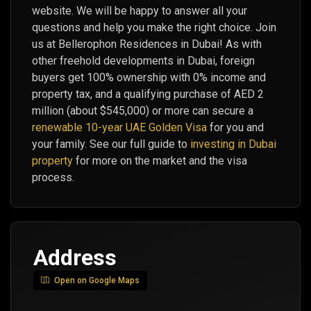
website. We will be happy to answer all your
questions and help you make the right choice. Join
us at Bellerophon Residences in Dubai! As with
other freehold developments in Dubai, foreign
buyers get 100% ownership with 0% income and
property tax, and a qualifying purchase of AED 2
million (about $545,000) or more can secure a
renewable 10-year UAE Golden Visa
for you and
your family. See our full guide to
investing in Dubai
property
for more on the market and the visa
process.
Address
Open on Google Maps