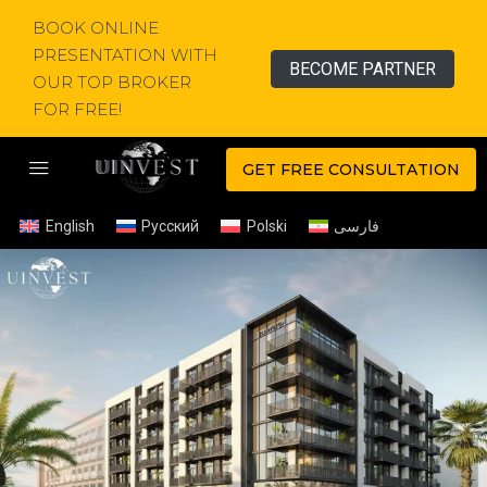
BOOK ONLINE
PRESENTATION WITH
BECOME PARTNER
OUR TOP BROKER
FOR FREE!
GET FREE CONSULTATION
English
Русский
Polski
فارسی