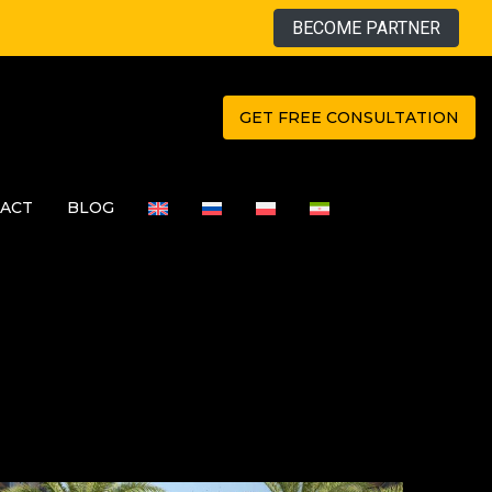
BECOME PARTNER
GET FREE CONSULTATION
ACT
BLOG