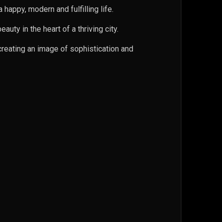
appy, modern and fulfilling life.
uty in the heart of a thriving city.
 creating an image of sophistication and