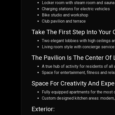
Locker room with steam room and sauna
Charging stations for electric vehicles
Bike studio and workshop
Club pavilion and terrace
Take The First Step Into Your
Two elegant lobbies with high ceilings a
Living room style with concierge service
The Pavilion Is The Center Of L
A true hub of activity for residents of all
Space for entertainment, fitness and rela
Space For Creativity And Expe
Fully equipped apartments for the most 
Custom designed kitchen areas: modern, 
Exterior: