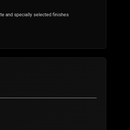
lette and specially selected finishes