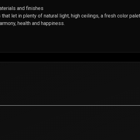
aterials and finishes
that let in plenty of natural light, high ceilings, a fresh color pa
harmony, health and happiness.