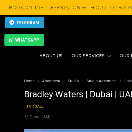
BOOK ONLINE PRESENTATION WITH OUR TOP BROK
TELEGRAM
WHATSAPP
ABOUT US
OUR SERVICES
OUR 
Home
Apartment
Studio
Studio Apartment
Brad
Bradley Waters | Dubai | UA
FOR SALE
Dubai. UAE