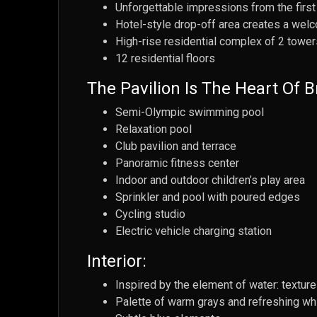
Unforgettable impressions from the first
Hotel-style drop-off area creates a we
High-rise residential complex of 2 tower
12 residential floors
The Pavilion Is The Heart Of B
Semi-Olympic swimming pool
Relaxation pool
Club pavilion and terrace
Panoramic fitness center
Indoor and outdoor children’s play area
Sprinkler and pool with poured edges
Cycling studio
Electric vehicle charging station
Interior:
Inspired by the element of water: texture
Palette of warm grays and refreshing wh