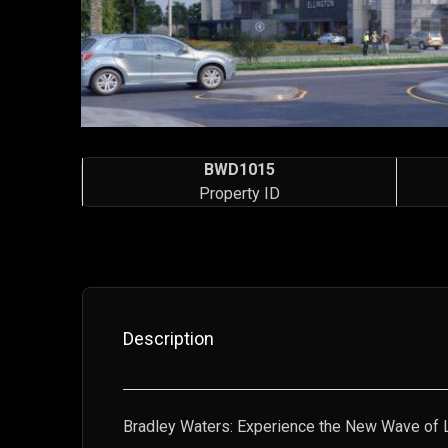
BWD1015
Property ID
Description
Bradley Waters: Experience the New Wave of L