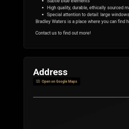
Subtle blue elements
High quality, durable, ethically sourced m
Special attention to detail: large windows 
Bradley Waters is a place where you can find 
Contact us to find out more!
Address
Open on Google Maps