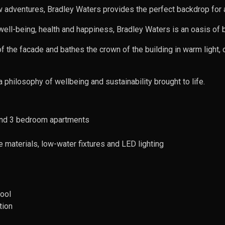
adventures, Bradley Waters provides the perfect backdrop for a h
ell-being, health and happiness, Bradley Waters is an oasis of bea
 of the facade and bathes the crown of the building in warm light,
a philosophy of wellbeing and sustainability brought to life.
 and 3 bedroom apartments
e materials, low-water fixtures and LED lighting
pool
tion