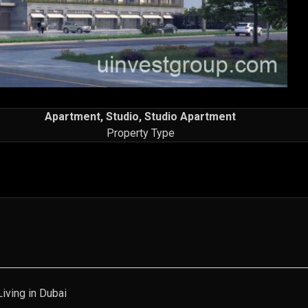
Apartment, Studio, Studio Apartment
Property Type
iving in Dubai