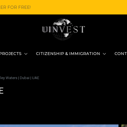
ER FOR FREE!
PROJECTS
CITIZENSHIP & IMMIGRATION
CONT
ley Waters | Dubai | UAE
E