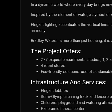
In a dynamic world where every day brings new 
Inspired by the element of water, a symbol of w
Elegant lighting accentuates the vertical lines
harmony.
Bradley Waters is more than just housing, it is 
The Project Offers:
277 exquisite apartments: studios, 1, 2
4 retail stores
Eco-friendly solutions: use of sustainabl
Infrastructure And Services:
Elegant lobbies
Semi-Olympic running track and leisure 
Children’s playground and watering attrac
Panoramic fitness center