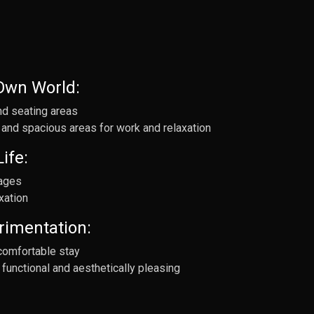
 Own World:
nd seating areas
 and spacious areas for work and relaxation
ife:
 ages
xation
rimentation:
comfortable stay
functional and aesthetically pleasing