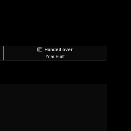
Handed over
Year Built