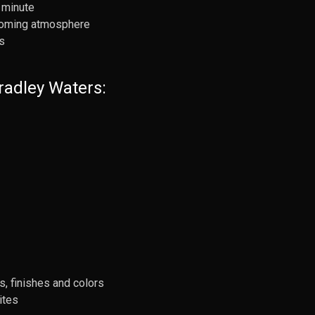
 minute
lcoming atmosphere
s
radley Waters:
s, finishes and colors
ites