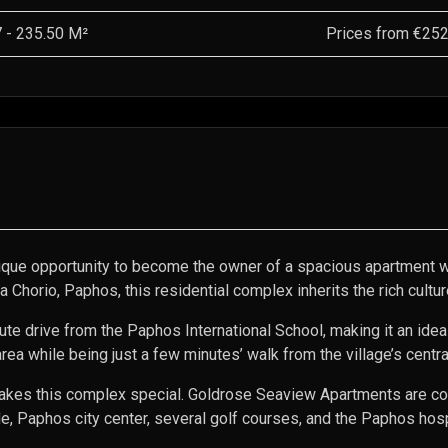
7
-
235.50
M²
Prices from
€252
que opportunity to become the owner of a spacious apartment wi
a Chorio, Paphos, this residential complex inherits the rich cult
 drive from the Paphos International School, making it an ideal p
 area while being just a few minutes’ walk from the village’s centr
t makes this complex special. Goldrose Seaview Apartments are co
 Paphos city center, several golf courses, and the Paphos hospi