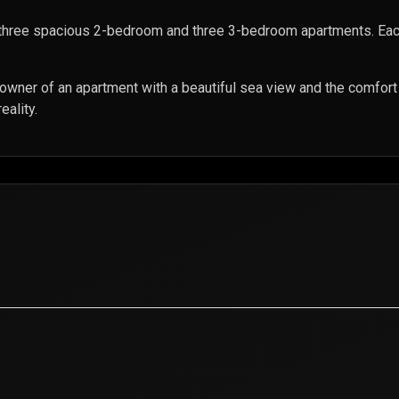
three spacious 2-bedroom and three 3-bedroom apartments. Eac
 owner of an apartment with a beautiful sea view and the comfor
eality.