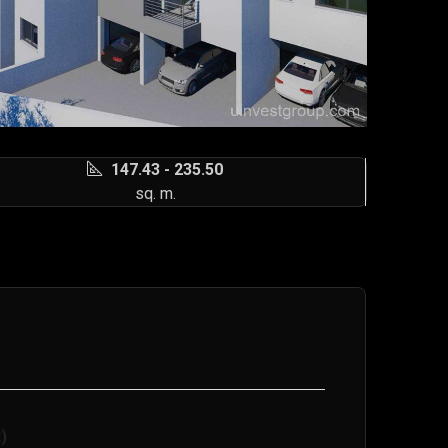
147.43 - 235.50
sq. m.
)