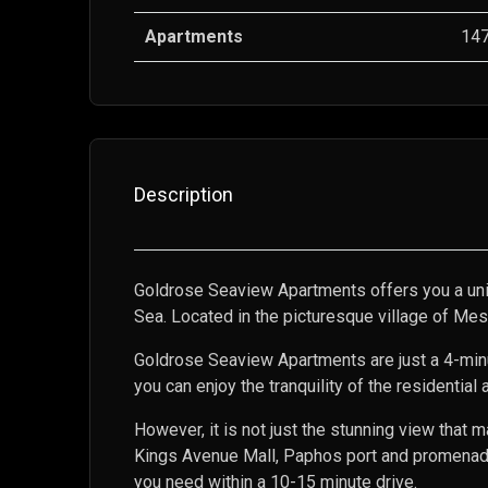
Apartments
14
Description
Goldrose Seaview Apartments offers you a uni
Sea. Located in the picturesque village of Mes
Goldrose Seaview Apartments are just a 4-minute
you can enjoy the tranquility of the residential
However, it is not just the stunning view tha
Kings Avenue Mall, Paphos port and promenade,
you need within a 10-15 minute drive.