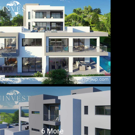
6 More