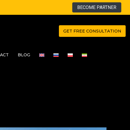
BECOME PARTNER
GET FREE CONSULTATION
ACT
BLOG