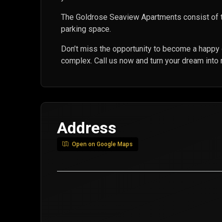
The Goldrose Seaview Apartments consist of 
parking space.
Don’t miss the opportunity to become a happy
complex. Call us now and turn your dream into r
Address
Open on Google Maps