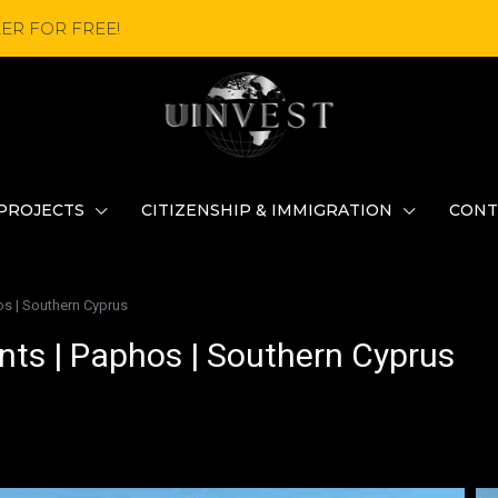
ER FOR FREE!
PROJECTS
CITIZENSHIP & IMMIGRATION
CONT
s | Southern Cyprus
ts | Paphos | Southern Cyprus