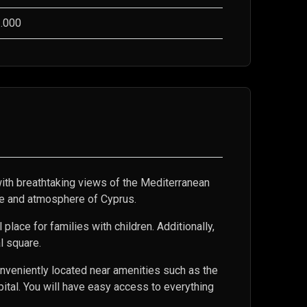
.000
th breathtaking views of the Mediterranean
ure and atmosphere of Cyprus.
lace for families with children. Additionally,
al square.
nveniently located near amenities such as the
tal. You will have easy access to everything