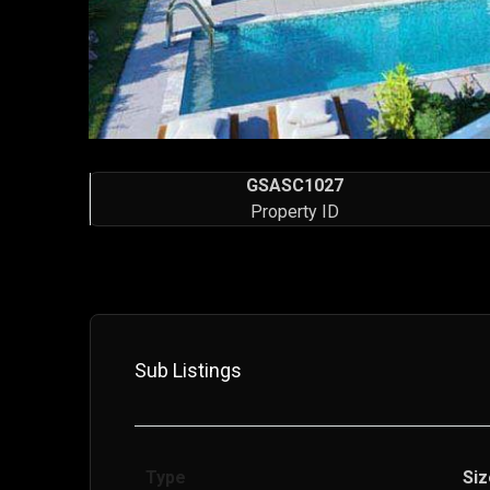
GSASC1027
Property ID
Sub Listings
Type
Siz