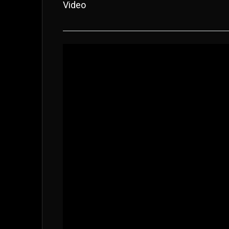
Video