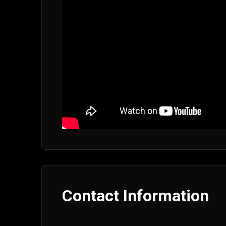
Contact Information