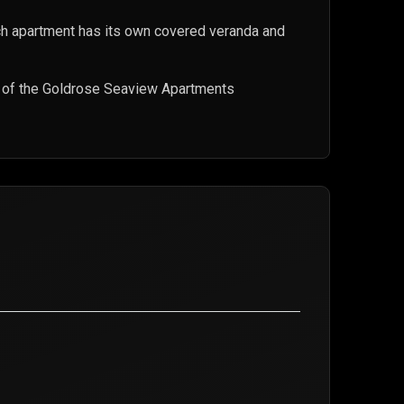
h apartment has its own covered veranda and
t of the Goldrose Seaview Apartments