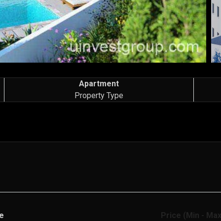
Apartment
Property Type
e
Price (Min - Max