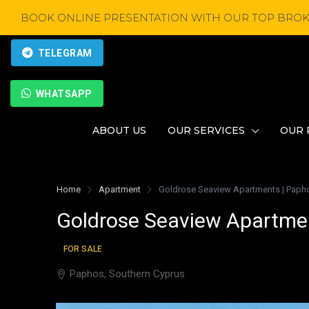
BOOK ONLINE PRESENTATION WITH OUR TOP BROK
TELEGRAM
WHATSAPP
ABOUT US
OUR SERVICES
OUR 
Home
Apartment
Goldrose Seaview Apartments | Papho
Goldrose Seaview Apartmen
FOR SALE
Paphos, Southern Cyprus