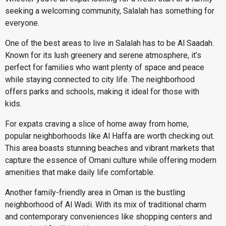
seeking a welcoming community, Salalah has something for
everyone.
One of the best areas to live in Salalah has to be Al Saadah.
Known for its lush greenery and serene atmosphere, it’s
perfect for families who want plenty of space and peace
while staying connected to city life. The neighborhood
offers parks and schools, making it ideal for those with
kids.
For expats craving a slice of home away from home,
popular neighborhoods like Al Haffa are worth checking out.
This area boasts stunning beaches and vibrant markets that
capture the essence of Omani culture while offering modern
amenities that make daily life comfortable.
Another family-friendly area in Oman is the bustling
neighborhood of Al Wadi. With its mix of traditional charm
and contemporary conveniences like shopping centers and