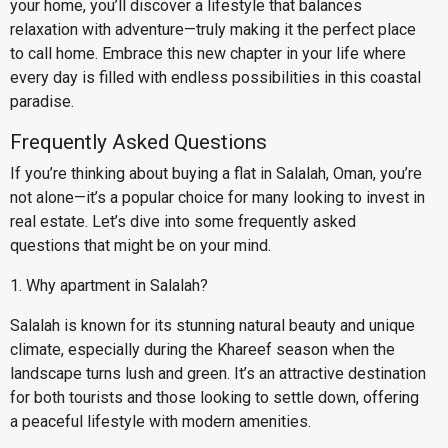
your home, you’ll discover a lifestyle that balances
relaxation with adventure—truly making it the perfect place
to call home. Embrace this new chapter in your life where
every day is filled with endless possibilities in this coastal
paradise.
Frequently Asked Questions
If you’re thinking about buying a flat in Salalah, Oman, you’re
not alone—it’s a popular choice for many looking to invest in
real estate. Let’s dive into some frequently asked
questions that might be on your mind.
1. Why apartment in Salalah?
Salalah is known for its stunning natural beauty and unique
climate, especially during the Khareef season when the
landscape turns lush and green. It’s an attractive destination
for both tourists and those looking to settle down, offering
a peaceful lifestyle with modern amenities.