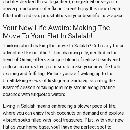
double-checked those legalities), congratulations—you’re
now a proud owner of a flat in Oman! Enjoy this new chapter
filled with endless possibilities in your beautiful new space.
Your New Life Awaits: Making The
Move To Your Flat In Salalah!
Thinking about making the move to Salalah? Get ready for an
adventure like no other! This charming city, nestled in the
heart of Oman, offers a unique blend of natural beauty and
cultural richness that promises to make your new life both
exciting and fulfilling. Picture yourself waking up to the
breathtaking views of lush green landscapes during the
Khareef season or taking leisurely strolls along pristine
beaches with turquoise waters.
Living in Salalah means embracing a slower pace of life,
where you can enjoy fresh coconuts on demand and explore
vibrant souks filled with local treasures. Plus, with your new
flat as your home base, you’ll have the perfect spot to