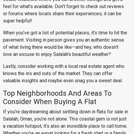
feel for what’s available. Don’t forget to check out reviews
or forums where locals share their experiences; it can be
super helpful!
When you’ve got a list of potential places, it’s time to hit the
pavement. Visiting in person gives you an authentic sense
of what living there would be like—and hey, who doesn’t
love an excuse to enjoy Salalah’s beautiful weather?
Lastly, consider working with a local real estate agent who
knows the ins and outs of the market. They can offer
valuable insights and maybe even snag you a sweet deal.
Top Neighborhoods And Areas To
Consider When Buying A Flat
If you’re daydreaming about settling down in flats for sale in
Salalah, Oman, you’re not alone. This coastal gem is not just
a vacation hotspot; it’s also an incredible place to call home.
Whether you’re an expat looking for a fresh start or a family