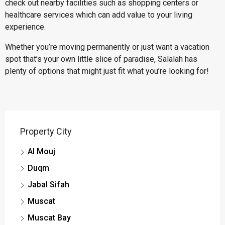
check out nearby facilities such as shopping centers or
healthcare services which can add value to your living
experience.
Whether you’re moving permanently or just want a vacation
spot that’s your own little slice of paradise, Salalah has
plenty of options that might just fit what you’re looking for!
Property City
Al Mouj
Duqm
Jabal Sifah
Muscat
Muscat Bay