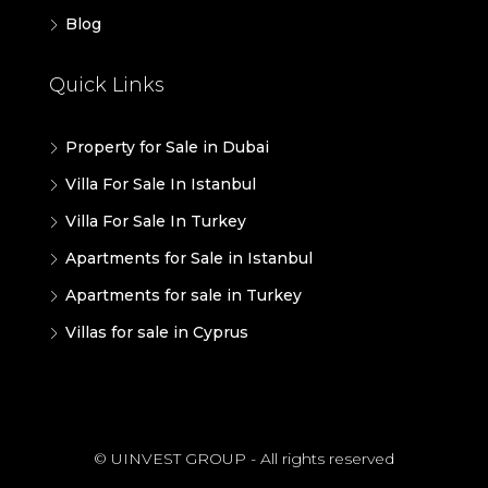
Blog
Quick Links
Property for Sale in Dubai
Villa For Sale In Istanbul
Villa For Sale In Turkey
Apartments for Sale in Istanbul
Apartments for sale in Turkey
Villas for sale in Cyprus
© UINVEST GROUP - All rights reserved