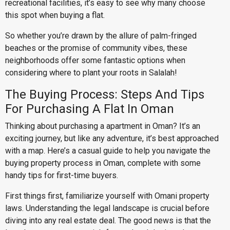
recreational facilities, it’s easy to see why many choose
this spot when buying a flat.
So whether you’re drawn by the allure of palm-fringed
beaches or the promise of community vibes, these
neighborhoods offer some fantastic options when
considering where to plant your roots in Salalah!
The Buying Process: Steps And Tips
For Purchasing A Flat In Oman
Thinking about purchasing a apartment in Oman? It’s an
exciting journey, but like any adventure, it’s best approached
with a map. Here’s a casual guide to help you navigate the
buying property process in Oman, complete with some
handy tips for first-time buyers.
First things first, familiarize yourself with Omani property
laws. Understanding the legal landscape is crucial before
diving into any real estate deal. The good news is that the