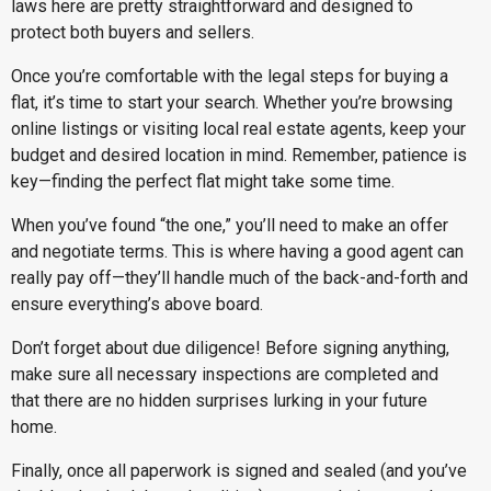
laws here are pretty straightforward and designed to
protect both buyers and sellers.
Once you’re comfortable with the legal steps for buying a
flat, it’s time to start your search. Whether you’re browsing
online listings or visiting local real estate agents, keep your
budget and desired location in mind. Remember, patience is
key—finding the perfect flat might take some time.
When you’ve found “the one,” you’ll need to make an offer
and negotiate terms. This is where having a good agent can
really pay off—they’ll handle much of the back-and-forth and
ensure everything’s above board.
Don’t forget about due diligence! Before signing anything,
make sure all necessary inspections are completed and
that there are no hidden surprises lurking in your future
home.
Finally, once all paperwork is signed and sealed (and you’ve