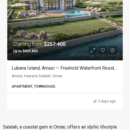
Starting from
$257.400
Up to $605.800
Lubana Island, Amazi — Freehold Waterfront Residences In Hawana Salalah, Oman
Amazi, Hawana Salalah, Oman
APARTMENT, TOWNHOUSE
2 days ago
Salalah, a coastal gem in Oman, offers an idyllic lifestyle