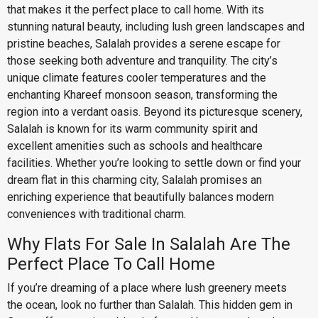
that makes it the perfect place to call home. With its
stunning natural beauty, including lush green landscapes and
pristine beaches, Salalah provides a serene escape for
those seeking both adventure and tranquility. The city’s
unique climate features cooler temperatures and the
enchanting Khareef monsoon season, transforming the
region into a verdant oasis. Beyond its picturesque scenery,
Salalah is known for its warm community spirit and
excellent amenities such as schools and healthcare
facilities. Whether you’re looking to settle down or find your
dream flat in this charming city, Salalah promises an
enriching experience that beautifully balances modern
conveniences with traditional charm.
Why Flats For Sale In Salalah Are The
Perfect Place To Call Home
If you’re dreaming of a place where lush greenery meets
the ocean, look no further than Salalah. This hidden gem in