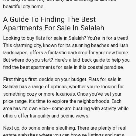
beautiful city home.
A Guide To Finding The Best
Apartments For Sale In Salalah
Looking to buy flats for sale in Salalah? You’re in for a treat!
This charming city, known for its stunning beaches and lush
landscapes, offers a fantastic backdrop for your new home.
But where do you start? Here’s a laid-back guide to help you
find the best apartments for sale in this coastal paradise.
First things first, decide on your budget. Flats for sale in
Salalah has a range of options, whether you’re looking for
something cozy or more luxurious. Once you’ve set your
price range, it’s time to explore the neighborhoods. Each
area has its own vibe—some are bustling with activity while
others offer tranquility and scenic views.
Next up, do some online sleuthing. There are plenty of real
estate websites where you can browse listings and get a