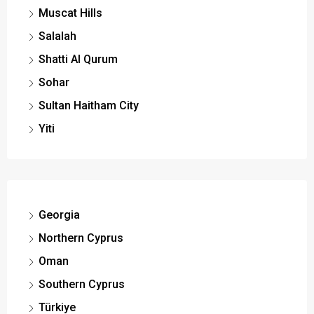
Muscat Hills
Salalah
Shatti Al Qurum
Sohar
Sultan Haitham City
Yiti
Georgia
Northern Cyprus
Oman
Southern Cyprus
Türkiye