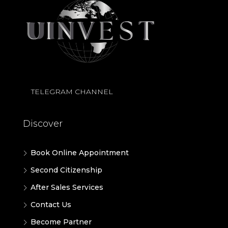
TELEGRAM CHANNEL
Discover
Book Online Appointment
Second Citizenship
After Sales Services
Contact Us
Become Partner