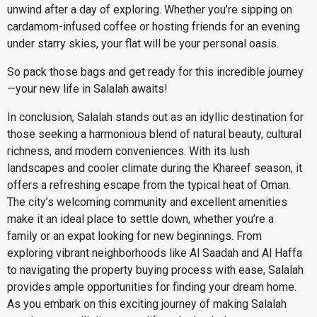
unwind after a day of exploring. Whether you’re sipping on
cardamom-infused coffee or hosting friends for an evening
under starry skies, your flat will be your personal oasis.
So pack those bags and get ready for this incredible journey
—your new life in Salalah awaits!
In conclusion, Salalah stands out as an idyllic destination for
those seeking a harmonious blend of natural beauty, cultural
richness, and modern conveniences. With its lush
landscapes and cooler climate during the Khareef season, it
offers a refreshing escape from the typical heat of Oman.
The city’s welcoming community and excellent amenities
make it an ideal place to settle down, whether you’re a
family or an expat looking for new beginnings. From
exploring vibrant neighborhoods like Al Saadah and Al Haffa
to navigating the property buying process with ease, Salalah
provides ample opportunities for finding your dream home.
As you embark on this exciting journey of making Salalah