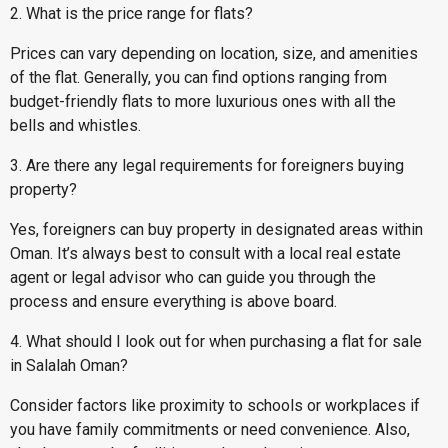
2. What is the price range for flats?
Prices can vary depending on location, size, and amenities
of the flat. Generally, you can find options ranging from
budget-friendly flats to more luxurious ones with all the
bells and whistles.
3. Are there any legal requirements for foreigners buying
property?
Yes, foreigners can buy property in designated areas within
Oman. It’s always best to consult with a local real estate
agent or legal advisor who can guide you through the
process and ensure everything is above board.
4. What should I look out for when purchasing a flat for sale
in Salalah Oman?
Consider factors like proximity to schools or workplaces if
you have family commitments or need convenience. Also,