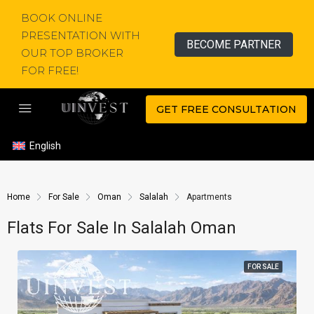
BOOK ONLINE
PRESENTATION WITH
BECOME PARTNER
OUR TOP BROKER
FOR FREE!
GET FREE CONSULTATION
English
Home
For Sale
Oman
Salalah
Apartments
Flats For Sale In Salalah Oman
FOR SALE