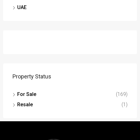
UAE
Property Status
For Sale
(169)
Resale
(1)