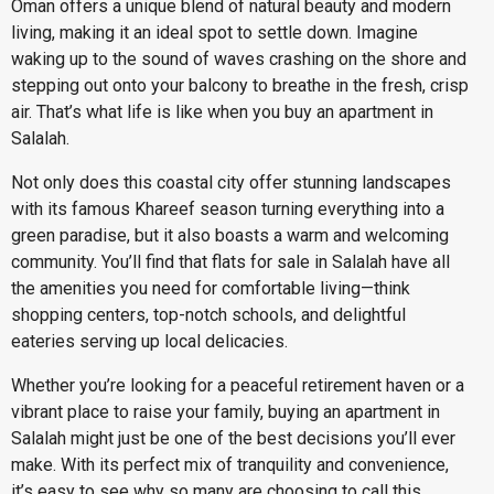
Oman offers a unique blend of natural beauty and modern
living, making it an ideal spot to settle down. Imagine
waking up to the sound of waves crashing on the shore and
stepping out onto your balcony to breathe in the fresh, crisp
air. That’s what life is like when you buy an apartment in
Salalah.
Not only does this coastal city offer stunning landscapes
with its famous Khareef season turning everything into a
green paradise, but it also boasts a warm and welcoming
community. You’ll find that flats for sale in Salalah have all
the amenities you need for comfortable living—think
shopping centers, top-notch schools, and delightful
eateries serving up local delicacies.
Whether you’re looking for a peaceful retirement haven or a
vibrant place to raise your family, buying an apartment in
Salalah might just be one of the best decisions you’ll ever
make. With its perfect mix of tranquility and convenience,
it’s easy to see why so many are choosing to call this