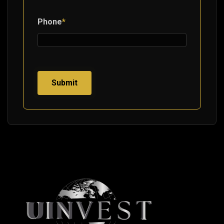
Phone
*