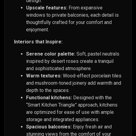
design.
Upscale features:
From expansive
windows to private balconies, each detail is
thoughtfully crafted for your comfort and
enjoyment.
Interiors that Inspire:
Serene color palette:
Soft, pastel neutrals
inspired by desert roses create a tranquil
and sophisticated atmosphere.
Warm textures:
Wood-effect porcelain tiles
and mushroom-toned joinery add warmth and
depth to the spaces.
Functional kitchens:
Designed with the
“Smart Kitchen Triangle” approach, kitchens
are optimized for ease of use with ample
storage and integrated appliances.
Spacious balconies:
Enjoy fresh air and
stunning views from the comfort of your