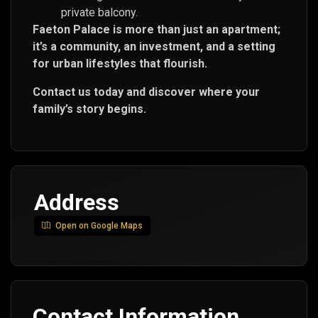
private balcony.
Faeton Palace is more than just an apartment;
it’s a community, an investment, and a setting
for urban lifestyles that flourish.
Contact us today and discover where your
family’s story begins.
Address
Open on Google Maps
Contact Information