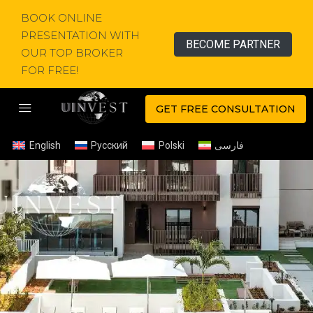
BOOK ONLINE
PRESENTATION WITH
BECOME PARTNER
OUR TOP BROKER
FOR FREE!
GET FREE CONSULTATION
English
Русский
Polski
فارسی