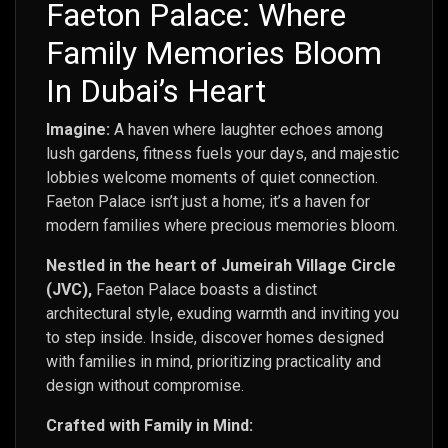
Faeton Palace: Where
Family Memories Bloom
In Dubai’s Heart
Imagine:
A haven where laughter echoes among
lush gardens, fitness fuels your days, and majestic
lobbies welcome moments of quiet connection.
Faeton Palace isn’t just a home; it’s a haven for
modern families where precious memories bloom.
Nestled in the heart of Jumeirah Village Circle
(JVC),
Faeton Palace boasts a distinct
architectural style, exuding warmth and inviting you
to step inside. Inside, discover homes designed
with families in mind, prioritizing practicality and
design without compromise.
Crafted with Family in Mind: