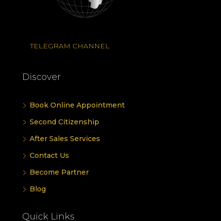
TELEGRAM CHANNEL
Discover
Book Online Appointment
Second Citizenship
After Sales Services
Contact Us
Become Partner
Blog
Quick Links