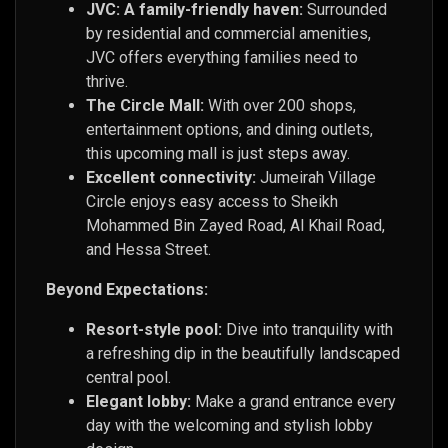
JVC: A family-friendly haven:
Surrounded
by residential and commercial amenities,
JVC offers everything families need to
thrive.
The Circle Mall:
With over 200 shops,
entertainment options, and dining outlets,
this upcoming mall is just steps away.
Excellent connectivity:
Jumeirah Village
Circle enjoys easy access to Sheikh
Mohammed Bin Zayed Road, Al Khail Road,
and Hessa Street.
Beyond Expectations:
Resort-style pool:
Dive into tranquility with
a refreshing dip in the beautifully landscaped
central pool.
Elegant lobby:
Make a grand entrance every
day with the welcoming and stylish lobby