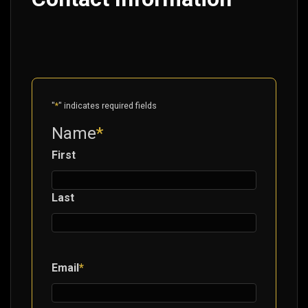
"
*
" indicates required fields
Name
*
First
Last
Email
*