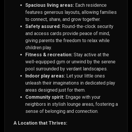
Spacious living areas:
Each residence
features generous layouts, allowing families
to connect, share, and grow together.
Safety assured:
Round-the-clock security
and access cards provide peace of mind,
giving parents the freedom to relax while
children play.
Fitness & recreation:
Stay active at the
well-equipped gym or unwind by the serene
pool surrounded by verdant landscapes.
Indoor play areas:
Let your little ones
unleash their imaginations in dedicated play
areas designed just for them.
Community spirit:
Engage with your
neighbors in stylish lounge areas, fostering a
sense of belonging and connection.
A Location that Thrives: