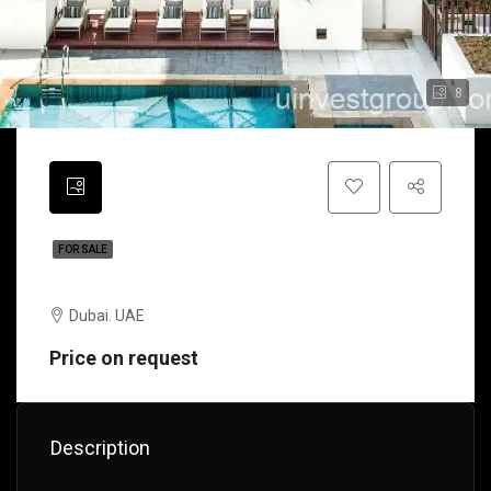
8
FOR SALE
Faeton Palace | Dubai | UAE
Dubai. UAE
Price on request
Description