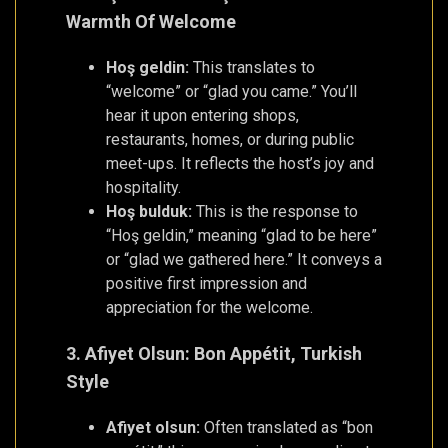
Warmth Of Welcome
Hoş geldin:
This translates to
“welcome” or “glad you came.” You’ll
hear it upon entering shops,
restaurants, homes, or during public
meet-ups. It reflects the host’s joy and
hospitality.
Hoş bulduk:
This is the response to
“Hoş geldin,” meaning “glad to be here”
or “glad we gathered here.” It conveys a
positive first impression and
appreciation for the welcome.
3. Afiyet Olsun: Bon Appétit, Turkish
Style
Afiyet olsun:
Often translated as “bon