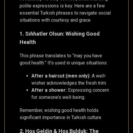
polite expressions is key. Here are a few
essential Turkish phrases to navigate social
situations with courtesy and grace.
1. Sıhhatler Olsun: Wishing Good
Health
This phrase translates to “may you have
good health.” It’s used in unique situations:
After a haircut (men only):
A well-
wisher acknowledges the fresh trim.
After a shower:
Expressing concern
for someone’s well-being.
Remember, wishing good health holds
significant importance in Turkish culture.
2. Hoş Geldin & Hoş Bulduk: The