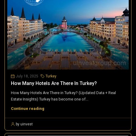
July 18, 2025
Turkey
How Many Hotels Are There In Turkey?
How Many Hotels Are There in Turkey? (Updated Data + Real
Estate Insights) Turkey has become one of...
Continue reading
by uinvest