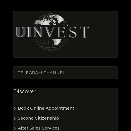
TELEGRAM CHANNEL
Discover
Book Online Appointment
Second Citizenship
After Sales Services