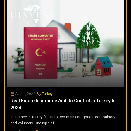
April 1, 2024
Turkey
Real Estate Insurance And Its Control In Turkey In
2024
Insurance in Turkey falls into two main categories: compulsory
and voluntary. One type of...