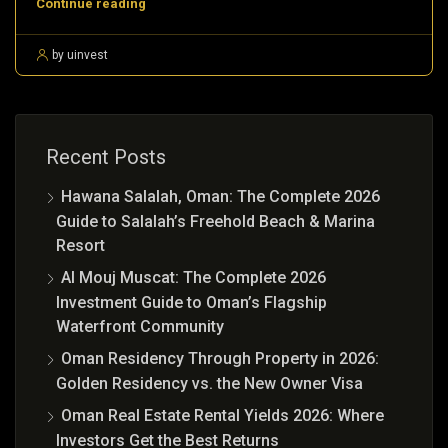
Continue reading
by uinvest
Recent Posts
Hawana Salalah, Oman: The Complete 2026
Guide to Salalah’s Freehold Beach & Marina
Resort
Al Mouj Muscat: The Complete 2026
Investment Guide to Oman’s Flagship
Waterfront Community
Oman Residency Through Property in 2026:
Golden Residency vs. the New Owner Visa
Oman Real Estate Rental Yields 2026: Where
Investors Get the Best Returns