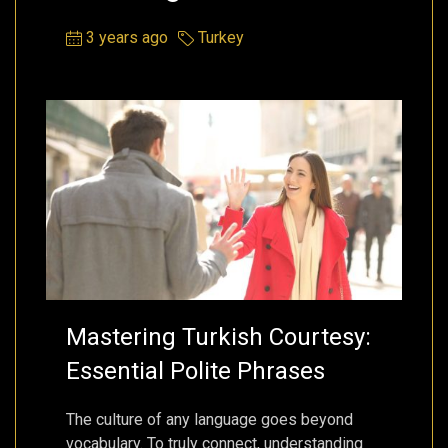
3 years ago
Turkey
Mastering Turkish Courtesy:
Essential Polite Phrases
The culture of any language goes beyond
vocabulary. To truly connect, understanding