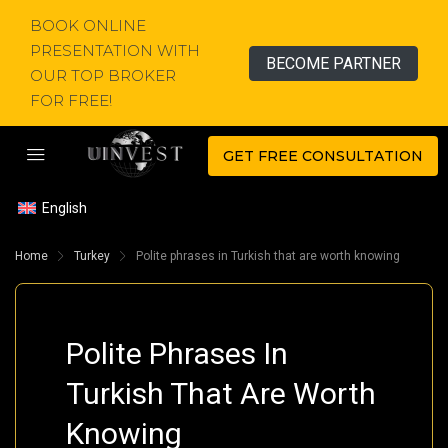
BOOK ONLINE
PRESENTATION WITH
BECOME PARTNER
OUR TOP BROKER
FOR FREE!
GET FREE CONSULTATION
English
Home
Turkey
Polite phrases in Turkish that are worth knowing
Polite Phrases In
Turkish That Are Worth
Knowing