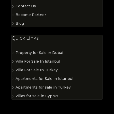
Contact Us
Become Partner
Blog
Quick Links
Property for Sale in Dubai
Villa For Sale In Istanbul
Villa For Sale In Turkey
Apartments for Sale in Istanbul
Apartments for sale in Turkey
Villas for sale in Cyprus