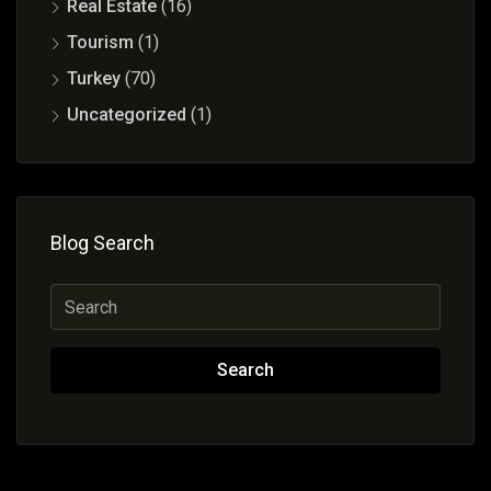
Real Estate
(16)
Tourism
(1)
Turkey
(70)
Uncategorized
(1)
Blog Search
Search