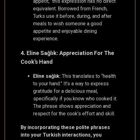
appétit,” this expression has no direct
equivalent. Borrowed from French,
Turks use it before, during, and after
meals to wish someone a good
appetite and enjoyable dining
experience.
4. Eline Sağlık: Appreciation For The
Cook’s Hand
Eline sağlık:
This translates to “health
to your hand.” It’s a way to express
gratitude for a delicious meal,
specifically if you know who cooked it.
The phrase shows appreciation and
respect for the cook’s effort and skill.
By incorporating these polite phrases
into your Turkish interactions, you