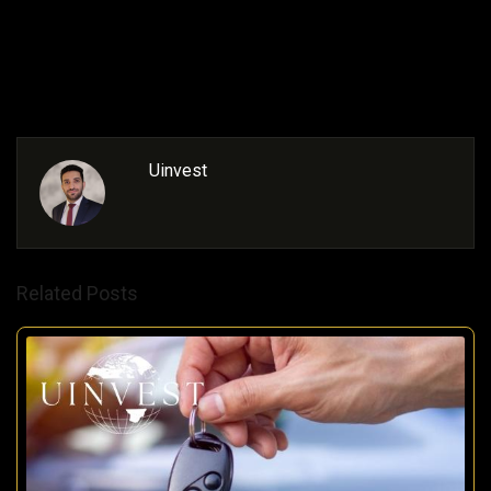
estate
Uinvest
Related Posts