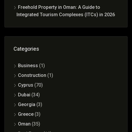
Freehold Property in Oman: A Guide to
Integrated Tourism Complexes (ITCs) in 2026
Categories
Business
(1)
Construction
(1)
Cyprus
(70)
Dubai
(34)
Georgia
(3)
Greece
(3)
Oman
(35)