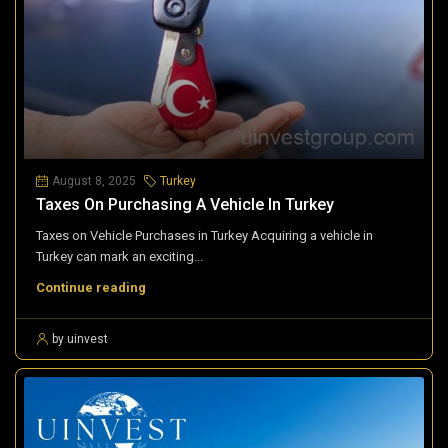
August 8, 2025
Turkey
Taxes On Purchasing A Vehicle In Turkey
Taxes on Vehicle Purchases in Turkey Acquiring a vehicle in
Turkey can mark an exciting...
Continue reading
by uinvest