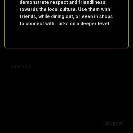
demonstrate respect and friendliness
towards the local culture. Use them with
friends, while dining out, or even in shops
to connect with Turks on a deeper level.
Prev Post
Education System in Turkey: From Kindergarten
to Prominent Universities
Next post
Tax on the increase in value from the sale of real