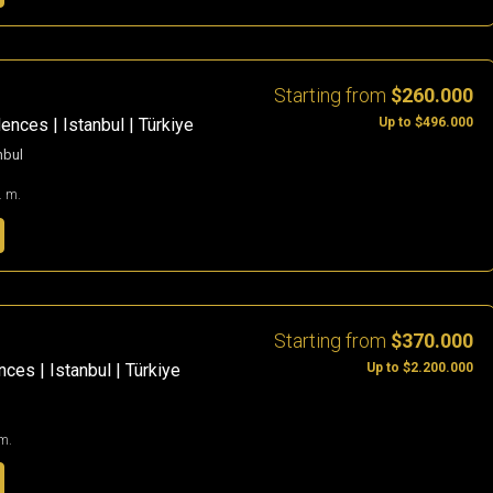
Starting from
$260.000
Up to $496.000
ences | Istanbul | Türkiye
nbul
. m.
Starting from
$370.000
Up to $2.200.000
ces | Istanbul | Türkiye
m.