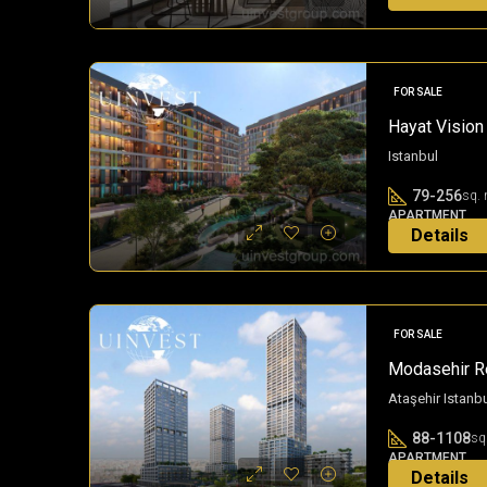
3 years ago
FOR SALE
Hayat Vision 
Istanbul
79-256
sq. 
APARTMENT
Details
3 years ago
FOR SALE
Modasehir Re
Ataşehir Istanb
88-1108
sq
APARTMENT
Details
3 years ago