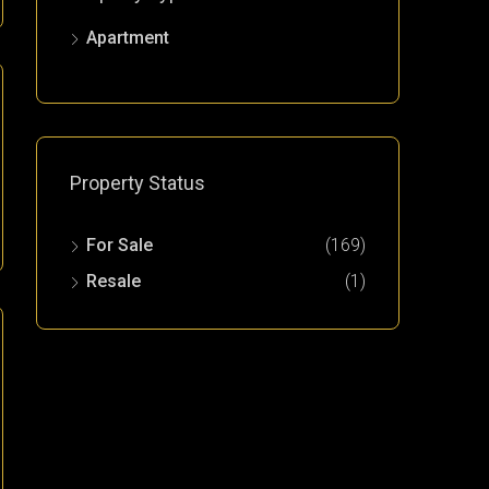
Apartment
Property Status
For Sale
(169)
Resale
(1)