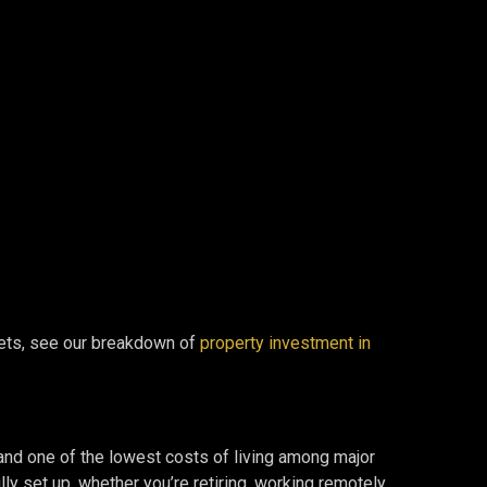
rkets, see our breakdown of
property investment in
, and one of the lowest costs of living among major
ly set up, whether you’re retiring, working remotely,