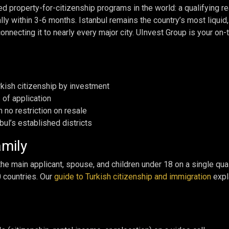
ed property-for-citizenship programs in the world: a qualifying 
cally within 3-6 months. Istanbul remains the country’s most liquid
connecting it to nearly every major city. UInvest Group is your on-
kish citizenship by investment
 of application
h no restriction on resale
bul’s established districts
amily
e main applicant, spouse, and children under 18 on a single qual
0 countries. Our
guide to Turkish citizenship and immigration
expla