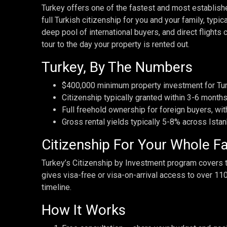
Turkey offers one of the fastest and most establish
full Turkish citizenship for you and your family, typi
deep pool of international buyers, and direct flights 
tour to the day your property is rented out.
Turkey, By The Numbers
$400,000 minimum property investment for Tur
Citizenship typically granted within 3-6 months
Full freehold ownership for foreign buyers, wit
Gross rental yields typically 5-8% across Istan
Citizenship For Your Whole F
Turkey’s Citizenship by Investment program covers th
gives visa-free or visa-on-arrival access to over 11
timeline.
How It Works