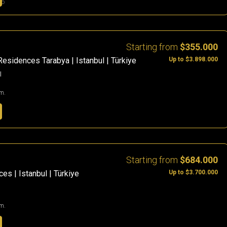
go
Starting from
$355.000
Up to $3.898.000
Residences Tarabya | Istanbul | Türkiye
l
m.
Starting from
$684.000
Up to $3.700.000
es | Istanbul | Türkiye
m.