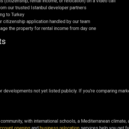
 (citizenship, rental income, or relocation) on a video call
 from our trusted Istanbul developer partners
ing to Turkey
ur citizenship application handled by our team
nage the property for rental income from day one
ts
 for developments not yet listed publicly. If you’re comparing ma
l community, with international schools, a Mediterranean climate
ccount opening
and
business relocation
services help you get ful