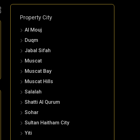
Property City
Al Mouj
Duqm
Jabal Sifah
Muscat
Muscat Bay
Muscat Hills
Salalah
Shatti Al Qurum
Sohar
Sultan Haitham City
Yiti