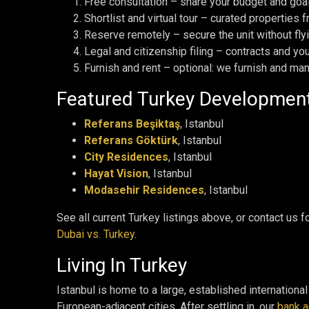
Free consultation – share your budget and goals
Shortlist and virtual tour – curated properties
Reserve remotely – secure the unit without fly
Legal and citizenship filing – contracts and yo
Furnish and rent – optional: we furnish and ma
Featured Turkey Developmen
Referans Beşiktaş
, Istanbul
Referans Göktürk
, Istanbul
City Residences
, Istanbul
Hayat Vision
, Istanbul
Modasehir Residences
, Istanbul
See all current Turkey listings above, or contact us
Dubai vs. Turkey
.
Living In Turkey
Istanbul is home to a large, established internationa
European-adjacent cities. After settling in, our
bank a