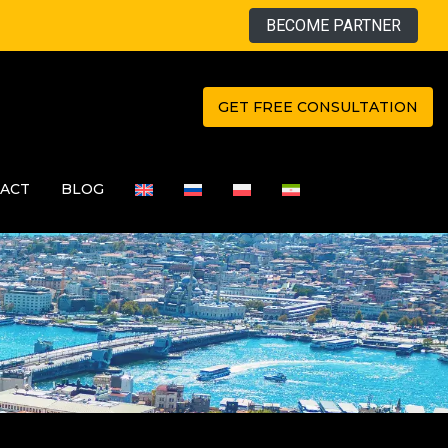
BECOME PARTNER
GET FREE CONSULTATION
ACT
BLOG