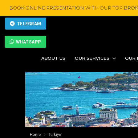
BOOK ONLINE PRESENTATION WITH OUR TOP BROK
TELEGRAM
WHATSAPP
ABOUT US
OUR SERVICES
OUR 
Home
Türkiye