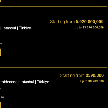
Starting from
5.920.000,00₺
Up to 23.370.000,00₺
| Istanbul | Türkiye
m.
Starting from
$590.000
Up to $8.283.000
sidences | Istanbul | Türkiye
ul
. m.