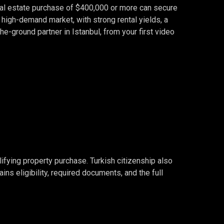
real estate purchase of $400,000 or more can secure
, high-demand market, with strong rental yields, a
the-ground partner in Istanbul, from your first video
ifying property purchase. Turkish citizenship also
ins eligibility, required documents, and the full