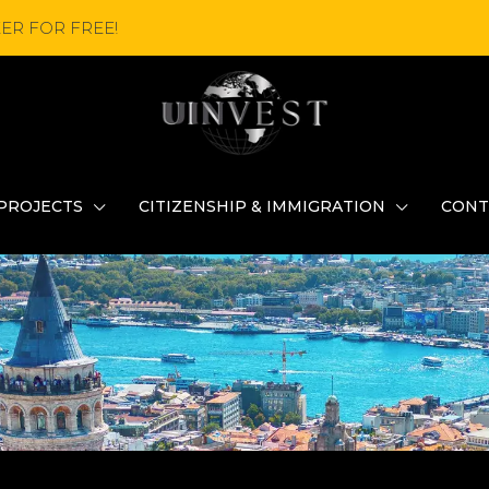
ER FOR FREE!
PROJECTS
CITIZENSHIP & IMMIGRATION
CONT