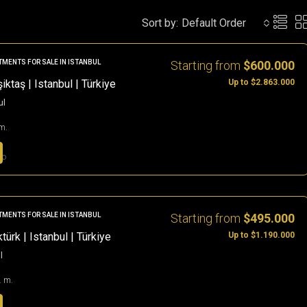
Sort by:
Default Order
Starting from
$600.000
TMENTS FOR SALE IN ISTANBUL
Up to $2.863.000
ktaş | Istanbul | Türkiye
ul
m.
go
Starting from
$495.000
TMENTS FOR SALE IN ISTANBUL
Up to $1.190.000
ürk | Istanbul | Türkiye
l
. m.