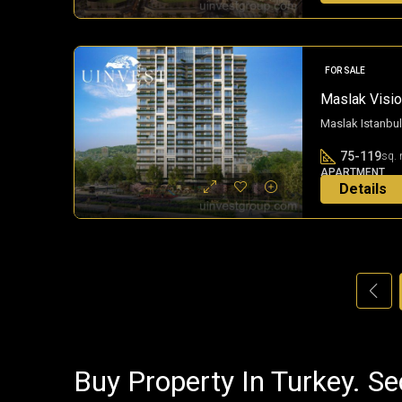
FOR SALE
Maslak Vision
Maslak Istanbul
75-119
sq. 
APARTMENT
Details
3 years ago
Buy Property In Turkey. Se