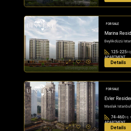
FOR SALE
Marina Resid
Beylikdüzü Ista
125-225
sq
APARTMENT
Details
3 years ago
FOR SALE
Evler Residen
Maslak Istanbul
74-460
sq. 
APARTMENT
Details
3 years ago