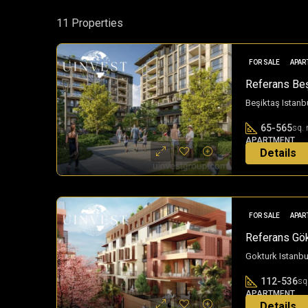
11 Properties
FOR SALE
APAR
Referans Beşi
Beşiktaş Istanb
65-565
sq. 
APARTMENT
Details
11 months a
FOR SALE
APAR
Referans Gökt
Gokturk Istanbu
112-536
sq
APARTMENT
Details