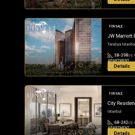
11 months a
FOR SALE
JW Marriott 
Tarabya Istanbu
38-398
sq. 
APARTMENT
Details
2 years ago
FOR SALE
City Residenc
Istanbul
68-242
sq. 
APARTMENT
Details