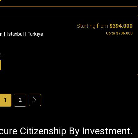
Starting from
$394.000
Up to $706.000
 | Istanbul | Türkiye
m.
1
2
cure Citizenship By Investment.