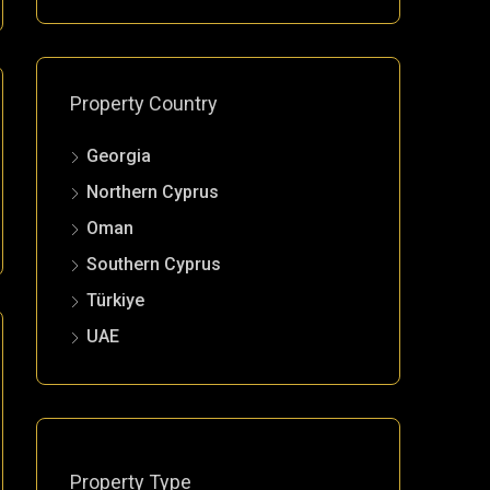
Property Country
Georgia
Northern Cyprus
Oman
Southern Cyprus
Türkiye
UAE
Property Type