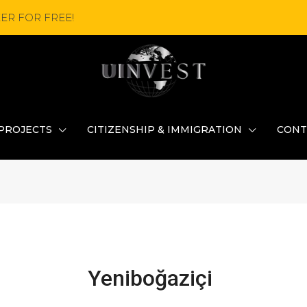
ER FOR FREE!
PROJECTS
CITIZENSHIP & IMMIGRATION
CONT
Yeniboğaziçi