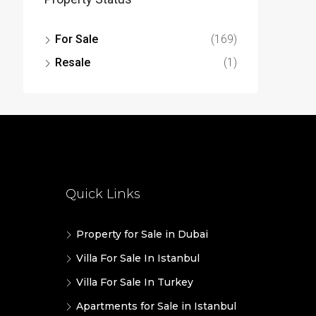
For Sale
(169)
Resale
(1)
Quick Links
Property for Sale in Dubai
Villa For Sale In Istanbul
Villa For Sale In Turkey
Apartments for Sale in Istanbul