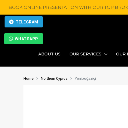
BOOK ONLINE PRESENTATION WITH OUR TOP BROK
TELEGRAM
WHATSAPP
ABOUT US
OUR SERVICES
OUR 
Home
Northern Cyprus
Yeniboğaziçi