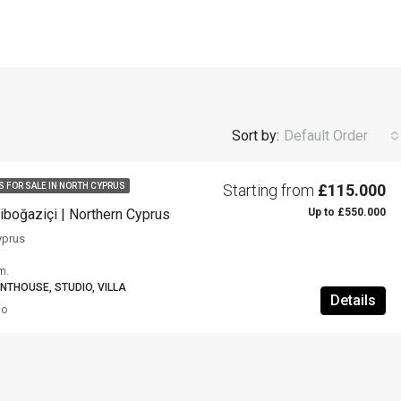
Sort by:
Default Order
Starting from
£115.000
S FOR SALE IN NORTH CYPRUS
Up to £550.000
iboğaziçi | Northern Cyprus
yprus
m.
NTHOUSE, STUDIO, VILLA
Details
go