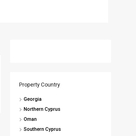
Property Country
Georgia
Northern Cyprus
Oman
Southern Cyprus