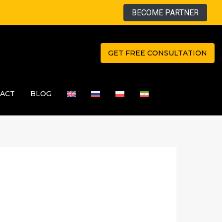
BECOME PARTNER
GET FREE CONSULTATION
ACT
BLOG