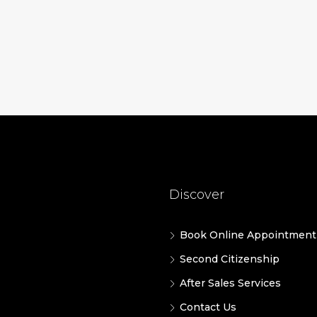
Discover
Book Online Appointment
Second Citizenship
After Sales Services
Contact Us