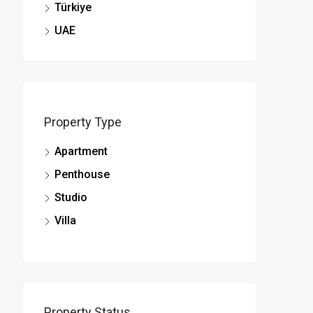
Türkiye
UAE
Property Type
Apartment
Penthouse
Studio
Villa
Property Status