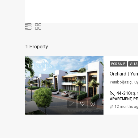
1 Property
FOR SALE
VILLA
Orchard | Yen
Yeniboğaziçi, C
44-310
sq. 
APARTMENT, PE
12 months a