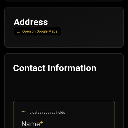
Address
Open on Google Maps
Contact Information
"
*
" indicates required fields
Name
*