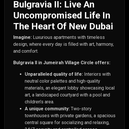
Bulgravia II: Live An
Uncompromised Life In
The Heart Of New Dubai
Imagine:
Luxurious apartments with timeless
design, where every day is filled with art, harmony,
and comfort.
Bulgravia II in Jumeirah Village Circle offers:
Unparalleled quality of life:
Interiors with
neutral color palettes and high-quality
materials, an elegant lobby showcasing local
art, a landscaped courtyard with a pool and
children’s area.
A unique community:
Two-story
townhouses with private gardens, a spacious
central square for socializing and relaxing,