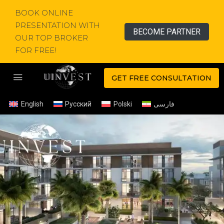
BOOK ONLINE
PRESENTATION WITH
BECOME PARTNER
OUR TOP BROKER
FOR FREE!
GET FREE CONSULTATION
English
Русский
Polski
فارسی