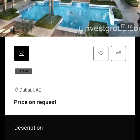
13
FOR SALE
Bulgravia II | Dubai | UAE
Dubai. UAE
Price on request
Description