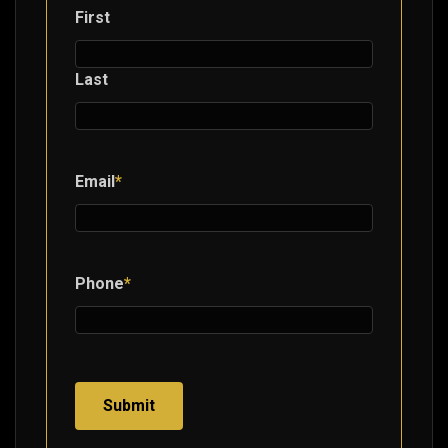
First
Last
Email
*
Phone
*