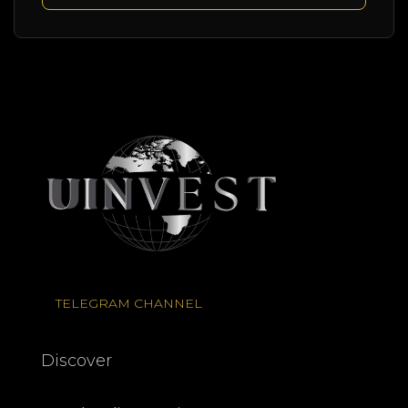
TELEGRAM CHANNEL
Discover