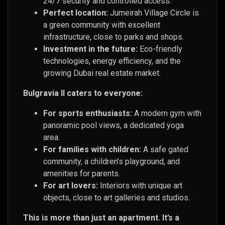
24/7 security and controlled access.
Perfect location:
Jumeirah Village Circle is
a green community with excellent
infrastructure, close to parks and shops.
Investment in the future:
Eco-friendly
technologies, energy efficiency, and the
growing Dubai real estate market.
Bulgravia II caters to everyone:
For sports enthusiasts:
A modern gym with
panoramic pool views, a dedicated yoga
area.
For families with children:
A safe gated
community, a children’s playground, and
amenities for parents.
For art lovers:
Interiors with unique art
objects, close to art galleries and studios.
This is more than just an apartment. It’s a