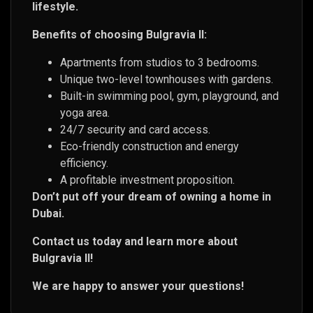
lifestyle.
Benefits of choosing Bulgravia II:
Apartments from studios to 3 bedrooms.
Unique two-level townhouses with gardens.
Built-in swimming pool, gym, playground, and
yoga area.
24/7 security and card access.
Eco-friendly construction and energy
efficiency.
A profitable investment proposition.
Don’t put off your dream of owning a home in
Dubai.
Contact us today and learn more about
Bulgravia II!
We are happy to answer your questions!