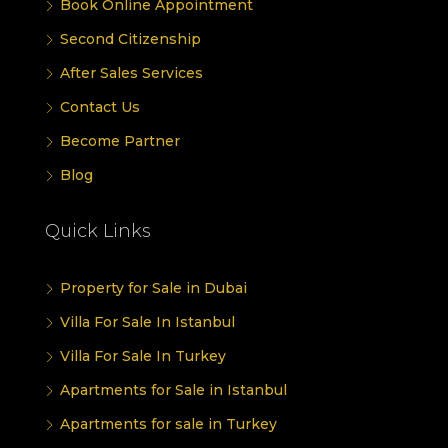
Book Online Appointment
Second Citizenship
After Sales Services
Contact Us
Become Partner
Blog
Quick Links
Property for Sale in Dubai
Villa For Sale In Istanbul
Villa For Sale In Turkey
Apartments for Sale in Istanbul
Apartments for sale in Turkey