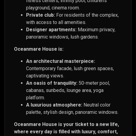
fitness centers, infinity pool, children’s
playground, cinema room.
Private club:
For residents of the complex,
with access to all amenities.
Designer apartments:
Maximum privacy,
panoramic windows, lush gardens.
Oceanmare House is:
An architectural masterpiece:
Contemporary facade, lush green spaces,
captivating views.
An oasis of tranquility:
50-meter pool,
cabanas, sunbeds, lounge area, yoga
platform.
A luxurious atmosphere:
Neutral color
palette, stylish design, panoramic windows.
Oceanmare House is your ticket to a new life,
where every day is filled with luxury, comfort,