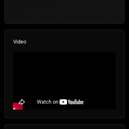
Video