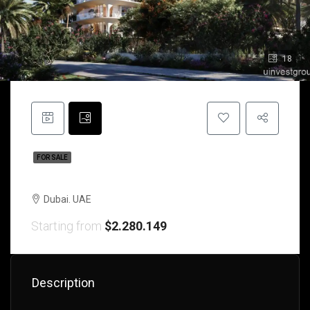
18
FOR SALE
Oceanmare House | Dubai | UAE
Dubai. UAE
Starting from
$2.280.149
Description