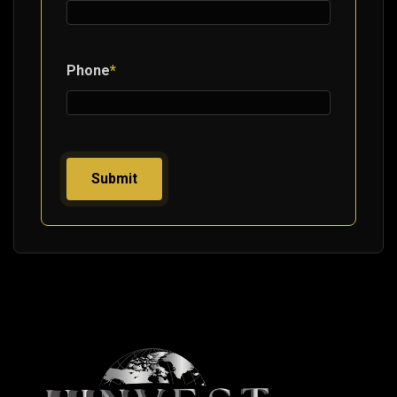
Phone
*