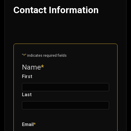
Contact Information
"
*
" indicates required fields
Name
*
First
Last
Email
*