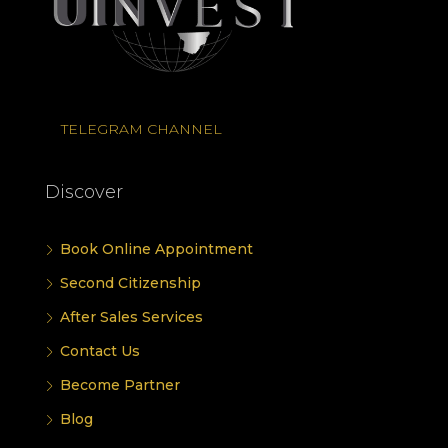
TELEGRAM CHANNEL
Discover
Book Online Appointment
Second Citizenship
After Sales Services
Contact Us
Become Partner
Blog