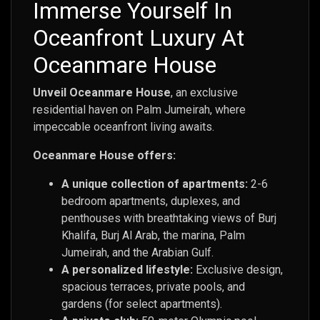
Immerse Yourself In
Oceanfront Luxury At
Oceanmare House
Unveil Oceanmare House
, an exclusive
residential haven on Palm Jumeirah, where
impeccable oceanfront living awaits.
Oceanmare House offers:
A unique collection of apartments:
2-6
bedroom apartments, duplexes, and
penthouses with breathtaking views of Burj
Khalifa, Burj Al Arab, the marina, Palm
Jumeirah, and the Arabian Gulf.
A personalized lifestyle:
Exclusive design,
spacious terraces, private pools, and
gardens (for select apartments).