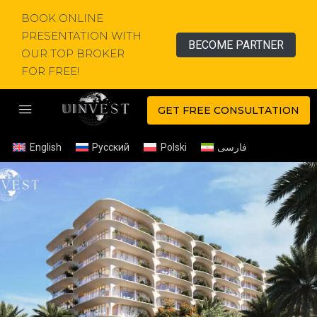
BOOK ONLINE
PRESENTATION WITH
BECOME PARTNER
OUR TOP BROKER
FOR FREE!
GET FREE CONSULTATION
English
Русский
Polski
فارسی