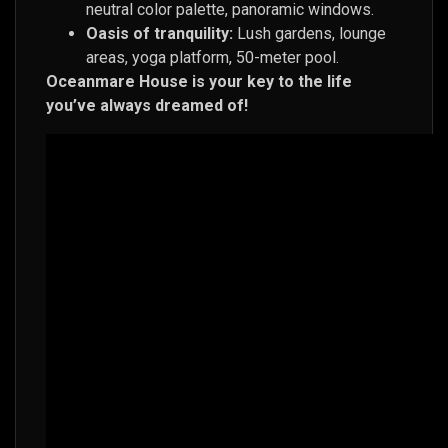
neutral color palette, panoramic windows.
Oasis of tranquility:
Lush gardens, lounge
areas, yoga platform, 50-meter pool.
Oceanmare House is your key to the life
you’ve always dreamed of!