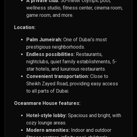
A private club:
50-meter Olympic pool,
wellness studio, fitness center, cinema room,
game room, and more.
Location:
Palm Jumeirah:
One of Dubai’s most
prestigious neighborhoods.
Endless possibilities:
Restaurants,
nightclubs, quiet family establishments, 5-
star hotels, and luxurious restaurants.
Convenient transportation:
Close to
Sheikh Zayed Road, providing easy access
to all parts of Dubai.
Oceanmare House features:
Hotel-style lobby:
Spacious and bright, with
cozy lounge areas.
Modern amenities:
Indoor and outdoor