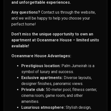
and unforgettable experiences.
Any questions?
Contact us through the website,
and we will be happy to help you choose your
perfect home!
Don’t miss the unique opportunity to own an
apartment at Oceanmare House – limited units
available!
Oceanmare House Advantages:
Prestigious location:
Palm Jumeirah is a
symbol of luxury and success.
Exclusive apartments:
Diverse layouts,
designer finishes, panoramic views.
Private club:
50-meter pool, fitness center,
cinema room, game room, and other
amenities.
Luxurious atmosphere:
Stylish design,