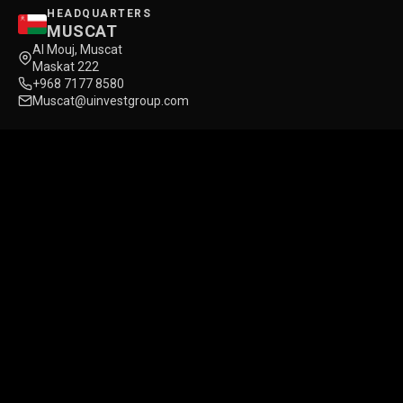
HEADQUARTERS
MUSCAT
Al Mouj, Muscat
Maskat 222
+968 7177 8580
Muscat@uinvestgroup.com