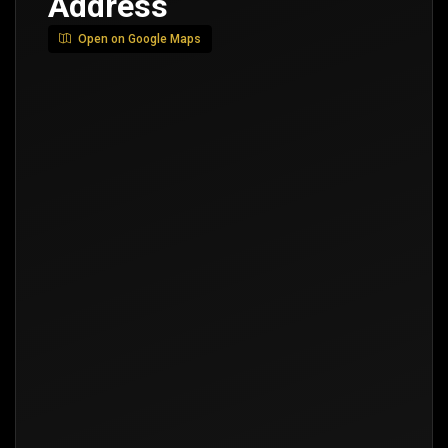
Address
Open on Google Maps