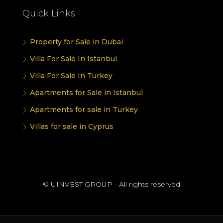
Quick Links
Property for Sale in Dubai
Villa For Sale In Istanbul
Villa For Sale In Turkey
Apartments for Sale in Istanbul
Apartments for sale in Turkey
Villas for sale in Cyprus
© UINVEST GROUP - All rights reserved