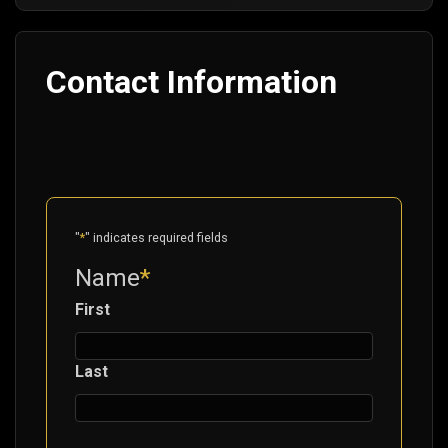
Contact Information
"
*
" indicates required fields
Name
*
First
Last