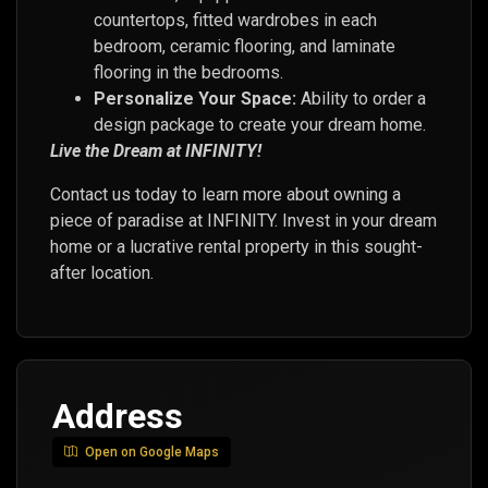
countertops, fitted wardrobes in each
bedroom, ceramic flooring, and laminate
flooring in the bedrooms.
Personalize Your Space:
Ability to order a
design package to create your dream home.
Live the Dream at INFINITY!
Contact us today to learn more about owning a
piece of paradise at INFINITY. Invest in your dream
home or a lucrative rental property in this sought-
after location.
Address
Open on Google Maps