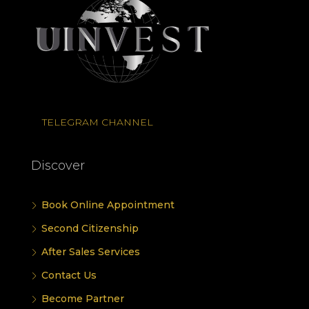
TELEGRAM CHANNEL
Discover
Book Online Appointment
Second Citizenship
After Sales Services
Contact Us
Become Partner