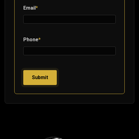
Email
*
Phone
*