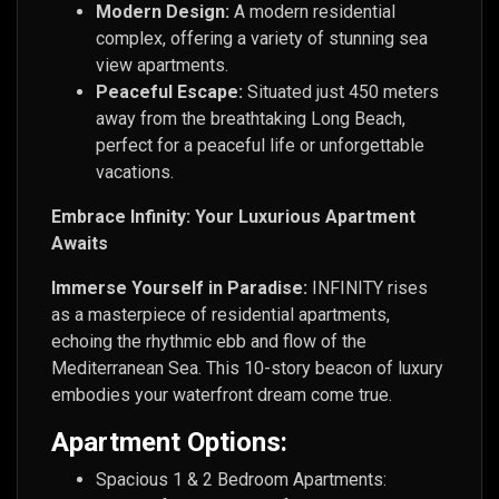
Modern Design:
A modern residential
complex, offering a variety of stunning sea
view apartments.
Peaceful Escape:
Situated just 450 meters
away from the breathtaking Long Beach,
perfect for a peaceful life or unforgettable
vacations.
Embrace Infinity: Your Luxurious Apartment
Awaits
Immerse Yourself in Paradise:
INFINITY rises
as a masterpiece of residential apartments,
echoing the rhythmic ebb and flow of the
Mediterranean Sea. This 10-story beacon of luxury
embodies your waterfront dream come true.
Apartment Options:
Spacious 1 & 2 Bedroom Apartments: