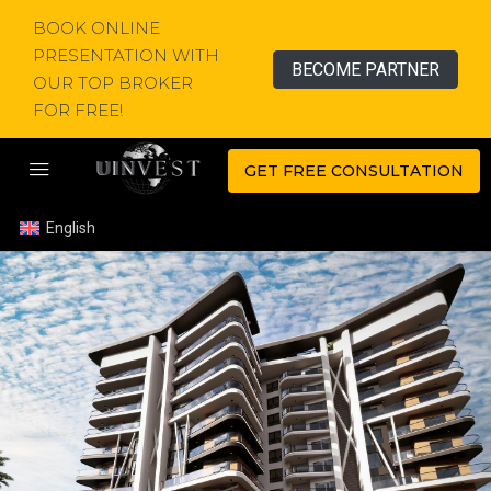
BOOK ONLINE
PRESENTATION WITH
BECOME PARTNER
OUR TOP BROKER
FOR FREE!
GET FREE CONSULTATION
English