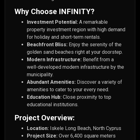
Why Choose INFINITY?
Investment Potential:
A remarkable
property investment region with high demand
for holiday and short-term rentals.
Beachfront Bliss:
Enjoy the serenity of the
golden sand beaches right at your doorstep.
Modern Infrastructure:
Benefit from a
well-developed modern infrastructure by the
municipality.
Abundant Amenities:
Discover a variety of
amenities to cater to your every need.
Education Hub:
Close proximity to top
educational institutions.
Project Overview:
Location:
Iskele Long Beach, North Cyprus
Project Size:
Over 6,400 square meters