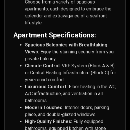
Choose from a variety of spacious
apartments, each designed to embrace the
splendor and extravagance of a seafront
lifestyle.
Apartment Specifications:
Spacious Balconies with Breathtaking
Views:
Enjoy the stunning scenery from your
private balcony.
Climate Control:
VRF System (Block A & B)
or Central Heating Infrastructure (Block C) for
year-round comfort.
Luxurious Comfort:
Floor heating in the WC,
A/C infrastructure, and ventilation in all
bathrooms.
Modern Touches:
Interior doors, parking
place, and double-glazed windows.
High-Quality Finishes:
Fully equipped
bathrooms, equipped kitchen with stone