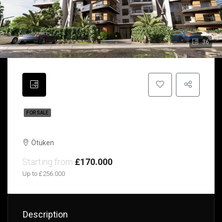
36
FOR SALE
Infinity | Ötüken | Northern Cyprus
Ötüken
Starting from
£170.000
Up to £256.000
Description