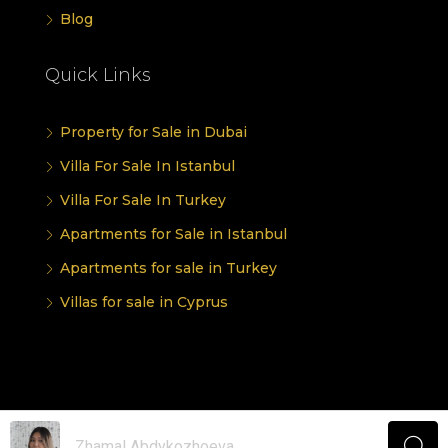
Blog
Quick Links
Property for Sale in Dubai
Villa For Sale In Istanbul
Villa For Sale In Turkey
Apartments for Sale in Istanbul
Apartments for sale in Turkey
Villas for sale in Cyprus
© UINVEST GROUP - All rights reserved
Zhamal Abdykozhoeva