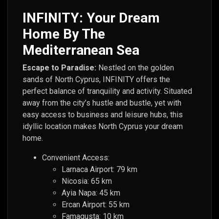
INFINITY: Your Dream
Home By The
Mediterranean Sea
Escape to Paradise:
Nestled on the golden
sands of North Cyprus, INFINITY offers the
perfect balance of tranquility and activity. Situated
away from the city’s hustle and bustle, yet with
easy access to business and leisure hubs, this
idyllic location makes North Cyprus your dream
home.
Convenient Access:
Larnaca Airport: 79 km
Nicosia: 65 km
Ayia Napa: 45 km
Ercan Airport: 55 km
Famagusta: 10 km