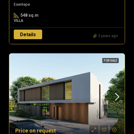
Esentepe
548 sq.m
VILLA
Details
3 years ago
FOR SALE
Price on request