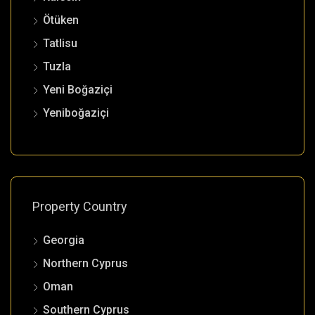
Ötüken
Tatlisu
Tuzla
Yeni Boğaziçi
Yeniboğaziçi
Property Country
Georgia
Northern Cyprus
Oman
Southern Cyprus