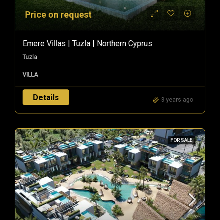
Price on request
Emere Villas | Tuzla | Northern Cyprus
Tuzla
VILLA
Details
3 years ago
FOR SALE