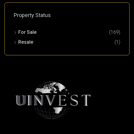
Property Status
For Sale
(169)
Resale
(1)