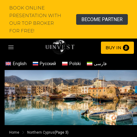
BOOK ONLINE
PRESENTATION WITH
BECOME PARTNER
OUR TOP BROKER
FOR FREE!
BUY IN
English
Русский
Polski
فارسی
Home
Northern Cyprus
(Page 3)