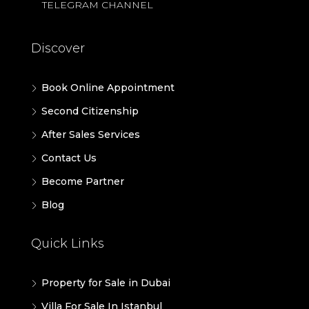
TELEGRAM CHANNEL
Discover
Book Online Appointment
Second Citizenship
After Sales Services
Contact Us
Become Partner
Blog
Quick Links
Property for Sale in Dubai
Villa For Sale In Istanbul