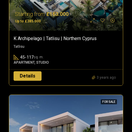
Starting from
£163.000
Up to £385.000
K Archipelago | Tatlisu | Northern Cyprus
Tatlisu
45-117
sq. m.
APARTMENT, STUDIO
Details
3 years ago
FOR SALE