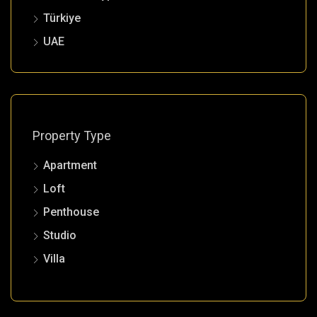
Türkiye
UAE
Property Type
Apartment
Loft
Penthouse
Studio
Villa