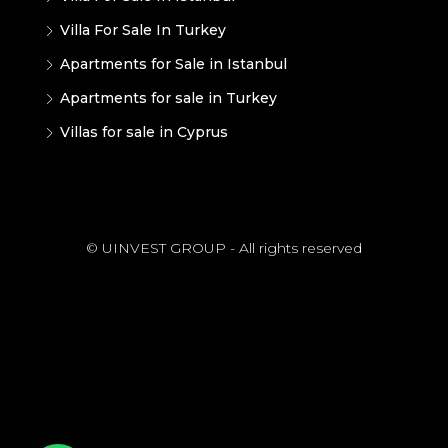
Villa For Sale In Turkey
Apartments for Sale in Istanbul
Apartments for sale in Turkey
Villas for sale in Cyprus
© UINVEST GROUP - All rights reserved