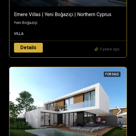
Emere Villas | Yeni Boğaziçi | Northern Cyprus
Yeni Boğaziçi
VILLA
Details
3 years ago
FOR SALE