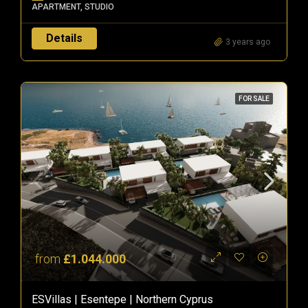
APARTMENT, STUDIO
Details
3 years ago
FOR SALE
from
£1.044.000
ESVillas | Esentepe | Northern Cyprus