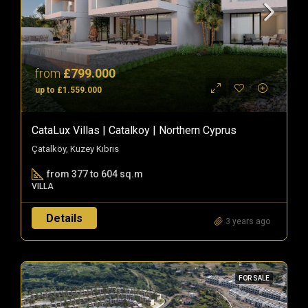
from
£799.000
up to £1.559.000
CataLux Villas | Catalkoy | Northern Cyprus
Çatalköy, Kuzey Kıbrıs
from 377 to 604 sq.m
VILLA
Details
3 years ago
FOR SALE