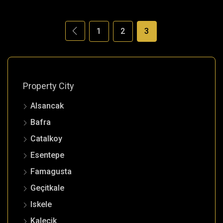
1
2
3
Property City
Alsancak
Bafra
Catalkoy
Esentepe
Famagusta
Geçitkale
Iskele
Kalecik