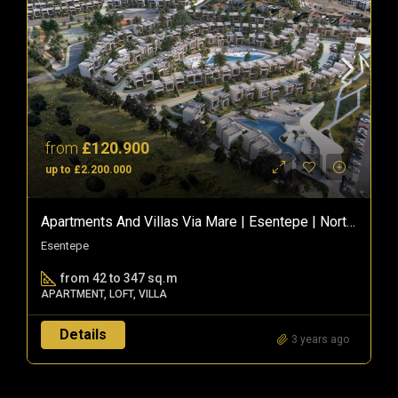
from
£120.900
up to £2.200.000
Apartments And Villas Via Mare | Esentepe | Northern Cyprus
Esentepe
from 42 to 347 sq.m
APARTMENT, LOFT, VILLA
Details
3 years ago