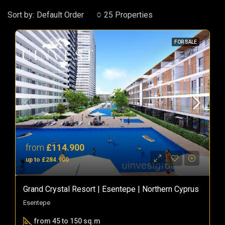
Sort by:
Default Order
25 Properties
FOR SALE
from
£114.900
up to £284.900
Grand Crystal Resort | Esentepe | Northern Cyprus
Esentepe
from 45 to 150 sq.m